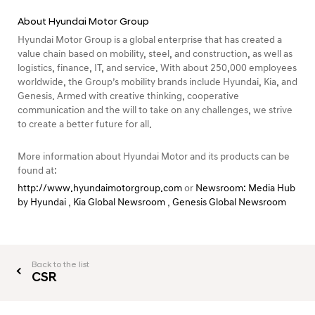
About Hyundai Motor Group
Hyundai Motor Group is a global enterprise that has created a
value chain based on mobility, steel, and construction, as well as
logistics, finance, IT, and service. With about 250,000 employees
worldwide, the Group’s mobility brands include Hyundai, Kia, and
Genesis. Armed with creative thinking, cooperative
communication and the will to take on any challenges, we strive
to create a better future for all.
More information about Hyundai Motor and its products can be
found at:
http://www.hyundaimotorgroup.com
or
Newsroom: Media Hub
by Hyundai
,
Kia Global Newsroom
,
Genesis Global Newsroom
Back to the list
CSR