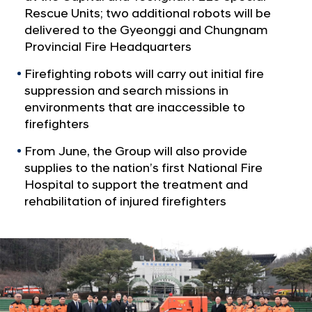
F
Rescue Units; two additional robots will be
i
delivered to the Gyeonggi and Chungnam
r
Provincial Fire Headquarters
e
Firefighting robots will carry out initial fire
f
suppression and search missions in
i
environments that are inaccessible to
g
firefighters
h
From June, the Group will also provide
t
supplies to the nation’s first National Fire
i
Hospital to support the treatment and
n
rehabilitation of injured firefighters
g
R
o
b
o