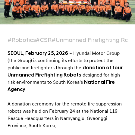
t
s
t
o
K
#Robotics
#CSR
#Unmanned Firefighting Robo
o
r
SEOUL, February 25, 2026
– Hyundai Motor Group
(the Group) is continuing its efforts to protect the
e
public and firefighters through the
donation of four
a
Unmanned Firefighting Robots
designed for high-
N
risk environments to South Korea’s
National Fire
a
Agency
.
t
i
A donation ceremony for the remote fire suppression
robots was held on February 24 at the National 119
o
Rescue Headquarters in Namyangju, Gyeonggi
n
Province, South Korea.
a