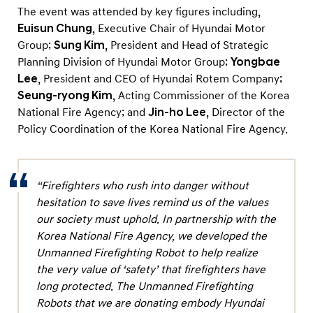
l
The event was attended by key figures including,
F
Euisun Chung
, Executive Chair of Hyundai Motor
i
Group;
Sung Kim
, President and Head of Strategic
Planning Division of Hyundai Motor Group;
Yongbae
r
Lee
, President and CEO of Hyundai Rotem Company;
e
Seung-ryong Kim
, Acting Commissioner of the Korea
A
National Fire Agency; and
Jin-ho Lee
, Director of the
g
Policy Coordination of the Korea National Fire Agency.
e
n
c
“Firefighters who rush into danger without
y
hesitation to save lives remind us of the values
f
our society must uphold. In partnership with the
Korea National Fire Agency, we developed the
o
Unmanned Firefighting Robot to help realize
r
the very value of ‘safety’ that firefighters have
S
long protected. The Unmanned Firefighting
a
Robots that we are donating embody Hyundai