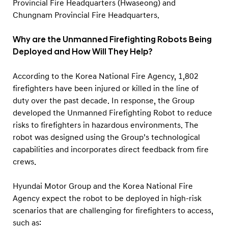
Provincial Fire Headquarters (Hwaseong) and
Chungnam Provincial Fire Headquarters.
Why are the Unmanned Firefighting Robots Being
Deployed and How Will They Help?
According to the Korea National Fire Agency, 1,802
firefighters have been injured or killed in the line of
duty over the past decade. In response, the Group
developed the Unmanned Firefighting Robot to reduce
risks to firefighters in hazardous environments. The
robot was designed using the Group’s technological
capabilities and incorporates direct feedback from fire
crews.
Hyundai Motor Group and the Korea National Fire
Agency expect the robot to be deployed in high-risk
scenarios that are challenging for firefighters to access,
such as: