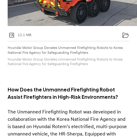
12.1 MB
Hyundai Motor Group Donates Unmanned Firefighting Robots to Korea
National Fire Agency for Safeguarding Firefighters
Hyundai Motor Group Donates Unmanned Firefighting Robots to Korea
National Fire Agency for Safeguarding Firefighters
How Does the Unmanned Firefighting Robot
Assist Firefighters in High-Risk Environments?
The Unmanned Firefighting Robot was developed in
collaboration with the Korea National Fire Agency and
is based on Hyundai Rotem’s electrified, multi-purpose
unmanned vehicle, the HR-Sherpa. Equipped with