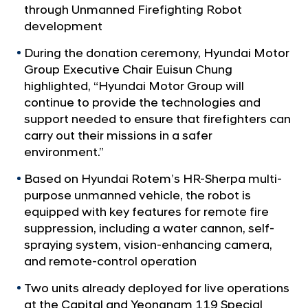
a
p
through Unmanned Firefighting Robot
l
D
development
N
o
a
During the donation ceremony, Hyundai Motor
v
n
Group Executive Chair Euisun Chung
i
a
highlighted, “Hyundai Motor Group will
g
t
continue to provide the technologies and
a
t
support needed to ensure that firefighters can
e
i
carry out their missions in a safer
s
o
environment.”
U
n
n
Based on Hyundai Rotem’s HR-Sherpa multi-
purpose unmanned vehicle, the robot is
m
equipped with key features for remote fire
a
suppression, including a water cannon, self-
n
spraying system, vision-enhancing camera,
n
and remote-control operation
e
Two units already deployed for live operations
d
at the Capital and Yeongnam 119 Special