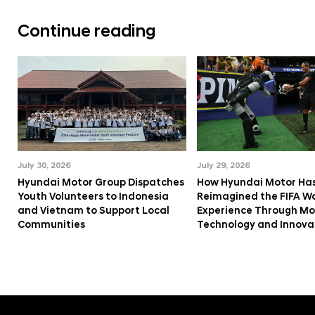
Continue reading
July 30, 2026
July 29, 2026
Hyundai Motor Group Dispatches
How Hyundai Motor Ha
Youth Volunteers to Indonesia
Reimagined the FIFA W
and Vietnam to Support Local
Experience Through Mob
Communities
Technology and Innova
f