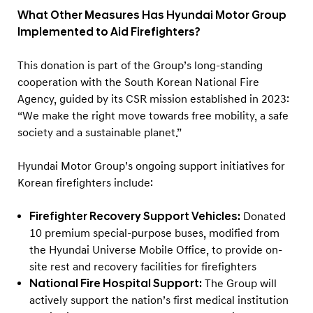
What Other Measures Has Hyundai Motor Group
Implemented to Aid Firefighters?
This donation is part of the Group’s long-standing
cooperation with the South Korean National Fire
Agency, guided by its CSR mission established in 2023:
“We make the right move towards free mobility, a safe
society and a sustainable planet.”
Hyundai Motor Group’s ongoing support initiatives for
Korean firefighters include:
Firefighter Recovery Support Vehicles
:
Donated
10 premium special-purpose buses, modified from
the Hyundai Universe Mobile Office, to provide on-
site rest and recovery facilities for firefighters
National Fire Hospital Support:
The Group will
actively support the nation’s first medical institution