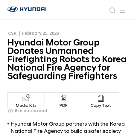
Firefighting Robots to Korea National Fire
H
H
Agency for Safeguarding Firefighters
y
N
s
m
y
e
u
e
e
u
w
n
n
s
a
n
CSR
February 25, 2026
d
d
r
r
u
Hyundai Motor Group
a
o
a
c
i
o
Donates Unmanned
i
h
W
m
Firefighting Robots to Korea
o
M
National Fire Agency for
r
o
l
Safeguarding Firefighters
t
d
w
o
i
r
d
G
e
Media Kits
PDF
Copy Text
G
r
6 minutes read
l
o
o
Hyundai Motor Group partners with the Korea
u
b
National Fire Agency to build a safer society