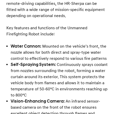
remote‑driving capabilities, the HR‑Sherpa can be
fitted with a wide range of mission‑specific equipment
depending on operational needs.
Key features and functions of the Unmanned
Firefighting Robot include:
Water Cannon:
Mounted on the vehicle’s front, the
nozzle allows for both direct and spray-type water
control to effectively respond to various fire patterns
Self-Spraying System:
Continuously sprays coolant
from nozzles surrounding the robot, forming a water
curtain around its exterior. This system protects the
vehicle body from flames and allows it to maintain a
temperature of 50-60°C in environments reaching up
to 800°C
Vision-Enhancing Camera:
An infrared sensor-
based camera on the front of the robot ensures
excellent object detection through flames and