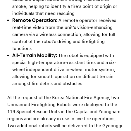
smoke, helping to identify a fire’s point of origin or
individuals that need rescuing
Remote Operation:
A remote operator receives
real-time video from the unit’s vision-enhancing
camera via a wireless connection, allowing for full
control of the robot's driving and firefighting
functions
All-Terrain Mobility:
The robot is equipped with
special high-temperature-resistant tires and a six-
wheel independent drive in-wheel motor system,
allowing for smooth operation on difficult terrain
amongst fire debris and obstacles
At the request of the Korea National Fire Agency, two
Unmanned Firefighting Robots were deployed to the
119 Special Rescue Units in the Capital and Yeongnam
regions and are already in use in live fire operations.
Two additional robots will be delivered to the Gyeonggi