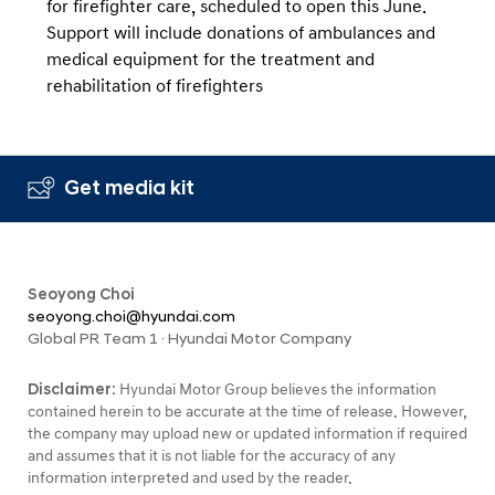
for firefighter care, scheduled to open this June.
Support will include donations of ambulances and
medical equipment for the treatment and
rehabilitation of firefighters
Get media kit
Seoyong Choi
seoyong.choi@hyundai.com
Global PR Team 1 · Hyundai Motor Company
Disclaimer:
Hyundai Motor Group believes the information
contained herein to be accurate at the time of release. However,
the company may upload new or updated information if required
and assumes that it is not liable for the accuracy of any
information interpreted and used by the reader.