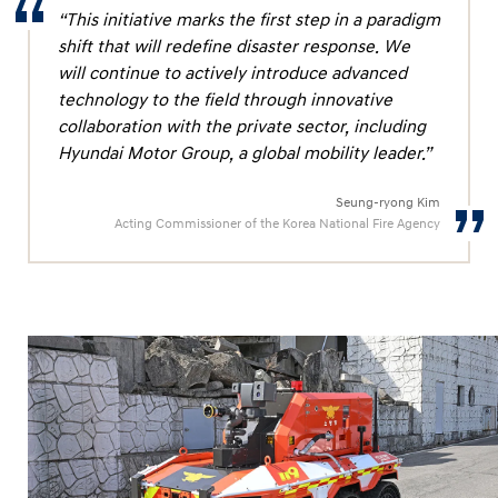
g
“This initiative marks the first step in a paradigm
h
shift that will redefine disaster response. We
t
will continue to actively introduce advanced
e
technology to the field through innovative
collaboration with the private sector, including
r
Hyundai Motor Group, a global mobility leader.”
s
Seung-ryong Kim
Acting Commissioner of the Korea National Fire Agency