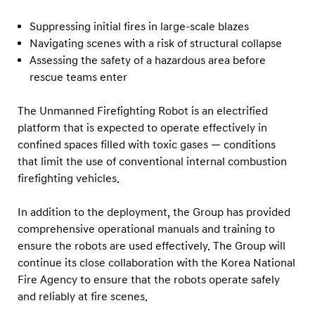
Suppressing initial fires in large-scale blazes
Navigating scenes with a risk of structural collapse
Assessing the safety of a hazardous area before
rescue teams enter
The Unmanned Firefighting Robot is an electrified
platform that is expected to operate effectively in
confined spaces filled with toxic gases — conditions
that limit the use of conventional internal combustion
firefighting vehicles.
In addition to the deployment, the Group has provided
comprehensive operational manuals and training to
ensure the robots are used effectively. The Group will
continue its close collaboration with the Korea National
Fire Agency to ensure that the robots operate safely
and reliably at fire scenes.