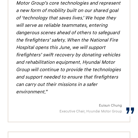
f
Motor Group’s core technologies and represent
e
a new form of mobility built on our shared goal
of ‘technology that saves lives.’ We hope they
g
will serve as reliable teammates, entering
u
dangerous scenes ahead of others to safeguard
a
the firefighters’ safety. When the National Fire
r
Hospital opens this June, we will support
d
firefighters’ swift recovery by donating vehicles
i
and rehabilitation equipment. Hyundai Motor
Group will continue to provide the technologies
n
and support needed to ensure that firefighters
g
can carry out their missions in a safer
F
environment.”
i
r
Euisun Chung
Executive Chair, Hyundai Motor Group
e
f
i