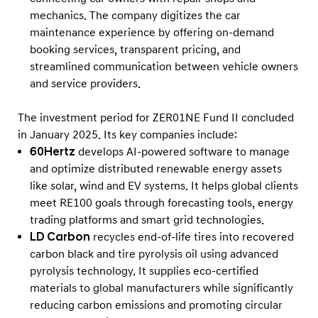
s
mechanics. The company digitizes the car
maintenance experience by offering on-demand
booking services, transparent pricing, and
streamlined communication between vehicle owners
and service providers.
The investment period for ZER01NE Fund II concluded
in January 2025. Its key companies include:
60Hertz
develops AI-powered software to manage
and optimize distributed renewable energy assets
like solar, wind and EV systems. It helps global clients
meet RE100 goals through forecasting tools, energy
trading platforms and smart grid technologies.
LD Carbon
recycles end-of-life tires into recovered
carbon black and tire pyrolysis oil using advanced
pyrolysis technology. It supplies eco-certified
materials to global manufacturers while significantly
reducing carbon emissions and promoting circular