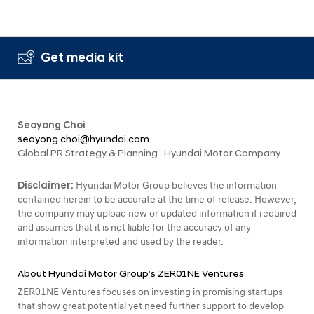
Get media kit
Seoyong Choi
seoyong.choi@hyundai.com
Global PR Strategy & Planning · Hyundai Motor Company
Disclaimer:
Hyundai Motor Group believes the information
contained herein to be accurate at the time of release. However,
the company may upload new or updated information if required
and assumes that it is not liable for the accuracy of any
information interpreted and used by the reader.
About Hyundai Motor Group’s ZER01NE Ventures
ZER01NE Ventures focuses on investing in promising startups
that show great potential yet need further support to develop