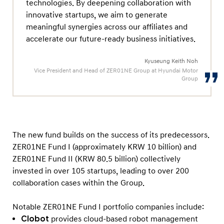
e
technologies. By deepening collaboration with
innovative startups, we aim to generate
T
meaningful synergies across our affiliates and
e
accelerate our future-ready business initiatives.
c
h
Kyuseung Keith Noh
Vice President and Head of ZER01NE Group at Hyundai Motor
n
Group
o
l
o
g
The new fund builds on the success of its predecessors.
y
ZER01NE Fund I (approximately KRW 10 billion) and
I
ZER01NE Fund II (KRW 80.5 billion) collectively
n
invested in over 105 startups, leading to over 200
collaboration cases within the Group.
n
o
Notable ZER01NE Fund I portfolio companies include:
v
Clobot
provides cloud-based robot management