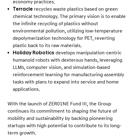
economy practices.
Terracle
recycles waste plastics based on green
chemical technology. The primary vision is to enable
the infinite recycling of plastics without
environmental pollution, utilizing low-temperature
depolymerization technology for PET, reverting
plastic back to its raw materials.
Holiday Robotics
develops manipulation-centric
humanoid robots with dexterous hands, leveraging
LLMs, computer vision, and simulation-based
reinforcement learning for manufacturing assembly
tasks with plans to expand into service and home
applications.
With the launch of ZER01NE Fund III, the Group
continues its commitment to shaping the future of
mobility and sustainability by backing pioneering
startups with high potential to contribute to its long-
term growth.