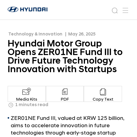
to Drive Future Technology Innovation with
H
H
Startups
y
N
s
m
y
e
u
e
e
u
w
n
n
s
a
n
Technology & Innovation
May 26, 2025
d
d
r
r
u
Hyundai Motor Group
a
o
a
c
i
o
Opens ZER01NE Fund III to
i
h
W
m
Drive Future Technology
o
M
Innovation with Startups
r
o
l
t
d
w
o
i
r
d
Media Kits
PDF
Copy Text
G
1 minutes read
e
G
r
ZER01NE Fund III, valued at KRW 125 billion,
l
o
o
aims to accelerate innovation in future
u
b
technologies through early-stage startup