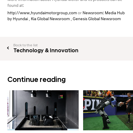
found at:
http://www.hyundaimotorgroup.com
or
Newsroom: Media Hub
by Hyundai
,
Kia Global Newsroom
,
Genesis Global Newsroom
Back to the list
Technology & Innovation
Continue reading