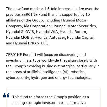
d
I
The new fund marks a 1.5-fold increase in size over the
I
previous ZER01NE Fund II and is supported by 10
affiliates of the Group, including Hyundai Motor
I
Company, Kia Corporation, Hyundai Motor Securities,
t
Hyundai GLOVIS, Hyundai WIA, Hyundai Rotem,
o
Hyundai MOBIS, Hyundai AutoEver, Hyundai Capital,
D
and Hyundai BNG STEEL.
r
i
ZER01NE Fund III will focus on discovering and
investing in startups worldwide that align closely with
v
the Group’s evolving business strategies, particularly in
e
the areas of artificial intelligence (AI), robotics,
F
cybersecurity, hydrogen and energy technologies.
u
t
u
This fund reinforces the Group’s position as a
r
leading strategic investor in transformative