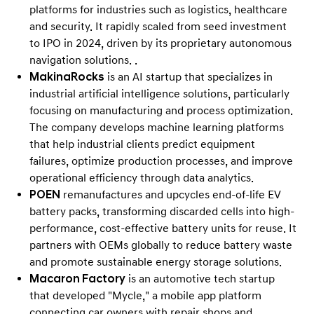
a
platforms for industries such as logistics, healthcare
t
and security. It rapidly scaled from seed investment
i
to IPO in 2024, driven by its proprietary autonomous
navigation solutions. .
o
MakinaRocks
is an AI startup that specializes in
n
industrial artificial intelligence solutions, particularly
w
focusing on manufacturing and process optimization.
i
The company develops machine learning platforms
t
that help industrial clients predict equipment
h
failures, optimize production processes, and improve
operational efficiency through data analytics.
S
POEN
remanufactures and upcycles end-of-life EV
t
battery packs, transforming discarded cells into high-
a
performance, cost-effective battery units for reuse. It
r
partners with OEMs globally to reduce battery waste
t
and promote sustainable energy storage solutions.
u
Macaron Factory
is an automotive tech startup
that developed "Mycle," a mobile app platform
p
connecting car owners with repair shops and