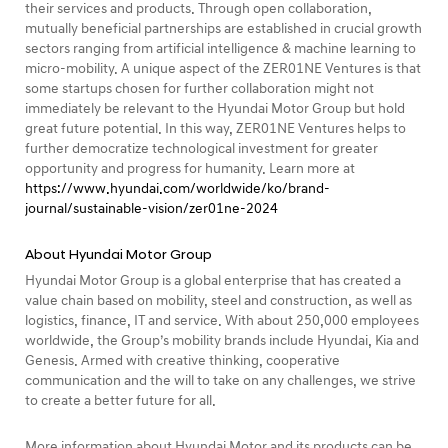
their services and products. Through open collaboration,
mutually beneficial partnerships are established in crucial growth
sectors ranging from artificial intelligence & machine learning to
micro-mobility. A unique aspect of the ZER01NE Ventures is that
some startups chosen for further collaboration might not
immediately be relevant to the Hyundai Motor Group but hold
great future potential. In this way, ZER01NE Ventures helps to
further democratize technological investment for greater
opportunity and progress for humanity. Learn more at
https://www.hyundai.com/worldwide/ko/brand-
journal/sustainable-vision/zer01ne-2024
About Hyundai Motor Group
Hyundai Motor Group is a global enterprise that has created a
value chain based on mobility, steel and construction, as well as
logistics, finance, IT and service. With about 250,000 employees
worldwide, the Group’s mobility brands include Hyundai, Kia and
Genesis. Armed with creative thinking, cooperative
communication and the will to take on any challenges, we strive
to create a better future for all.
More information about Hyundai Motor and its products can be