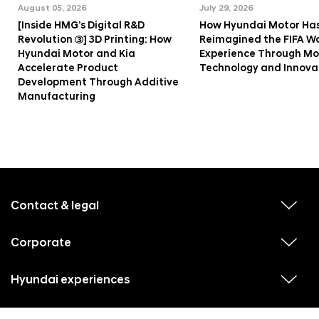
August 05, 2026
July 29, 2026
[Inside HMG’s Digital R&D
How Hyundai Motor Ha
Revolution ③] 3D Printing: How
Reimagined the FIFA W
Hyundai Motor and Kia
Experience Through Mob
Accelerate Product
Technology and Innova
Development Through Additive
Manufacturing
f
o
o
Contact & legal
v
t
i
e
e
w
Corporate
r
v
s
i
u
m
e
b
e
w
Hyundai experiences
m
v
s
e
n
i
u
n
e
u
b
u
w
Hyundai social media
m