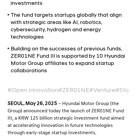
a
p
investments
l
O
N
The fund targets startups globally that align
p
a
with strategic areas like AI, robotics,
v
e
cybersecurity, hydrogen and energy
i
n
technologies
g
s
a
Building on the successes of previous funds,
t
Z
ZER01NE Fund III is supported by 10 Hyundai
i
E
Motor Group affiliates to expand startup
o
R
collaborations
n
0
1
#Open Innovation
#ZER01NE
#Venture
#Start
N
E
SEOUL, May 26, 2025
– Hyundai Motor Group (the
Group) announced today the launch of ZER01NE Fund
F
III, a KRW 125 billion strategic investment fund aimed
u
at accelerating innovation in future technologies
n
through early-stage startup investments.