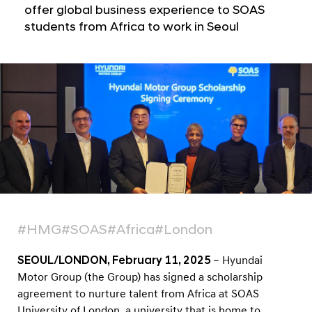
S
offer global business experience to SOAS
U
students from Africa to work in Seoul
n
i
v
e
r
s
i
t
y
o
#HMG
#SOAS
#Africa
#London
f
L
SEOUL/LONDON, February 11, 2025
– Hyundai
o
Motor Group (the Group) has signed a scholarship
agreement to nurture talent from Africa at SOAS
n
University of London, a university that is home to