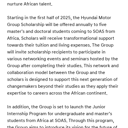
N
nurture African talent.
e
w
Starting in the first half of 2025, the Hyundai Motor
Group Scholarship will be offered annually to five
S
master’s and doctoral students coming to SOAS from
c
Africa. Scholars will receive transformational support
h
towards their tuition and living expenses. The Group
o
will invite scholarship recipients to participate in
l
various networking events and seminars hosted by the
a
Group after completing their studies. This network and
collaboration model between the Group and the
r
scholars is designed to support this next generation of
s
changemakers beyond their studies as they apply their
h
expertise to careers across the African continent.
i
p
In addition, the Group is set to launch the Junior
A
Internship Program for undergraduate and master’s
students from Africa at SOAS. Through this program,
g
the Group aims to introduce its vision for the future of