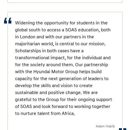
Widening the opportunity for students in the
global south to access a SOAS education, both
in London and with our partners in the
majoritarian world, is central to our mission.
Scholarships in both cases have a
transformational impact, for the individual and
for the society around them. Our partnership
with the Hyundai Motor Group helps build
capacity for the next generation of leaders to
develop the skills and vision to create
sustainable and positive change. We are
grateful to the Group for their ongoing support
of SOAS and look forward to working together
to nurture talent from Africa.
Adam Habib