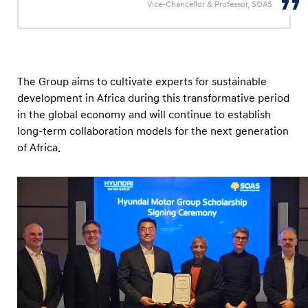
Vice-Chancellor & Professor, SOAS
The Group aims to cultivate experts for sustainable
development in Africa during this transformative period
in the global economy and will continue to establish
long-term collaboration models for the next generation
of Africa.