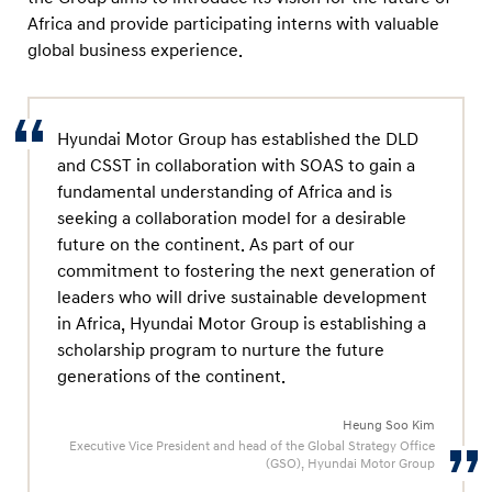
r
Africa and provide participating interns with valuable
e
global business experience.
e
m
e
Hyundai Motor Group has established the DLD
n
and CSST in collaboration with SOAS to gain a
t
fundamental understanding of Africa and is
seeking a collaboration model for a desirable
future on the continent. As part of our
commitment to fostering the next generation of
leaders who will drive sustainable development
in Africa, Hyundai Motor Group is establishing a
scholarship program to nurture the future
generations of the continent.
Heung Soo Kim
Executive Vice President and head of the Global Strategy Office
(GSO), Hyundai Motor Group