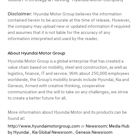
Disclaimer:
Hyundai Motor Group believes the information
contained herein to be accurate at the time of release. However,
the company may upload new or updated information if required
and assumes that it is not liable for the accuracy of any
information interpreted and used by the reader.
About Hyundai Motor Group
Hyundai Motor Group is a global enterprise that has created a
value chain based on mobility, steel and construction, as well as
logistics, finance, IT and service. With about 250,000 employees
worldwide, the Group’s mobility brands include Hyundai, Kia and
Genesis. Armed with creative thinking, cooperative
communication and the will to take on any challenges, we strive
to create a better future for all.
More information about Hyundai Motor and its products can be
found at:
http://www.hyundaimotorgroup.com
or
Newsroom: Media Hub
by Hyundai
,
Kia Global Newsroom
,
Genesis Newsroom