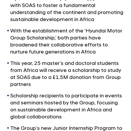
a
p
with SOAS to foster a fundamental
l
P
understanding of the continent and promoting
N
a
sustainable development in Africa
a
v
r
With the establishment of the ‘Hyundai Motor
i
t
Group Scholarship,’ both parties have
g
n
a
broadened their collaborative efforts to
t
e
nurture future generations in Africa
i
r
o
This year, 25 master’s and doctoral students
s
n
from Africa will receive a scholarship to study
w
at SOAS due to a £1.5M donation from Group
i
partners
t
Scholarship recipients to participate in events
h
and seminars hosted by the Group, focusing
S
on sustainable development in Africa and
O
global collaborations
A
The Group’s new Junior Internship Program to