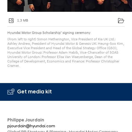
1.3 MB
Hyundai Motor Group Scholarship’ signing ceremony
(From left to right) Simon Hetherington, Vice President of Kia UK Ltd.;
Ashley Andrew, President of Hyundai Motor & Genesis UK; Heung-Soo Kim,
Executive Vice President and Head of the Global Strategy Office (GSO),
Hyundai Motor Group; Professor Adam Habib, Vice-Chancellor of SOAS
University of London; Professor Elisa Van Waeyenberge, Dean of the
College of Development, Economics and Finance; Professor Christopher
Cramer.
Get media kit
Philippe Jourdain
pjourdain@hyundai.com
Global PR Strategy & Planning · Hyundai Motor Company