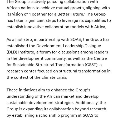
c
The Group is actively pursuing collaboration with
African nations to achieve mutual growth, aligning with
a
its vision of ‘Together for a Better Future.’ The Group
n
has taken significant steps to leverage its capabilities to
T
establish innovative collaboration models with Africa.
a
l
As a first step, in partnership with SOAS, the Group has
e
established the Development Leadership Dialogue
(DLD) Institute, a forum for discussions among leaders
n
in the development community, as well as the Centre
t
for Sustainable Structural Transformation (CSST), a
t
research center focused on structural transformation in
h
the context of the climate crisis.
r
o
These initiatives aim to enhance the Group’s
understanding of the African market and develop
u
sustainable development strategies. Additionally, the
g
Group is expanding its collaboration beyond research
h
by establishing a scholarship program at SOAS to