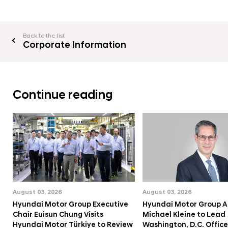
Back to the list
Corporate Information
Continue reading
August 03, 2026
August 03, 2026
Hyundai Motor Group Executive
Hyundai Motor Group A
Chair Euisun Chung Visits
Michael Kleine to Lead
Hyundai Motor Türkiye to Review
Washington, D.C. Office