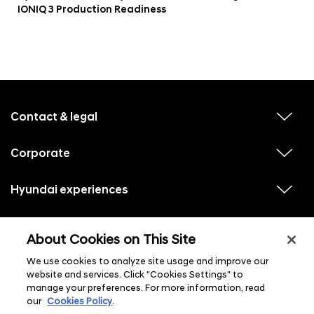
IONIQ 3 Production Readiness
f
o
o
Contact & legal
v
t
i
e
e
w
Corporate
r
v
s
i
u
m
e
b
e
w
Hyundai experiences
m
v
s
e
n
i
u
n
e
u
b
u
w
Hyundai social media
m
l
v
s
s
e
About Cookies on This Site
i
i
u
n
s
e
b
u
t
w
We use cookies to analyze site usage and improve our
m
l
s
e
i
website and services. Click "Cookies Settings" to
u
n
s
manage your preferences. For more information, read
b
u
t
m
l
our
Cookies Policy
.
e
i