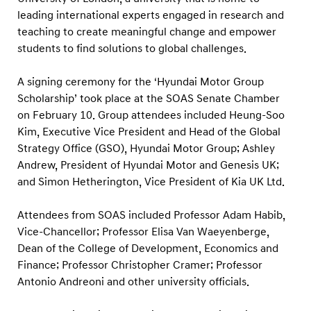
d
leading international experts engaged in research and
o
teaching to create meaningful change and empower
n
students to find solutions to global challenges.
t
o
A signing ceremony for the ‘Hyundai Motor Group
Scholarship’ took place at the SOAS Senate Chamber
N
on February 10. Group attendees included Heung-Soo
u
Kim, Executive Vice President and Head of the Global
r
Strategy Office (GSO), Hyundai Motor Group; Ashley
t
Andrew, President of Hyundai Motor and Genesis UK;
u
and Simon Hetherington, Vice President of Kia UK Ltd.
r
Attendees from SOAS included Professor Adam Habib,
e
Vice-Chancellor; Professor Elisa Van Waeyenberge,
A
Dean of the College of Development, Economics and
f
Finance; Professor Christopher Cramer; Professor
r
Antonio Andreoni and other university officials.
i