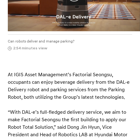
e
o
u
l
Can robots deliver and manage parking?
2:54 minutes view
At IGIS Asset Management’s Factorial Seongsu,
occupants can enjoy beverage delivery from the DAL-e
Delivery robot and parking services from the Parking
Robot, both utilizing the Group’s latest technologies.
“With DAL-e’s full-fledged delivery service, we aim to
make Factorial Seongsu the first building to apply our
Robot Total Solution,” said Dong Jin Hyun, Vice
President and Head of Robotics LAB at Hyundai Motor