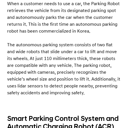
When a customer needs to use a car, the Parking Robot
retrieves the vehicle from its designated parking spot
and autonomously parks the car when the customer
returns it. This is the first time an autonomous parking
robot has been commercialized in Korea.
The autonomous parking system consists of two flat
and wide robots that slide under a car to lift and move
its wheels. At just 110 millimeters thick, these robots
are compatible with any vehicle. The parking robot,
equipped with cameras, precisely recognizes the
vehicle’s wheel size and position to lift it. Additionally, it
uses lidar sensors to detect people nearby, preventing
safety accidents and improving safety.
Smart Parking Control System and
Automatic Charging Robot (ACR)