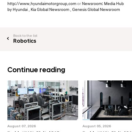
http://www.hyundaimotorgroup.com
or
Newsroom: Media Hub
by Hyundai
,
Kia Global Newsroom
,
Genesis Global Newsroom
Back to the list
Robotics
Continue reading
August 07, 2026
August 05, 2026