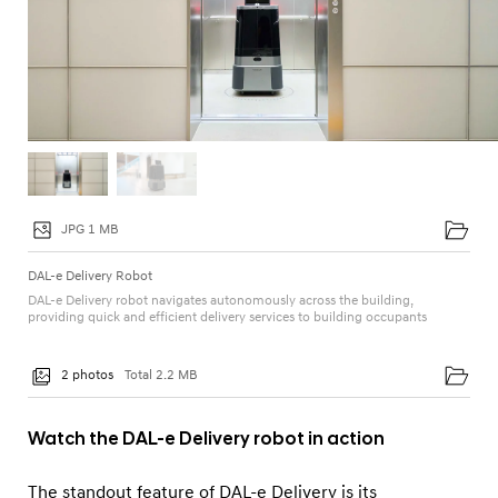
JPG 1 MB
DAL-e Delivery Robot
DAL-e Delivery robot navigates autonomously across the building,
providing quick and efficient delivery services to building occupants
2 photos
Total 2.2 MB
Watch the DAL-e Delivery robot in action
The standout feature of DAL-e Delivery is its