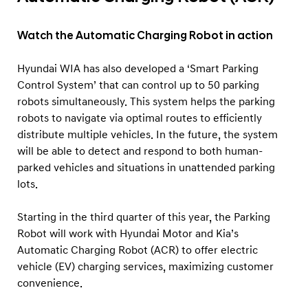
Watch the Automatic Charging Robot in action
Hyundai WIA has also developed a ‘Smart Parking
Control System’ that can control up to 50 parking
robots simultaneously. This system helps the parking
robots to navigate via optimal routes to efficiently
distribute multiple vehicles. In the future, the system
will be able to detect and respond to both human-
parked vehicles and situations in unattended parking
lots.
Starting in the third quarter of this year, the Parking
Robot will work with Hyundai Motor and Kia’s
Automatic Charging Robot (ACR) to offer electric
vehicle (EV) charging services, maximizing customer
convenience.