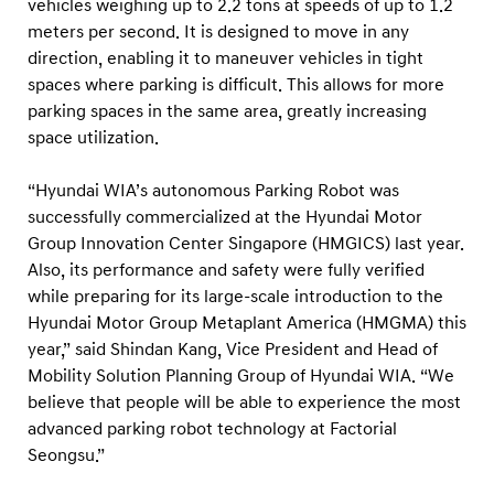
vehicles weighing up to 2.2 tons at speeds of up to 1.2
meters per second. It is designed to move in any
direction, enabling it to maneuver vehicles in tight
spaces where parking is difficult. This allows for more
parking spaces in the same area, greatly increasing
space utilization.
“Hyundai WIA’s autonomous Parking Robot was
successfully commercialized at the Hyundai Motor
Group Innovation Center Singapore (HMGICS) last year.
Also, its performance and safety were fully verified
while preparing for its large-scale introduction to the
Hyundai Motor Group Metaplant America (HMGMA) this
year,” said Shindan Kang, Vice President and Head of
Mobility Solution Planning Group of Hyundai WIA. “We
believe that people will be able to experience the most
advanced parking robot technology at Factorial
Seongsu.”