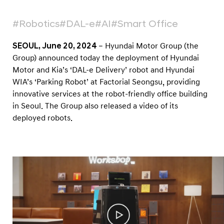
f
f
#Robotics
#DAL-e
#AI
#Smart Office
i
c
SEOUL, June 20, 2024
– Hyundai Motor Group (the
Group) announced today the deployment of Hyundai
e
Motor and Kia’s ‘DAL-e Delivery’ robot and Hyundai
B
WIA’s ‘Parking Robot’ at Factorial Seongsu, providing
u
innovative services at the robot-friendly office building
i
in Seoul. The Group also released a video of its
l
deployed robots.
d
i
n
g
i
n
S