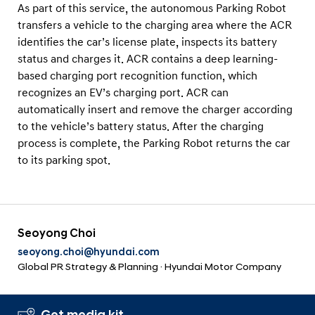
As part of this service, the autonomous Parking Robot
transfers a vehicle to the charging area where the ACR
identifies the car’s license plate, inspects its battery
status and charges it. ACR contains a deep learning-
based charging port recognition function, which
recognizes an EV’s charging port. ACR can
automatically insert and remove the charger according
to the vehicle’s battery status. After the charging
process is complete, the Parking Robot returns the car
to its parking spot.
Seoyong Choi
seoyong.choi@hyundai.com
Global PR Strategy & Planning · Hyundai Motor Company