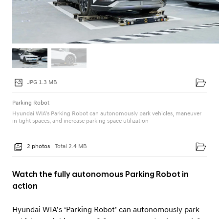
JPG 1.3 MB
Parking Robot
Hyundai WIA’s Parking Robot can autonomously park vehicles, maneuver
in tight spaces, and increase parking space utilization
2 photos
Total 2.4 MB
Watch the fully autonomous Parking Robot in
action
Hyundai WIA’s ‘Parking Robot’ can autonomously park