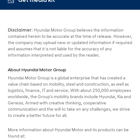
Get media kit
Disclaimer:
Hyundai Motor Group believes the information
contained herein to be accurate at the time of release. However,
the company may upload new or updated information if required
and assumes that it is not liable for the accuracy of any
information interpreted and used by the reader.
About Hyundai Motor Group
Hyundai Motor Group is a global enterprise that has created a
value chain based on mobility, steel and construction, as well as
logistics, finance, IT and service. With about 250,000 employees
worldwide, the Group’s mobility brands include Hyundai, Kia and
Genesis. Armed with creative thinking, cooperative
communication and the will to take on any challenges, we strive
to create a better future for all.
More information about Hyundai Motor and its products can be
found at: