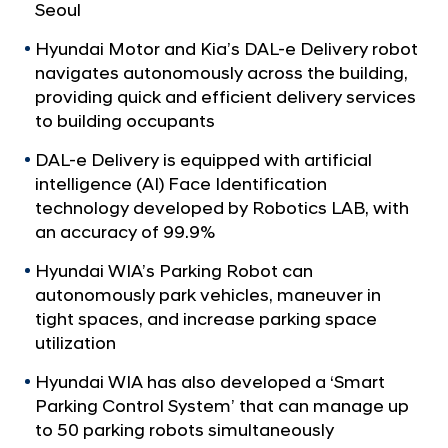
a
p
Seoul
l
P
N
Hyundai Motor and Kia’s DAL-e Delivery robot
o
a
navigates autonomously across the building,
v
w
providing quick and efficient delivery services
i
e
to building occupants
g
r
a
DAL-e Delivery is equipped with artificial
t
s
intelligence (AI) Face Identification
i
U
technology developed by Robotics LAB, with
o
p
an accuracy of 99.9%
n
R
Hyundai WIA’s Parking Robot can
o
autonomously park vehicles, maneuver in
b
tight spaces, and increase parking space
o
utilization
t
Hyundai WIA has also developed a ‘Smart
i
Parking Control System’ that can manage up
c
to 50 parking robots simultaneously