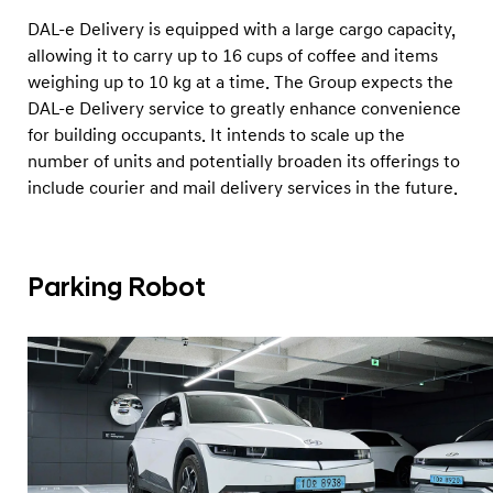
DAL-e Delivery is equipped with a large cargo capacity,
allowing it to carry up to 16 cups of coffee and items
weighing up to 10 kg at a time. The Group expects the
DAL-e Delivery service to greatly enhance convenience
for building occupants. It intends to scale up the
number of units and potentially broaden its offerings to
include courier and mail delivery services in the future.
Parking Robot