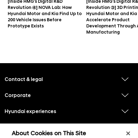
[Inside HMG’s Digital R&D
[Inside HMG’s Digital R
Revolution ④] NOVA Lab: How
Revolution ③] 3D Printi
Hyundai Motor and Kia Find Up to
Hyundai Motor and Kia
200 Vehicle Issues Before
Accelerate Product
Prototype Exists
Development Through 
Manufacturing
f
o
o
Contact & legal
v
t
i
e
e
w
Corporate
r
v
s
i
u
m
e
b
e
w
Hyundai experiences
m
v
s
e
n
i
u
n
e
u
b
u
w
Hyundai social media
m
l
v
s
s
e
About Cookies on This Site
i
i
u
n
s
e