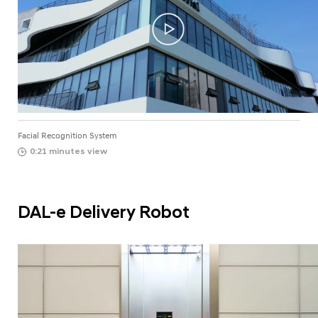
Facial Recognition System
0:21 minutes view
DAL-e Delivery Robot