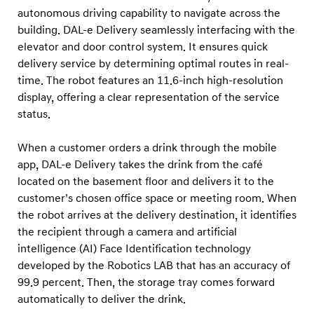
autonomous driving capability to navigate across the
building. DAL-e Delivery seamlessly interfacing with the
elevator and door control system. It ensures quick
delivery service by determining optimal routes in real-
time. The robot features an 11.6-inch high-resolution
display, offering a clear representation of the service
status.
When a customer orders a drink through the mobile
app, DAL-e Delivery takes the drink from the café
located on the basement floor and delivers it to the
customer’s chosen office space or meeting room. When
the robot arrives at the delivery destination, it identifies
the recipient through a camera and artificial
intelligence (AI) Face Identification technology
developed by the Robotics LAB that has an accuracy of
99.9 percent. Then, the storage tray comes forward
automatically to deliver the drink.