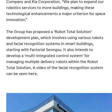
Company and Kia Corporation. “We plan to expand our
robotics services to more buildings, making these
technological enhancements a major criterion for space
innovation.”
The Group has proposed a ‘Robot Total Solution’
development plan, which involves using various robots
and facial recognition systems in smart buildings,
starting with Factorial Seongsu. It also intends to
develop a ‘multi-integrated control system’ for
managing multiple delivery robots within the Robot
Total Solution. A video of the facial recognition system
can be seen here.