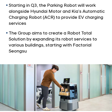
S
Starting in Q3, the Parking Robot will work
e
alongside Hyundai Motor and Kia’s Automatic
r
Charging Robot (ACR) to provide EV charging
v
services
i
The Group aims to create a Robot Total
c
Solution by expanding its robot services to
e
various buildings, starting with Factorial
s
Seongsu
a
t
S
m
a
r
t
O