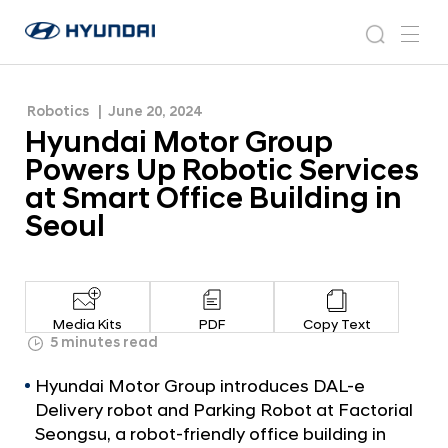
Services at Smart Office Building in Seoul
H
H
y
N
s
m
y
e
u
e
e
u
w
n
n
s
a
n
Robotics
June 20, 2024
d
d
r
r
u
Hyundai Motor Group
a
o
a
c
i
o
Powers Up Robotic Services
i
h
W
m
at Smart Office Building in
o
M
Seoul
r
o
l
t
d
w
o
i
r
d
Media Kits
PDF
Copy Text
G
5 minutes read
e
G
r
Hyundai Motor Group introduces DAL-e
l
o
o
Delivery robot and Parking Robot at Factorial
u
b
Seongsu, a robot-friendly office building in