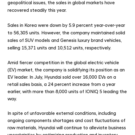
l
geopolitical issues, the sales in global markets have
S
recovered steadily this year.
a
Sales in Korea were down by 5.9 percent year-over-year
l
to 56,305 units. However, the company maintained solid
e
sales of SUV models and Genesis luxury brand vehicles,
s
selling 15,371 units and 10,512 units, respectively.
Amid fiercer competition in the global electric vehicle
(EV) market, the company is solidifying its position as an
EV leader. In July, Hyundai sold over 16,000 EVs on a
retail sales basis, a 24 percent increase from a year
earlier, with more than 8,000 units of IONIQ 5 leading the
way.
In spite of unfavorable external conditions, including
ongoing components shortages and cost fluctuations of
raw materials, Hyundai will continue to alleviate business