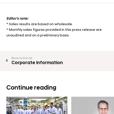
Editor’s note:
* Sales results are based on wholesale.
* Monthly sales figures provided in this press release are
unaudited and on a preliminary basis.
Back to the list
Corporate information
Continue reading