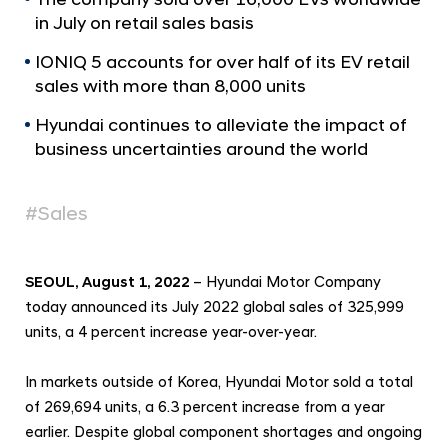
a
r
in July on retail sales basis
l
t
N
s
IONIQ 5 accounts for over half of its EV retail
a
sales with more than 8,000 units
v
J
i
u
Hyundai continues to alleviate the impact of
g
l
business uncertainties around the world
a
t
y
i
2
#Sales
o
0
n
2
SEOUL, August 1, 2022
– Hyundai Motor Company
2
today announced its July 2022 global sales of 325,999
G
units, a 4 percent increase year-over-year.
l
o
In markets outside of Korea, Hyundai Motor sold a total
b
of 269,694 units, a 6.3 percent increase from a year
a
earlier. Despite global component shortages and ongoing