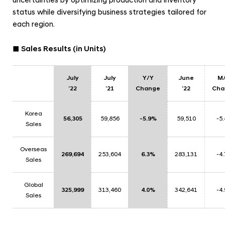
uncertainties by optimizing production and inventory
status while diversifying business strategies tailored for
each region.
■ Sales Results (in Units)
July
July
Y/Y
June
M
’22
’21
Change
’22
Cha
Korea
56,305
59,856
-5.9%
59,510
-5
Sales
Overseas
269,694
253,604
6.3%
283,131
-4
Sales
Global
325,999
313,460
4.0%
342,641
-4
Sales