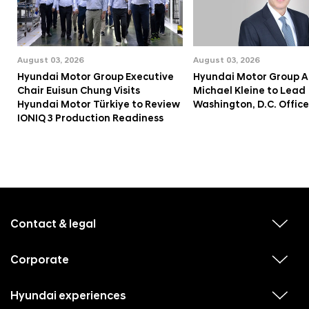
August 03, 2026
August 03, 2026
Hyundai Motor Group Executive
Hyundai Motor Group A
Chair Euisun Chung Visits
Michael Kleine to Lead
Hyundai Motor Türkiye to Review
Washington, D.C. Office
IONIQ 3 Production Readiness
f
o
o
Contact & legal
v
t
i
e
e
w
Corporate
r
v
s
i
u
m
e
b
e
w
Hyundai experiences
m
v
s
e