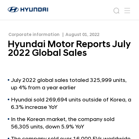
H
H
y
N
s
m
y
e
u
e
e
u
w
n
n
s
a
n
Corporate information
August 01, 2022
d
d
r
r
u
Hyundai Motor Reports July
a
o
a
c
i
o
2022 Global Sales
i
h
W
m
o
M
r
o
l
t
July 2022 global sales totaled 325,999 units,
d
up 4% from a year earlier
w
o
i
r
Hyundai sold 269,694 units outside of Korea, a
d
R
6.3% increase YoY
e
G
e
In the Korean market, the company sold
l
p
56,305 units, down 5.9% YoY
o
o
b
The company sold over 16,000 EVs worldwide