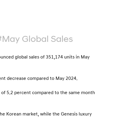
b
e
u
G
t
l
o
o
r
b
#May Global Sales
s
a
p
l
a
ced global sales of 351,174 units in May
N
g
a
e
v
rcent decrease compared to May 2024.
i
se of 5.2 percent compared to the same month
g
a
t
the Korean market, while the Genesis luxury
i
o