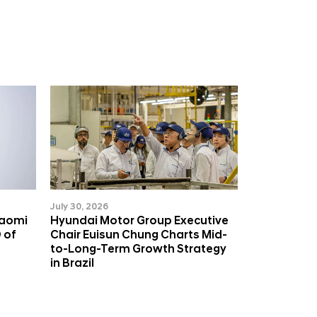
July 30, 2026
Naomi
Hyundai Motor Group Executive
 of
Chair Euisun Chung Charts Mid-
to-Long-Term Growth Strategy
in Brazil