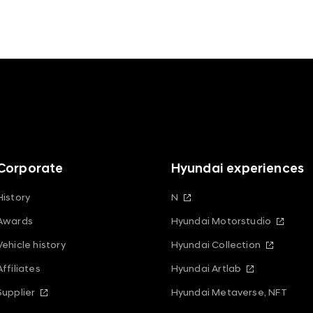
Corporate
Hyundai experiences
History
N
Awards
Hyundai Motorstudio
Vehicle history
Hyundai Collection
Affiliates
Hyundai Artlab
Supplier
Hyundai Metaverse, NFT