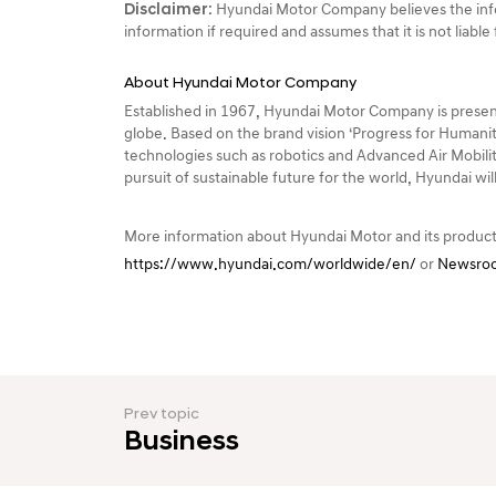
Disclaimer:
Hyundai Motor Company believes the info
information if required and assumes that it is not liabl
About Hyundai Motor Company
Established in 1967, Hyundai Motor Company is present
globe. Based on the brand vision ‘Progress for Humanit
technologies such as robotics and Advanced Air Mobility
pursuit of sustainable future for the world, Hyundai wi
More information about Hyundai Motor and its product
https://www.hyundai.com/worldwide/en/
or
Newsroo
Prev topic
Business