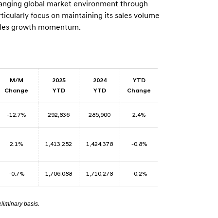
 changing global market environment through
n
ticularly focus on maintaining its sales volume
 sales growth momentum.
M/M
2025
2024
YTD
Change
YTD
YTD
Change
-12.7%
292,836
285,900
2.4%
2.1%
1,413,252
1,424,378
-0.8%
-0.7%
1,706,088
1,710,278
-0.2%
eliminary basis.