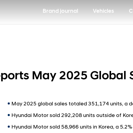
Brand journal
Vehicles
C
ports May 2025 Global 
May 2025 global sales totaled 351,174 units, a 
Hyundai Motor sold 292,208 units outside of Kor
Hyundai Motor sold 58,966 units in Korea, a 5.2