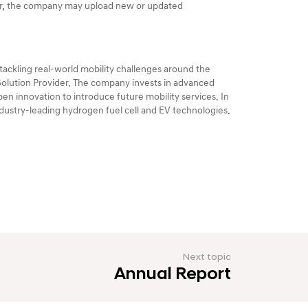
er, the company may upload new or updated
ackling real-world mobility challenges around the
 Solution Provider. The company invests in advanced
en innovation to introduce future mobility services. In
industry-leading hydrogen fuel cell and EV technologies.
Next topic
Annual Report