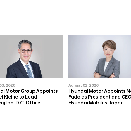
03, 2026
August 01, 2026
ai Motor Group Appoints
Hyundai Motor Appoints 
l Kleine to Lead
Fudo as President and CEO
gton, D.C. Office
Hyundai Mobility Japan