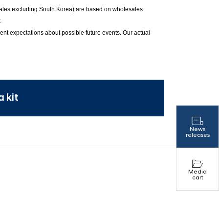
 sales excluding South Korea) are based on wholesales.
.
ent expectations about possible future events. Our actual
 kit
News
releases
Media
cart