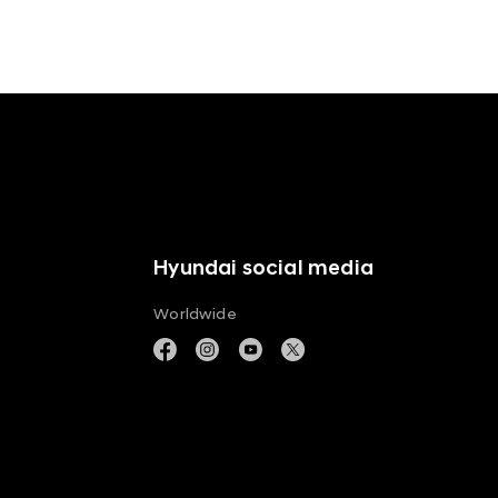
Hyundai social media
Worldwide