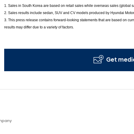
1. Sales in South Korea are based on retail sales while overseas sales (global
2. Sales results include sedan, SUV and CV models produced by Hyundai Motor
3. This press release contains forward-looking statements that are based on curr
results may differ due to a variety of factors.
Get media
ompany