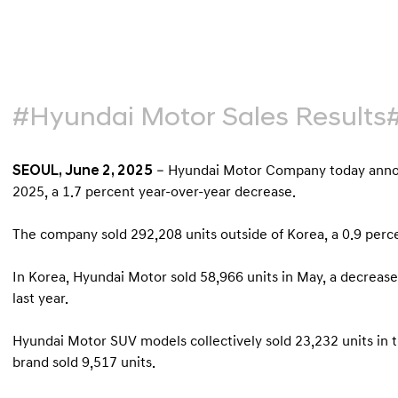
#Hyundai Motor Sales Results
SEOUL, June 2, 2025
– Hyundai Motor Company today announ
2025, a 1.7 percent year-over-year decrease.
The company sold 292,208 units outside of Korea, a 0.9 pe
In Korea, Hyundai Motor sold 58,966 units in May, a decrea
last year.
Hyundai Motor SUV models collectively sold 23,232 units in 
brand sold 9,517 units.