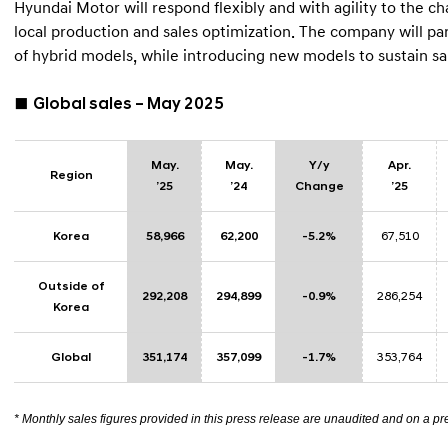
Hyundai Motor will respond flexibly and with agility to the
local production and sales optimization. The company will par
of hybrid models, while introducing new models to sustain
■
Global sales – May 2025
May.
May.
Y/y
Apr.
Region
’25
’24
Change
’25
Korea
58,966
62,200
-5.2%
67,510
Outside of
292,208
294,899
-0.9%
286,254
Korea
Global
351,174
357,099
-1.7%
353,764
* Monthly sales figures provided in this press release are unaudited and on a pr