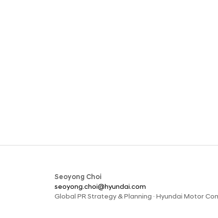
Seoyong Choi
seoyong.choi@hyundai.com
Global PR Strategy & Planning · Hyundai Motor C