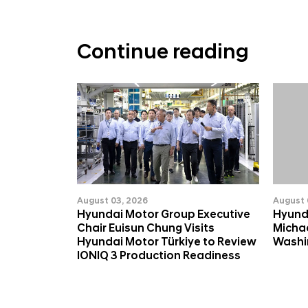
Continue reading
August 03, 2026
August 
Hyundai Motor Group Executive
Hyund
Chair Euisun Chung Visits
Michae
Hyundai Motor Türkiye to Review
Washin
IONIQ 3 Production Readiness