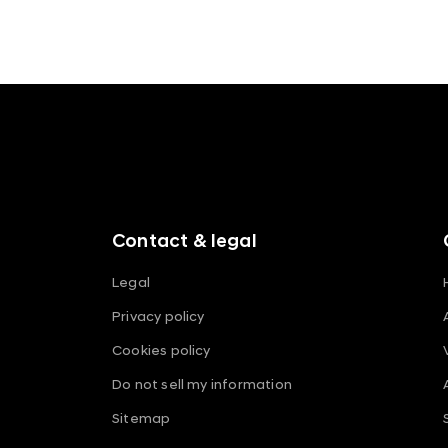
f
o
o
t
e
r
m
Contact & legal
e
n
Legal
u
Privacy policy
s
Cookies policy
Do not sell my information
Sitemap