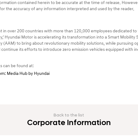
rmation contained herein to be accurate at the time of release. Howev
e for the accuracy of any information interpreted and used by the reader.
 in over 200 countries with more than 120,000 employees dedicated to t
y,’ Hyundai Motor is accelerating its transformation into a Smart Mobility
 (AAM) to bring about revolutionary mobility solutions, while pursuing op
ll continue its efforts to introduce zero emission vehicles equipped with 
s can be found at:
m: Media Hub by Hyundai
Back to the list
Corporate Information