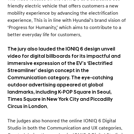
o
friendly electric vehicle that offers customers a new
n
mobility experience by advancing the electrification
C
experience. This is in line with Hyundai’s brand vision of
o
‘Progress for Humanity,’ which aims to contribute to a
better everyday life for customers.
n
t
The jury also lauded the IONIQ 6 design unveil
e
video for digital billboards for its impactful and
n
immersive expression of the EV’s ‘Electrified
t
Streamliner’ design concept in the
a
Communication category. The eye-catching
outdoor advertising appeared at global
n
landmarks, including K-POP Square in Seoul,
d
Times Square in New York City and Piccadilly
C
Circus in London
.
E
S
The judges also honored the online IONIQ 6 Digital
E
Studio in both the Communication and UX categories.