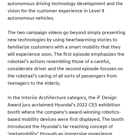
autonomous driving technology development and the
vision for the customer experience in Level 4
autonomous vehicles.
The two campaign videos go beyond simply presenting
new technologies by using heartwarming stories to
familiarize customers with a smart mobility that they
will experience soon. The first episode emphasizes the
robotaxi’s actions resembling those of a careful,
considerate driver and the second episode focuses on
the robotaxi’s caring of all sorts of passengers from
teenagers to the elderly.
In the Interior Architecture category, the iF Design
Award jury acclaimed Hyundai’s 2022 CES exhibition
booth where the company’s award-winning robotics-
based mobility devices were first displayed. The booth
introduced the Hyundai’s far-reaching concept of
‘metamobility’ through an immersive experience