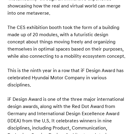
showcasing how the real and virtual world can merge
into one metaverse.
The CES exhibition booth took the form of a building
made up of 20 modules, with a futuristic design
concept about things moving freely and organizing
themselves in optimal spaces based on their purposes,
while also connecting to a mobility ecosystem concept.
This is the ninth year in a row that iF Design Award has
celebrated Hyundai Motor Company in various
disciplines.
iF Design Award is one of the three major international
design awards, along with the Red Dot Award from
Germany and International Design Excellence Award
(IDEA) from the U.S. It celebrates winners in nine
disciplines, including Product, Communication,