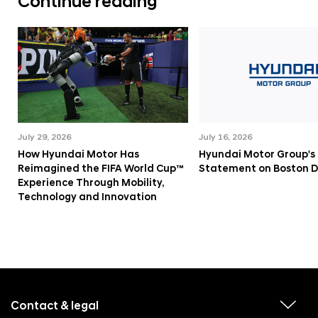
Continue reading
July 29, 2026
July 16, 2026
How Hyundai Motor Has
Hyundai Motor Group's
Reimagined the FIFA World Cup™
Statement on Boston 
Experience Through Mobility,
Technology and Innovation
f
o
o
Contact & legal
v