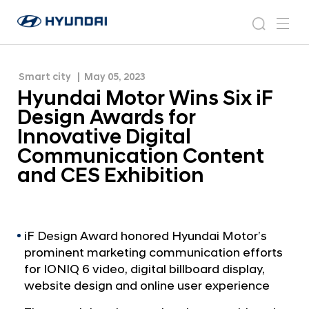
Innovative Digital Communication Content and
H
H
CES Exhibition
y
N
s
m
y
e
u
e
e
u
w
n
n
s
a
n
Smart city
May 05, 2023
d
d
r
r
u
Hyundai Motor Wins Six iF
a
o
a
c
i
o
Design Awards for
i
h
W
m
Innovative Digital
o
M
Communication Content
r
o
l
and CES Exhibition
t
d
w
o
i
r
d
W
iF Design Award honored Hyundai Motor’s
e
prominent marketing communication efforts
G
i
l
for IONIQ 6 video, digital billboard display,
n
o
website design and online user experience
s
b