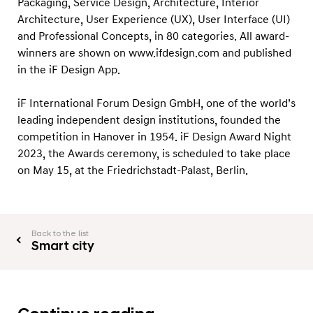
Packaging, Service Design, Architecture, Interior
Architecture, User Experience (UX), User Interface (UI)
and Professional Concepts, in 80 categories. All award-
winners are shown on www.ifdesign.com and published
in the iF Design App.
iF International Forum Design GmbH, one of the world’s
leading independent design institutions, founded the
competition in Hanover in 1954. iF Design Award Night
2023, the Awards ceremony, is scheduled to take place
on May 15, at the Friedrichstadt-Palast, Berlin.
Back to the list
Smart city