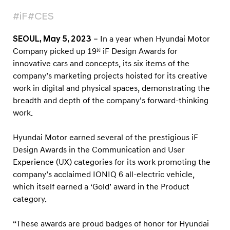
s
#iF
#CES
f
o
SEOUL, May 5, 2023
– In a year when Hyundai Motor
r
Company picked up 19
iF Design Awards for
[i]
I
innovative cars and concepts, its six items of the
n
company’s marketing projects hoisted for its creative
work in digital and physical spaces, demonstrating the
n
breadth and depth of the company’s forward-thinking
o
work.
v
a
Hyundai Motor earned several of the prestigious iF
t
Design Awards in the Communication and User
i
Experience (UX) categories for its work promoting the
company’s acclaimed IONIQ 6 all-electric vehicle,
v
which itself earned a ‘Gold’ award in the Product
e
category.
D
i
“These awards are proud badges of honor for Hyundai