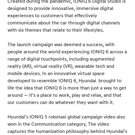
Created during the pandemic, IONIQ 6 Digital Studio is
x
designed to provide innovative, immersive digital
h
experiences to customers that effectively
i
communicate about the car through digital channels
b
with six themes that relate to their lifestyles.
i
t
The launch campaign was deemed a success, with
people around the world experiencing IONIQ 6 across a
i
range of digital touchpoints, including augmented
o
reality (AR), virtual reality (VR), wearable tech and
n
mobile devices. In an innovative virtual space
developed to resemble IONIQ 6, Hyundai brought to
life the idea that IONIQ 6 is more than just a way to get
around — it’s a place to work, play and relax, and that
our customers can do whatever they want with it.
Hyundai’s IONIQ 5 robotaxi global campaign video also
won in the Communication category. The video
captures the humanization philosophy behind Hyundai’s