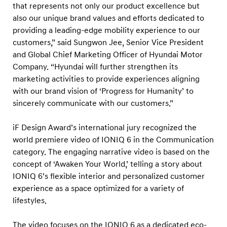
g
that represents not only our product excellence but
i
also our unique brand values and efforts dedicated to
providing a leading-edge mobility experience to our
t
customers,” said Sungwon Jee, Senior Vice President
a
and Global Chief Marketing Officer of Hyundai Motor
l
Company. “Hyundai will further strengthen its
C
marketing activities to provide experiences aligning
o
with our brand vision of ‘Progress for Humanity’ to
m
sincerely communicate with our customers.”
m
iF Design Award’s international jury recognized the
u
world premiere video of IONIQ 6 in the Communication
n
category. The engaging narrative video is based on the
i
concept of ‘Awaken Your World,’ telling a story about
c
IONIQ 6’s flexible interior and personalized customer
a
experience as a space optimized for a variety of
lifestyles.
t
i
The video focuses on the IONIQ 6 as a dedicated eco-