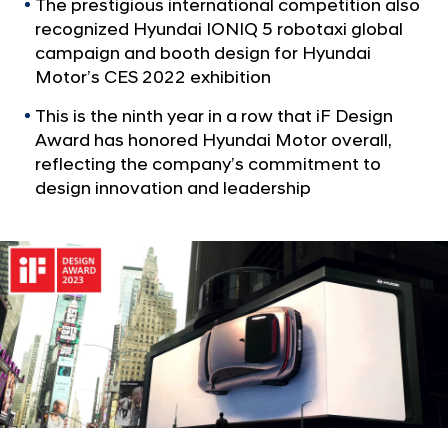
a
The prestigious international competition also
S
l
recognized Hyundai IONIQ 5 robotaxi global
i
N
campaign and booth design for Hyundai
x
a
Motor’s CES 2022 exhibition
v
i
i
This is the ninth year in a row that iF Design
F
g
Award has honored Hyundai Motor overall,
D
a
reflecting the company’s commitment to
t
e
design innovation and leadership
i
s
o
i
n
g
n
A
w
a
r
d