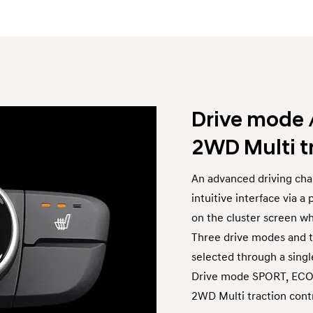
Drive mode 
2WD Multi t
An advanced driving char
intuitive interface via 
on the cluster screen w
Three drive modes and t
selected through a single
Drive mode SPORT, EC
2WD Multi traction co