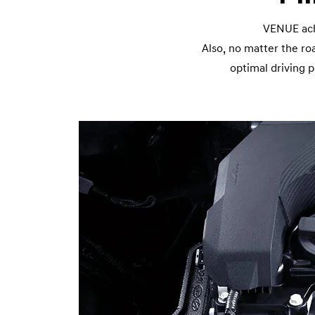
VENUE achi
Also, no matter the r
optimal driving 