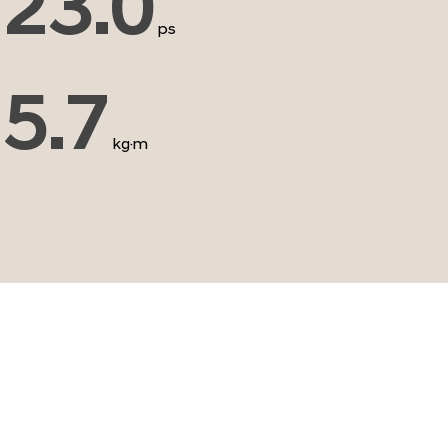
23.0
ps
5.7
kg·m