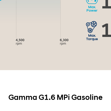
1
Max.
Power
1
Max.
Torque
Gamma G1.6 MPi Gasoline