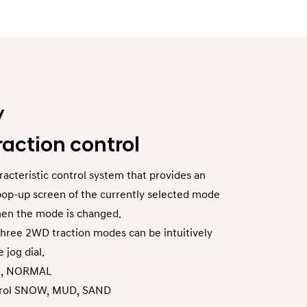
/
raction control
acteristic control system that provides an
a pop-up screen of the currently selected mode
hen the mode is changed.
hree 2WD traction modes can be intuitively
 jog dial.
O, NORMAL
ntrol SNOW, MUD, SAND