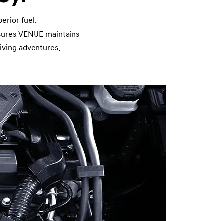
n
erior fuel.
nsures VENUE maintains
iving adventures.