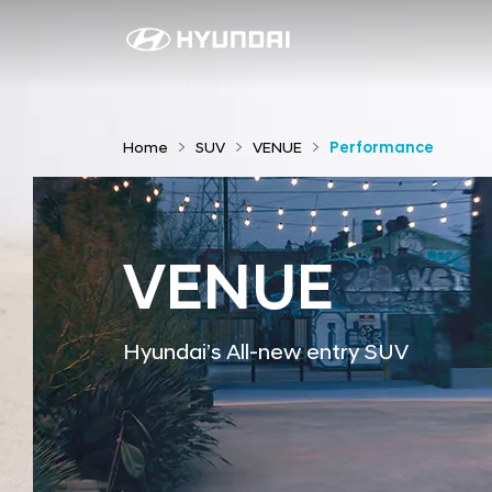
P
e
r
f
Home
SUV
VENUE
Performance
o
r
m
a
VENUE
n
c
e
Hyundai’s All-new entry SUV