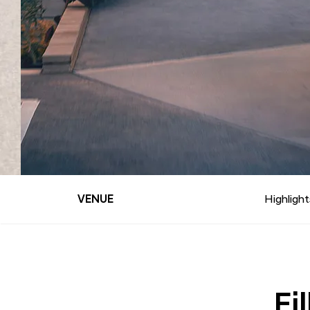
VENUE
Highlight
Fi