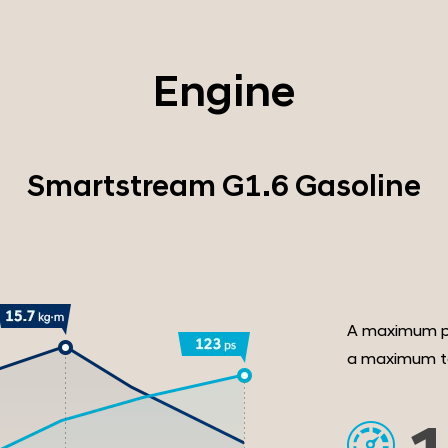
Engine
Smartstream G1.6 Gasoline
A maximum p
a maximum to