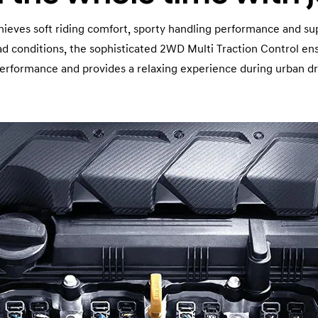
eves soft riding comfort, sporty handling performance and sup
oad conditions, the sophisticated 2WD Multi Traction Control e
performance and provides a relaxing experience during urban dr