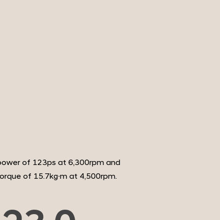
ower of 123ps at 6,300rpm and
rque of 15.7kg∙m at 4,500rpm.