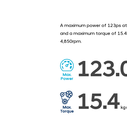
A maximum power of 123ps at
and a maximum torque of 15.4
4,850rpm.
123.
Max.
Power
15.4
kg
Max.
Torque