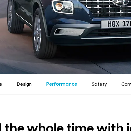
s
Design
Performance
Safety
Con
ll the whole time with j