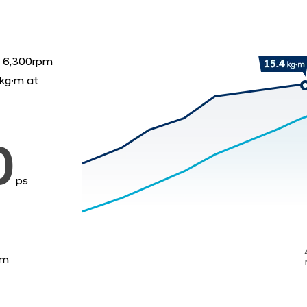
 6,300rpm
kg∙m at
0
ps
·m