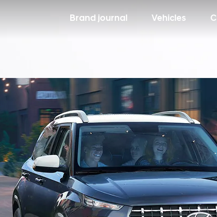
Brand journal
Vehicles
C