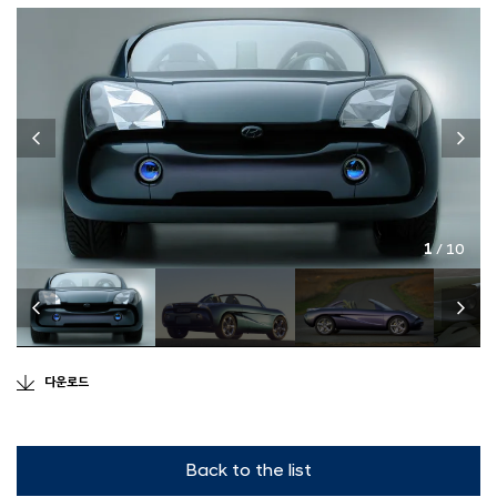
1
/ 10
다운로드
Back to the list