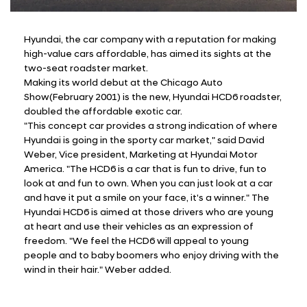
Hyundai, the car company with a reputation for making
high-value cars affordable, has aimed its sights at the
two-seat roadster market.
Making its world debut at the Chicago Auto
Show(February 2001) is the new, Hyundai HCD6 roadster,
doubled the affordable exotic car.
"This concept car provides a strong indication of where
Hyundai is going in the sporty car market," said David
Weber, Vice president, Marketing at Hyundai Motor
America. "The HCD6 is a car that is fun to drive, fun to
look at and fun to own. When you can just look at a car
and have it put a smile on your face, it's a winner." The
Hyundai HCD6 is aimed at those drivers who are young
at heart and use their vehicles as an expression of
freedom. "We feel the HCD6 will appeal to young
people and to baby boomers who enjoy driving with the
wind in their hair." Weber added.