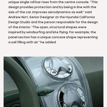
unique single roll bar rises from the centre console. "This
design provides protection and by being in line with the
axis of the car, improves aerodynamics as well." said
Andrew Kort, Senior Designer at the Hyundai California
Design Studio and the person responsible for the design
of the interior. "The open, structural shapes were
inspired by windsurfing and kite flying. For example, the
panel section has a unique concave shape representing
a sail filling with air." he added