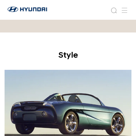
2
현
0
2
검
메
대
0
0
색
뉴
자
0
1
동
1
차
H
H
월
C
C
드
D
D
Style
와
-
이
-
6
드
6
글
로
벌
네
비
게
이
션