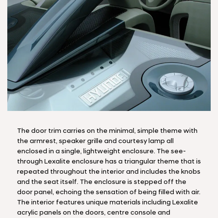
The door trim carries on the minimal, simple theme with
the armrest, speaker grille and courtesy lamp all
enclosed in a single, lightweight enclosure. The see-
through Lexalite enclosure has a triangular theme that is
repeated throughout the interior and includes the knobs
and the seat itself. The enclosure is stepped off the
door panel, echoing the sensation of being filled with air.
The interior features unique materials including Lexalite
acrylic panels on the doors, centre console and