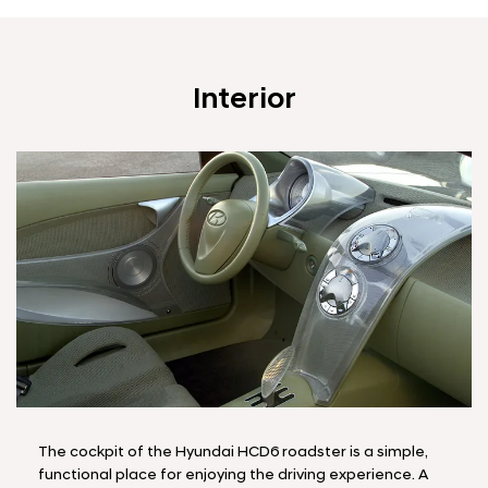
Interior
The cockpit of the Hyundai HCD6 roadster is a simple,
functional place for enjoying the driving experience. A