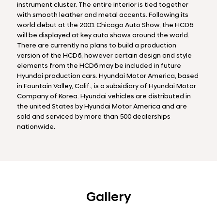
instrument cluster. The entire interior is tied together
with smooth leather and metal accents. Following its
world debut at the 2001 Chicago Auto Show, the HCD6
will be displayed at key auto shows around the world.
There are currently no plans to build a production
version of the HCD6, however certain design and style
elements from the HCD6 may be included in future
Hyundai production cars. Hyundai Motor America, based
in Fountain Valley, Calif., is a subsidiary of Hyundai Motor
Company of Korea. Hyundai vehicles are distributed in
the united States by Hyundai Motor America and are
sold and serviced by more than 500 dealerships
nationwide.
Gallery