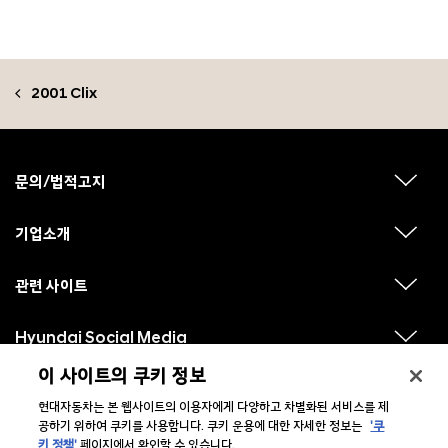
2001 Clix
F
o
o
문의/법적고지
하
t
위
메
e
뉴
기업소개
r
하
보
위
기
메
뉴
관련 사이트
하
보
위
기
메
뉴
Hyundai Social Media
하
보
위
기
메
이 사이트의 쿠키 정보
뉴
보
현대자동차는 본 웹사이트의 이용자에게 다양하고 차별화된 서비스를 제
기
공하기 위하여 쿠키를 사용합니다. 쿠키 운용에 대한 자세한 정보는
'쿠
키 정책'
페이지에서 확인할 수 있습니다.