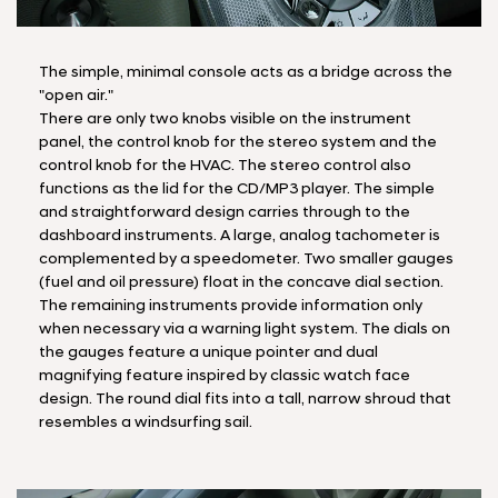
The simple, minimal console acts as a bridge across the
"open air."
There are only two knobs visible on the instrument
panel, the control knob for the stereo system and the
control knob for the HVAC. The stereo control also
functions as the lid for the CD/MP3 player. The simple
and straightforward design carries through to the
dashboard instruments. A large, analog tachometer is
complemented by a speedometer. Two smaller gauges
(fuel and oil pressure) float in the concave dial section.
The remaining instruments provide information only
when necessary via a warning light system. The dials on
the gauges feature a unique pointer and dual
magnifying feature inspired by classic watch face
design. The round dial fits into a tall, narrow shroud that
resembles a windsurfing sail.