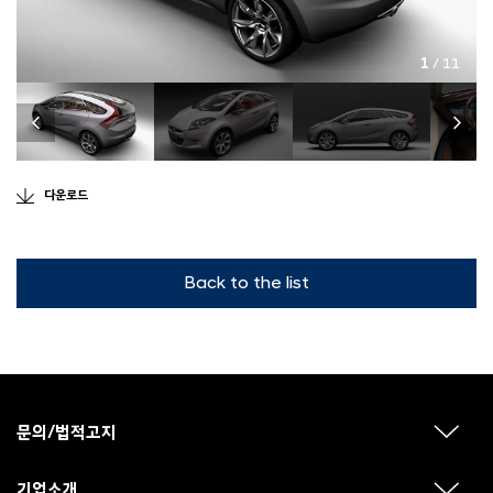
1
/ 11
다운로드
Back to the list
F
o
o
문의/법적고지
하
t
위
메
e
뉴
기업소개