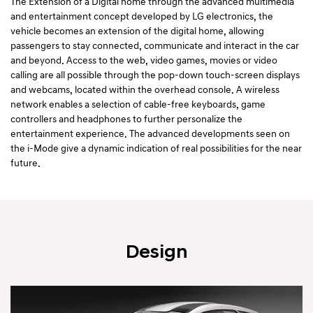
The Extension of a Digital home through the advanced multimedia
and entertainment concept developed by LG electronics, the
vehicle becomes an extension of the digital home, allowing
passengers to stay connected, communicate and interact in the car
and beyond. Access to the web, video games, movies or video
calling are all possible through the pop-down touch-screen displays
and webcams, located within the overhead console. A wireless
network enables a selection of cable-free keyboards, game
controllers and headphones to further personalize the
entertainment experience. The advanced developments seen on
the i-Mode give a dynamic indication of real possibilities for the near
future.
Design