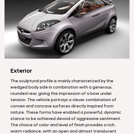
Exterior
The sculptural profile is mainly characterized by the
wedged body side in combination with a generous,
rounded rear, giving the impression of a bow under
tension. The vehicle portrays a clever combination of
convex and concave surfaces directly inspired from
nature. These forms have enabled a powerful, dynamic
stance to be achieved devoid of aggressive sentiment.
The choice of color and level of finish provides a rich,
warm radiance, with an open and almost translucent