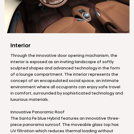
Interior
Through the innovative door opening machanism, the
interior is exposed as an inviting landscape of softly
sculpted shapes and advanced technology in the form
of a lounge compartment. The interior represents the
concept of an encapsulated social space, an intimate
environment where all occupants can enjoy safe travel
in comfort, surrounded by sophisticated technology and
luxurious materials.
Innovative Panoramic Roof
The Santa Fe blue Hybrid features an innovative three-
piece panorama sunroof. The moveable glass top has
UV filtration which reduces thermal loading without