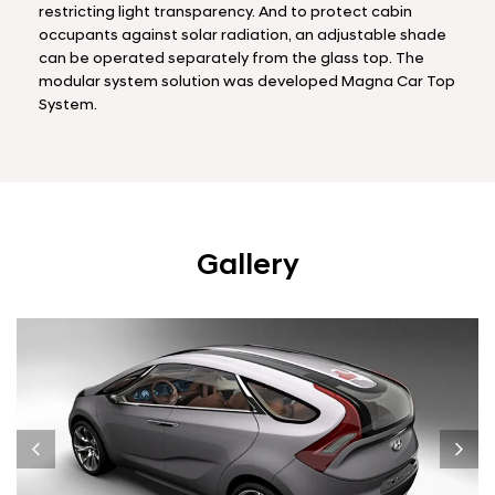
restricting light transparency. And to protect cabin
occupants against solar radiation, an adjustable shade
can be operated separately from the glass top. The
modular system solution was developed Magna Car Top
System.
Gallery