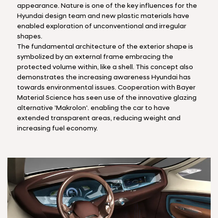
appearance. Nature is one of the key influences for the
Hyundai design team and new plastic materials have
enabled exploration of unconventional and irregular
shapes.
The fundamental architecture of the exterior shape is
symbolized by an external frame embracing the
protected volume within, like a shell. This concept also
demonstrates the increasing awareness Hyundai has
towards environmental issues. Cooperation with Bayer
Material Science has seen use of the innovative glazing
alternative 'Makrolon'. enabling the car to have
extended transparent areas, reducing weight and
increasing fuel economy.