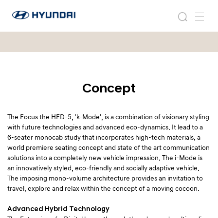
2
현
0
2
검
메
대
0
0
색
뉴
자
0
8
동
8
차
i
i
월
-
-
드
M
M
Concept
와
o
이
o
d
드
e
d
글
The Focus the HED-5, 'k-Mode', is a combination of visionary styling
e
로
with future technologies and advanced eco-dynamics. It lead to a
벌
6-seater monocab study that incorporates high-tech materials, a
네
world premiere seating concept and state of the art communication
비
solutions into a completely new vehicle impression. The i-Mode is
게
an innovatively styled, eco-friendly and socially adaptive vehicle.
이
The imposing mono-volume architecture provides an invitation to
션
travel, explore and relax within the concept of a moving cocoon.
Advanced Hybrid Technology