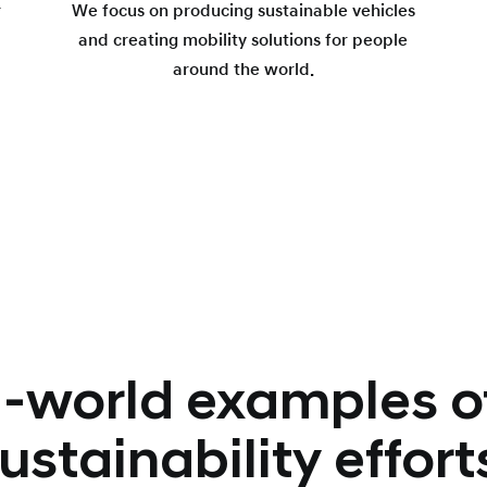
r
We focus on producing sustainable vehicles
and creating mobility solutions for people
around the world.
-world examples o
ustainability effort