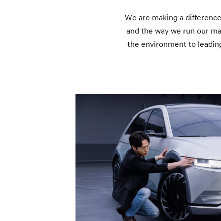
We are making a difference
and the way we run our ma
the environment to leading