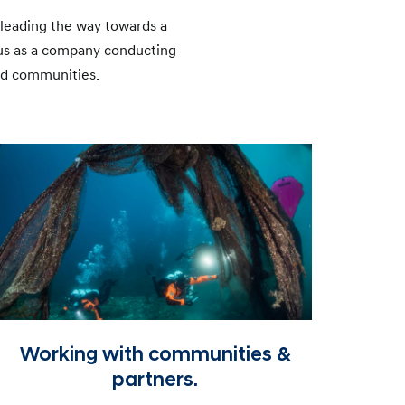
d leading the way towards a
 us as a company conducting
and communities.
Working with communities &
partners.