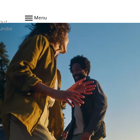
Menu
out
undai