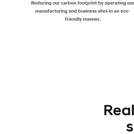
Reducing our carbon footprint by operating ou
manufacturing and business sites in an eco-
friendly manner.
Real
s