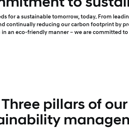
mitment to sustain
ds for a sustainable tomorrow, today. From leadin
 continually reducing our carbon footprint by pr
 in an eco-friendly manner – we are committed to s
Three pillars of our
ainability manage