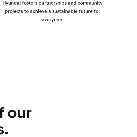
Hyundai fosters partnerships and community
projects to achieve a sustainable future for
everyone.
f our
s.