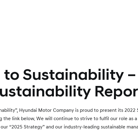
to Sustainability 
ustainability Repor
inability”, Hyundai Motor Company is proud to present its 2022 
he link below. We will continue to strive to fulfil our role as 
 our “2025 Strategy” and our industry-leading sustainable mana