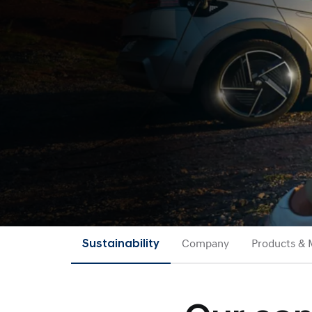
Sustainability
Company
Products & 