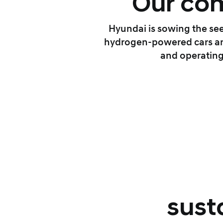
Our com
Hyundai is sowing the see
hydrogen-powered cars and
and operating
sust