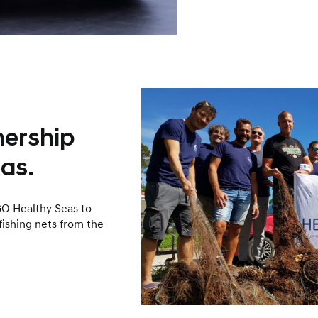
nership
as.
O Healthy Seas to
fishing nets from the