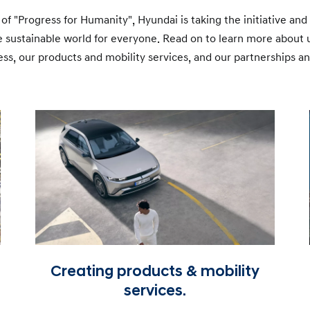
 of "Progress for Humanity", Hyundai is taking the initiative an
re sustainable world for everyone. Read on to learn more about
ss, our products and mobility services, and our partnerships 
Creating products & mobility
services.