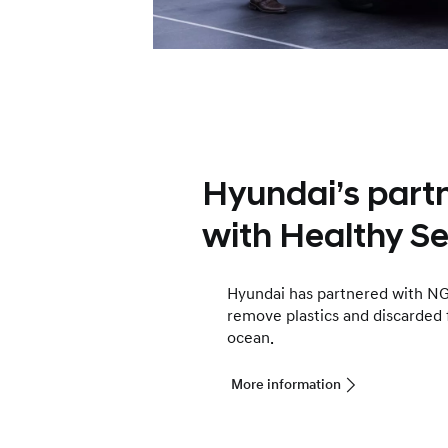
Hyundai’s part
with Healthy Se
Hyundai has partnered with NG
remove plastics and discarded 
ocean.
More information