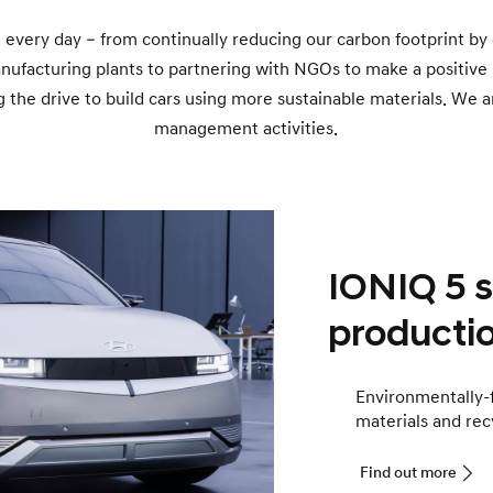
 every day – from continually reducing our carbon footprint by 
nufacturing plants to partnering with NGOs to make a positive
 the drive to build cars using more sustainable materials. We a
management activities.
IONIQ 5 
productio
Environmentally-fr
materials and rec
Find out more