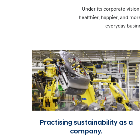
Under its corporate vision
healthier, happier, and mo
everyday busine
Practising sustainability as a
company.