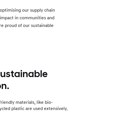
optimising our supply chain
 impact in communities and
re proud of our sustainable
sustainable
n.
iendly materials, like bio-
ycled plastic are used extensively.