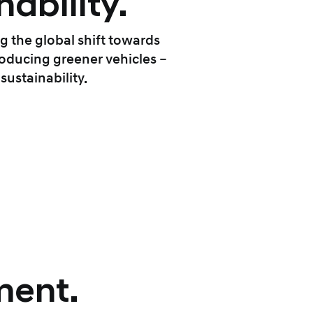
ability.
g the global shift towards
oducing greener vehicles –
ustainability.
ment.