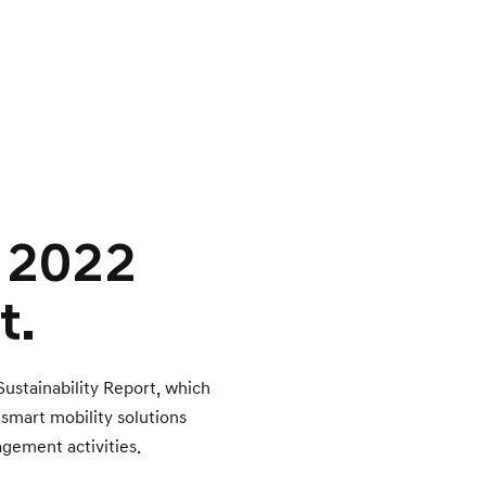
– 2022
t.
Sustainability Report, which
a smart mobility solutions
gement activities.