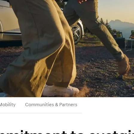
Mobility
Communities & Partners