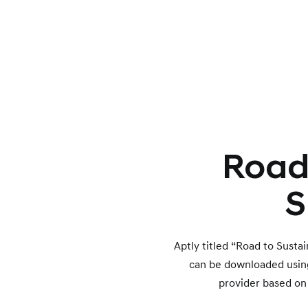
Road 
S
Aptly titled “Road to Susta
can be downloaded using t
provider based on