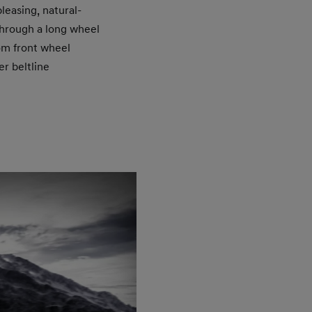
leasing, natural-
through a long wheel
rom front wheel
er beltline