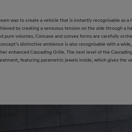
team was to create a vehicle that is instantly recognisable as a
chieved by creating a sensuous tension on the side through a h
and pure volumes. Concave and convex forms are carefully orche
concept’s distinctive ambience is also recognisable with a wide,
her enhanced Cascading Grille. The next level of the Cascading
eatment, featuring parametric jewels inside, which gives the 