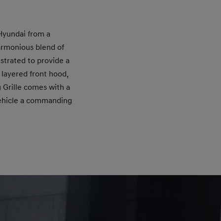
 Hyundai from a
armonious blend of
strated to provide a
 layered front hood,
 Grille comes with a
vehicle a commanding