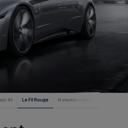
ept 45
Le Fil Rouge
N electric rolling labs