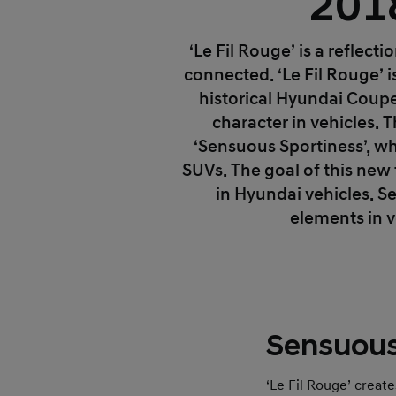
201
‘Le Fil Rouge’ is a reflect
connected. ‘Le Fil Rouge’ 
historical Hyundai Coupe
character in vehicles. 
‘Sensuous Sportiness’, wh
SUVs. The goal of this new 
in Hyundai vehicles. 
elements in v
Sensuous
‘Le Fil Rouge’ creat