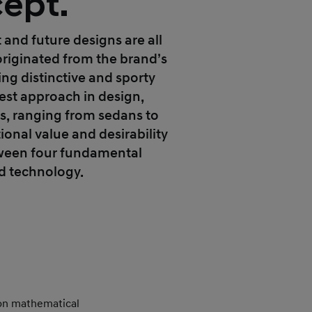
ept.
t and future designs are all
originated from the brand’s
ng distinctive and sporty
test approach in design,
es, ranging from sedans to
ional value and desirability
tween four fundamental
nd technology.
mon mathematical