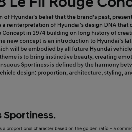
8 Le Fil Rouge Conc
ion of Hyundai’s belief that the brand’s past, presen
is a reinterpretation of Hyundai’s design DNA that 
 Concept in 1974 building on long history of creati
The new concept is an introduction to Hyundai’s la
ich will be embodied by all future Hyundai vehicl
theme is to bring instinctive beauty, creating emot
Sensuous Sportiness is defined by the harmony be
ehicle design: proportion, architecture, styling, a
 Sportiness.
es a proportional character based on the golden ratio – a com