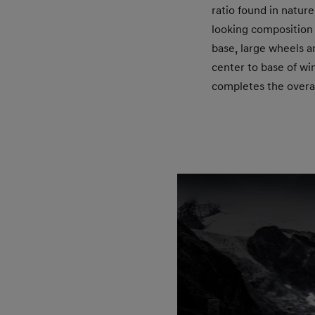
ratio found in natur
looking composition
base, large wheels a
center to base of win
completes the overal