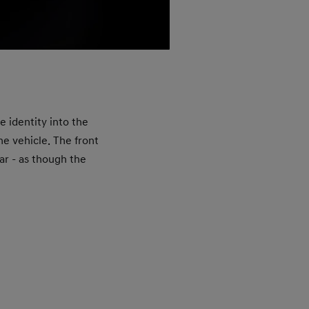
E
The
e identity into the
char
he vehicle. The front
and 
car - as though the