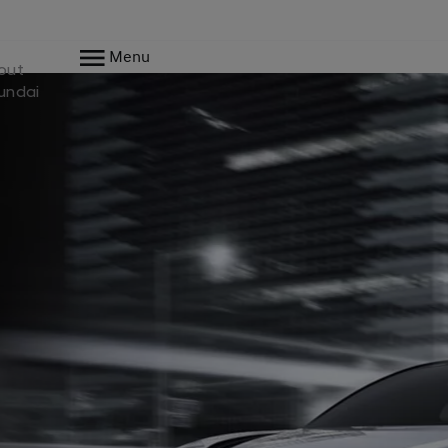
Menu
out
undai