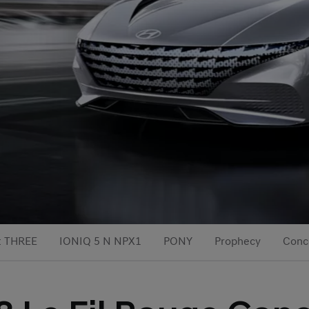
t THREE
IONIQ 5 N NPX1
PONY
Prophecy
Conc