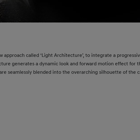
w approach called ‘Light Architecture’, to integrate a progressiv
ecture generates a dynamic look and forward motion effect for t
f are seamlessly blended into the overarching silhouette of the 