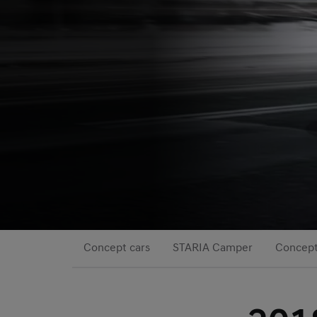
Concept cars
STARIA Camper
Concep