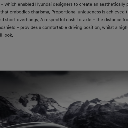
e – which enabled Hyundai designers to create an aesthetically p
 that embodies charisma. Proportional uniqueness is achieved 
nd short overhangs. A respectful dash-to-axle – the distance f
dshield – provides a comfortable driving position, whilst a high
l look.