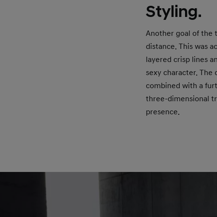
Styling.
Another goal of the 
distance. This was a
layered crisp lines 
sexy character. The 
combined with a furt
three-dimensional tr
presence.