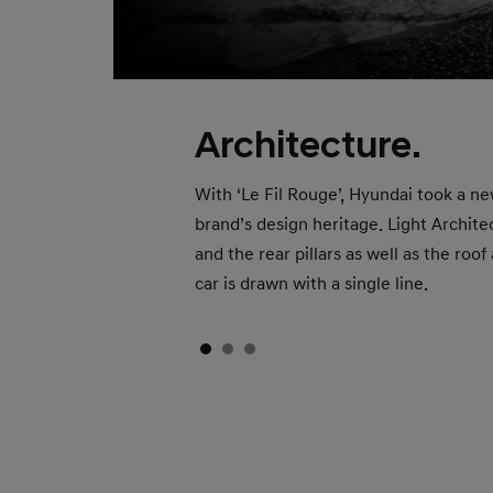
Architecture.
With ‘Le Fil Rouge’, Hyundai took a ne
brand’s design heritage. Light Archit
and the rear pillars as well as the roo
car is drawn with a single line.