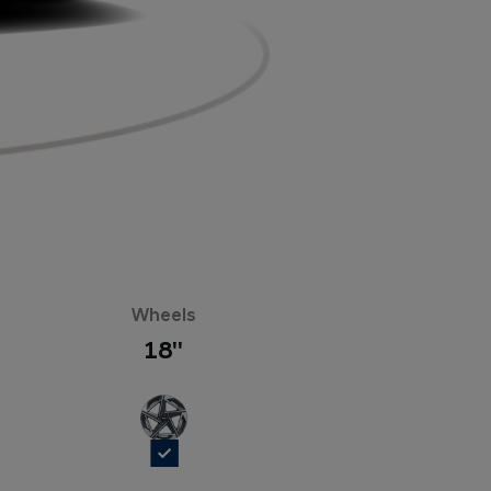
Wheels
18''