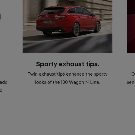
Sporty exhaust tips.
Twin exhaust tips enhance the sporty
O
 add
looks of the i30 Wagon N Line.
sen
ed