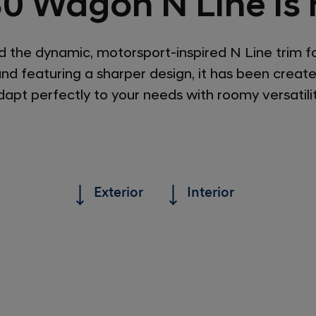
30 Wagon N Line is 
the dynamic, motorsport-inspired N Line trim f
and featuring a sharper design, it has been creat
dapt perfectly to your needs with roomy versatilit
Exterior
Interior