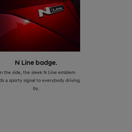
N Line badge.
n the side, the sleek N Line emblem
ds a sporty signal to everybody driving
by.