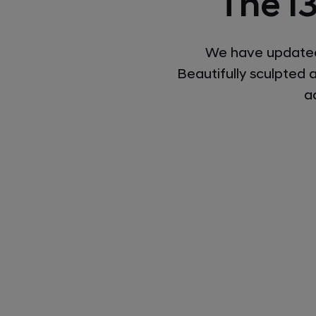
The i
We have updated 
Beautifully sculpted 
a