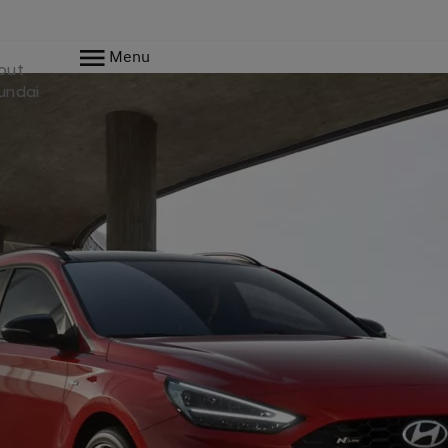
Menu
out
undai