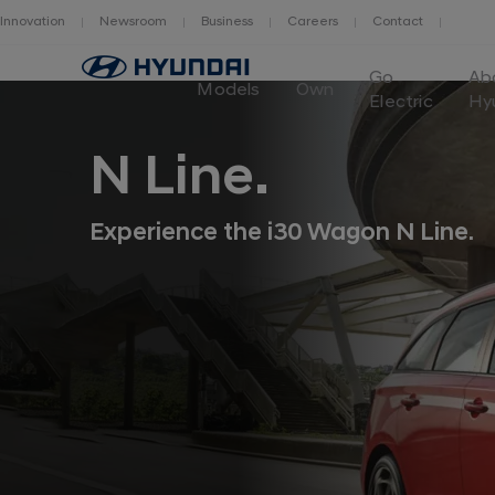
Innovation
Newsroom
Business
Careers
Contact
Go
Go
Ab
to
Models
Own
Electric
Hy
Hyundai
Motor
Europe
N Line.
home
page
Experience the i30 Wagon N Line.