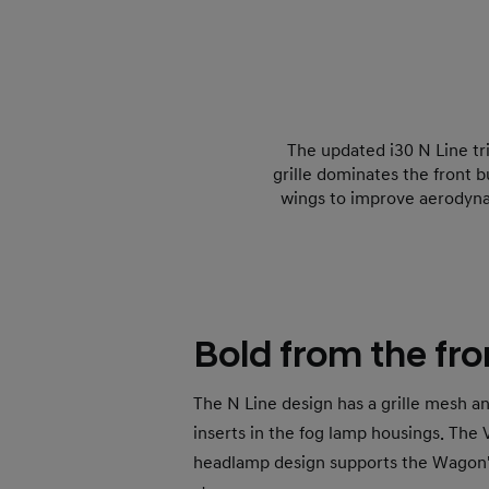
The updated i30 N Line tr
grille dominates the front 
wings to improve aerodyna
Bold from the fro
The N Line design has a grille mesh a
inserts in the fog lamp housings. The
headlamp design supports the Wagon'