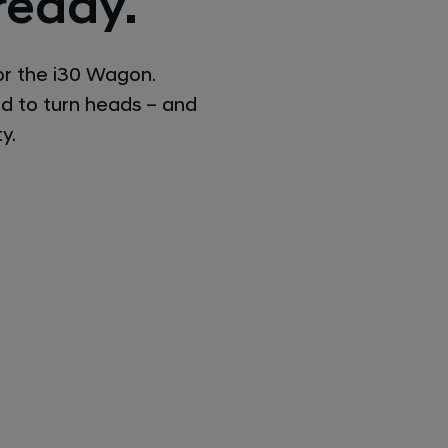
ready.
or the i30 Wagon.
ed to turn heads – and
y.