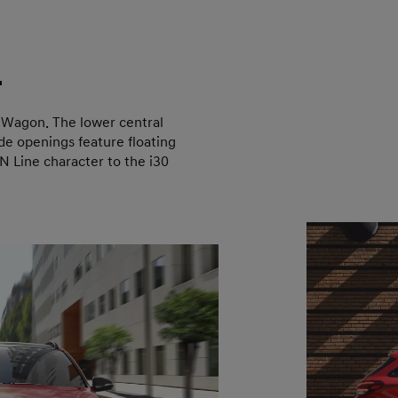
.
0 Wagon. The lower central
de openings feature floating
 Line character to the i30