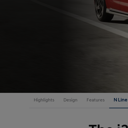
Highlights
Design
Features
N Line