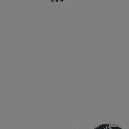
stance.