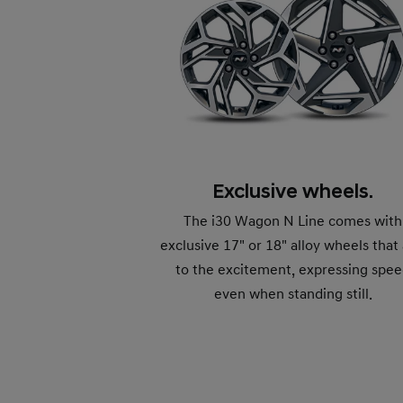
Exclusive wheels.
The i30 Wagon N Line comes with
exclusive 17" or 18" alloy wheels that
to the excitement, expressing spe
even when standing still.