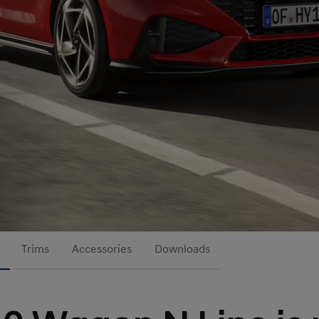
Trims
Accessories
Downloads