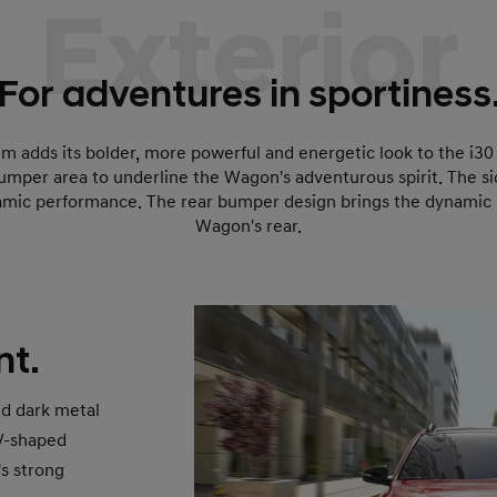
Exterior
For adventures in sportiness
im adds its bolder, more powerful and energetic look to the i3
bumper area to underline the Wagon's adventurous spirit. The si
mic performance. The rear bumper design brings the dynamic N
Wagon's rear.
nt.
nd dark metal
 V-shaped
s strong