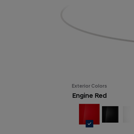
Exterior Colors
Engine Red