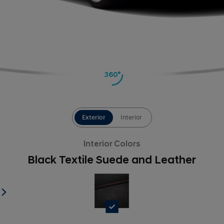
360°
Exterior
Interior
Interior Colors
Black Textile Suede and Leather