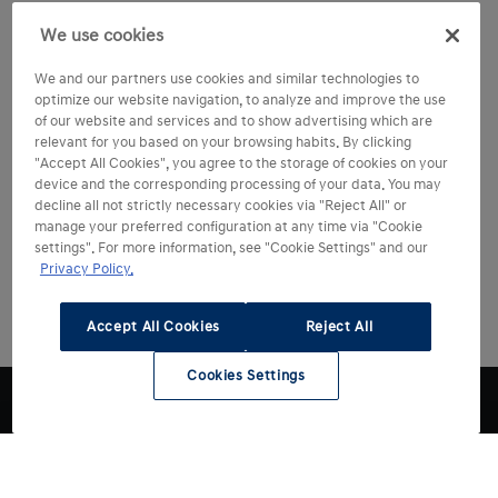
We use cookies
We and our partners use cookies and similar technologies to
optimize our website navigation, to analyze and improve the use
of our website and services and to show advertising which are
relevant for you based on your browsing habits. By clicking
"Accept All Cookies", you agree to the storage of cookies on your
device and the corresponding processing of your data. You may
decline all not strictly necessary cookies via "Reject All" or
manage your preferred configuration at any time via "Cookie
settings". For more information, see "Cookie Settings" and our
Privacy Policy.
Accept All Cookies
Reject All
Cookies Settings