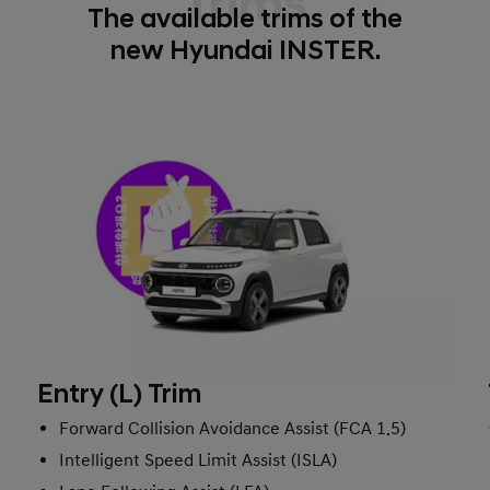
Trims
The available trims of the
new Hyundai INSTER.
Entry (L) Trim
Forward Collision Avoidance Assist (FCA 1.5)
Intelligent Speed Limit Assist (ISLA)