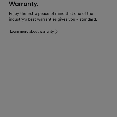
Warranty.
Enjoy the extra peace of mind that one of the
industry’s best warranties gives you – standard.
Learn more about warranty