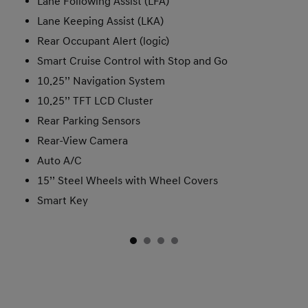
Lane Following Assist (LFA)
Lane Keeping Assist (LKA)
Rear Occupant Alert (logic)
Smart Cruise Control with Stop and Go
10.25’’ Navigation System
10.25’’ TFT LCD Cluster
Rear Parking Sensors
Rear-View Camera
Auto A/C
15’’ Steel Wheels with Wheel Covers
Smart Key