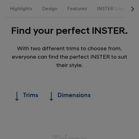
Highlights
Design
Features
INSTER Lounge
Find your perfect INSTER.
With two different trims to choose from,
everyone can find the perfect INSTER to suit
their style.
Trims
Dimensions