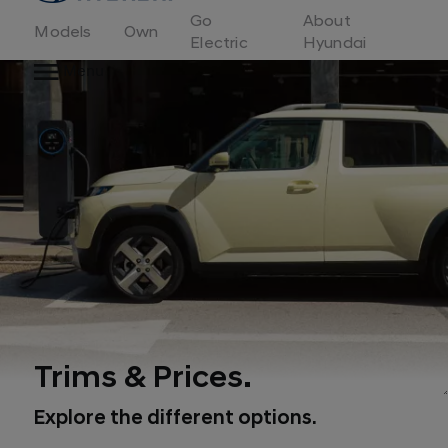
to
Go
About
Hyundai
Models
Own
Motor
Electric
Hyundai
Europe
Menu
home
page
Trims & Prices.
Explore the different options.