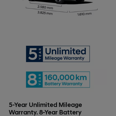
5-Year Unlimited Mileage
Warranty. 8-Year Battery