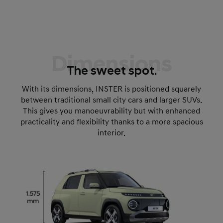
Dimensions
The sweet spot.
With its dimensions, INSTER is positioned squarely
between traditional small city cars and larger SUVs.
This gives you manoeuvrability but with enhanced
practicality and flexibility thanks to a more spacious
interior.