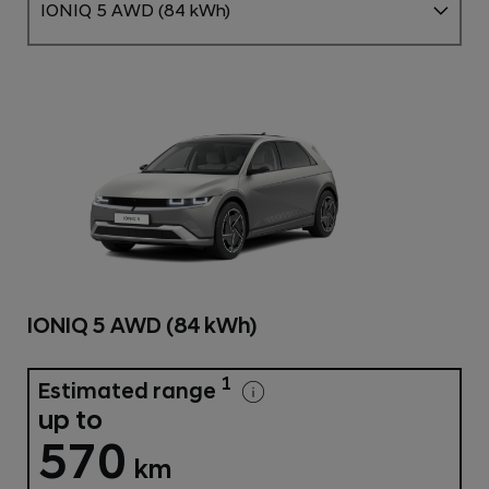
IONIQ 5 AWD (84 kWh)
IONIQ 5 AWD (84 kWh)
1
Estimated range
up to
570
km