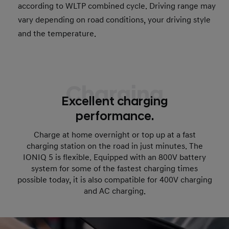
according to WLTP combined cycle. Driving range may
vary depending on road conditions, your driving style
and the temperature.
Charging
Excellent charging
performance.
Charge at home overnight or top up at a fast
charging station on the road in just minutes. The
IONIQ 5 is flexible. Equipped with an 800V battery
system for some of the fastest charging times
possible today, it is also compatible for 400V charging
and AC charging.