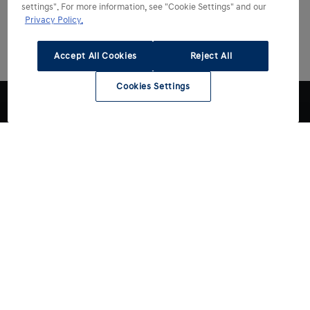
settings". For more information, see "Cookie Settings" and our
Privacy Policy.
Accept All Cookies
Reject All
Cookies Settings
Choose Hyundai
Drive Hyundai
All models
Electric models
Discover Hyundai
Hybrid & Plug-in Hybrid models
Charge myHyundai