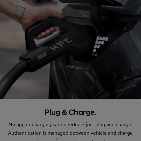
Plug & Charge.
No app or charging card needed – just plug and charge.
Authentication is managed between vehicle and charge