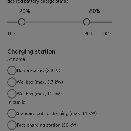
desired battery charge status.
20
%
80
%
10
%
80
%
100
%
Charging station
At home
Home socket (230 V)
Wallbox (max. 3.7 kW)
Wallbox (max. 11 kW)
In public
Standard public charging (max. 11 kW)
Fast-charging station (50 kW)