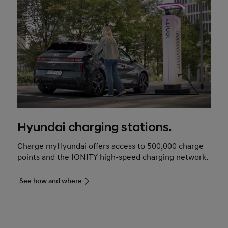
Hyundai charging stations.
Charge myHyundai offers access to 500,000 charge
points and the IONITY high-speed charging network.
See how and where