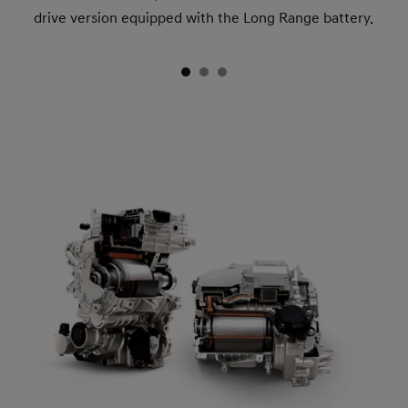
drive version equipped with the Long Range battery.