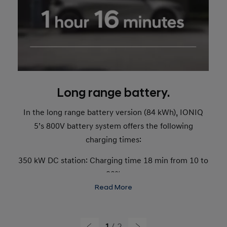
Long range battery.
In the long range battery version (84 kWh), IONIQ
5’s 800V battery system offers the following
charging times:
350 kW DC station: Charging time 18 min from 10 to
80%
Read More
Range added from 15 minutes of charging: 336 km.
50 kW DC station: Charging time 1 hour 16 minutes
1
2