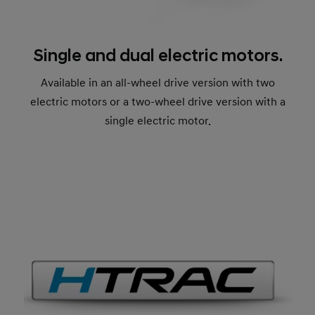
Single and dual electric motors.
Available in an all-wheel drive version with two
electric motors or a two-wheel drive version with a
single electric motor.