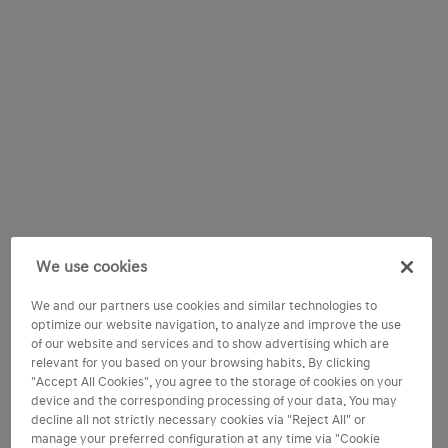
We use cookies
We and our partners use cookies and similar technologies to
optimize our website navigation, to analyze and improve the use
of our website and services and to show advertising which are
relevant for you based on your browsing habits. By clicking
"Accept All Cookies", you agree to the storage of cookies on your
device and the corresponding processing of your data. You may
decline all not strictly necessary cookies via "Reject All" or
manage your preferred configuration at any time via "Cookie