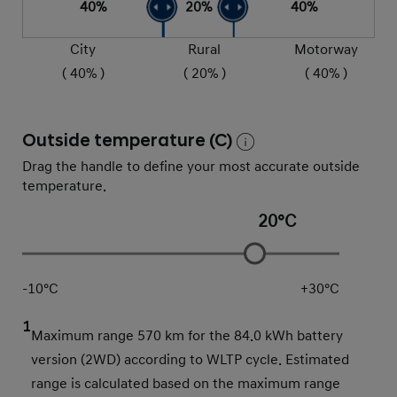
40
%
20
%
40
%
City
Rural
Motorway
(
40
% )
(
20
% )
(
40
% )
Outside temperature (C)
Drag the handle to define your most accurate outside
temperature.
20
°C
-10
°C
+
30
°C
1
Maximum range 570 km for the 84.0 kWh battery
version (2WD) according to WLTP cycle. Estimated
range is calculated based on the maximum range