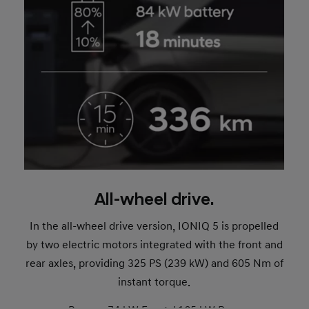
All-wheel drive.
In the all-wheel drive version, IONIQ 5 is propelled
by two electric motors integrated with the front and
rear axles, providing 325 PS (239 kW) and 605 Nm of
instant torque.