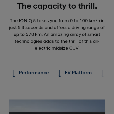
The capacity to thrill.
The IONIQ 5 takes you from 0 to 100 km/h in
just 5.3 seconds and offers a driving range of
up to 570 km. An amazing array of smart
technologies adds to the thrill of this all-
electric midsize CUV.
Performance
EV Platform
Ra