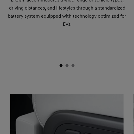
driving distances, and lifestyles through a standardized
battery system equipped with technology optimized for
EVs.