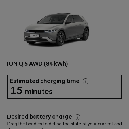
IONIQ 5 AWD (84 kWh)
Estimated charging time
15
minutes
Desired battery charge
Drag the handles to define the state of your current and