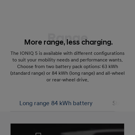
Range
More range, less charging.
The IONIQ 5 is available with different configurations
to suit your mobility needs and performance wants.
Choose from two battery pack options: 63 kWh
(standard range) or 84 kWh (long range) and all-wheel
or rear-wheel drive.
Long range 84 kWh battery
Standar