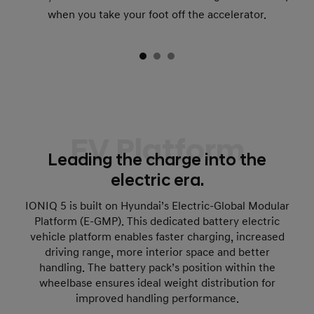
when you take your foot off the accelerator.
EV Platform
Leading the charge into the
electric era.
IONIQ 5 is built on Hyundai’s Electric-Global Modular
Platform (E-GMP). This dedicated battery electric
vehicle platform enables faster charging, increased
driving range, more interior space and better
handling. The battery pack’s position within the
wheelbase ensures ideal weight distribution for
improved handling performance.