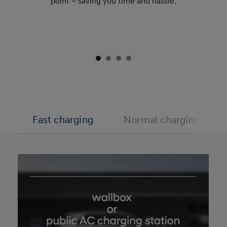
point – saving you time and hassle.
Fast charging
Normal charging