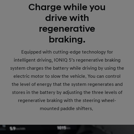
Charge while you
drive with
regenerative
braking.
Equipped with cutting-edge technology for
intelligent driving, IONIQ 5’s regenerative braking
system charges the battery while driving by using the
electric motor to slow the vehicle. You can control
the level of energy that the system regenerates and
stores in the battery by adjusting the three levels of
regenerative braking with the steering wheel-
mounted paddle shifters.