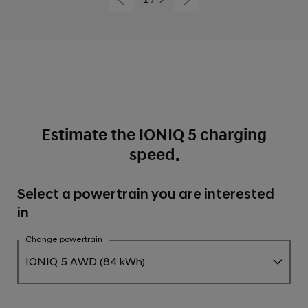
from 10 to 80%
Estimate the IONIQ 5 charging
speed.
Select a powertrain you are interested
in
Change powertrain
IONIQ 5 AWD (84 kWh)