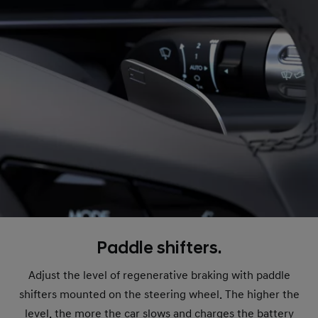
Paddle shifters.
Adjust the level of regenerative braking with paddle
shifters mounted on the steering wheel. The higher the
level, the more the car slows and charges the battery