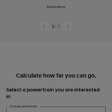
Power : 74 kW Front / 165 kW Rear
Read More
Torque: 255 Nm Front / 350 Nm Rear
Acceleration: 0-100 km/h 5.3 seconds
1
2
Calculate how far you can go.
Select a powertrain you are interested
in
Change powertrain