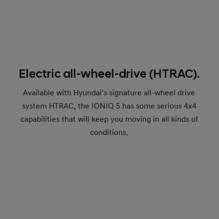
Electric all-wheel-drive (HTRAC).
Available with Hyundai’s signature all-wheel drive
system HTRAC, the IONIQ 5 has some serious 4x4
capabilities that will keep you moving in all kinds of
conditions.