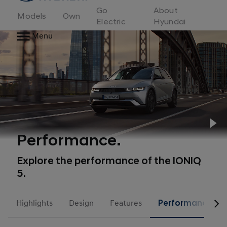
to
Go
About
Hyundai
Models
Own
Motor
Electric
Hyundai
Europe
Menu
home
page
Pl
Performance.
Explore the performance of the IONIQ
5.
Highlights
Design
Features
Performance