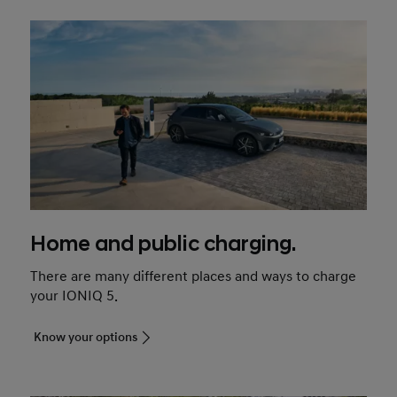
Home and public charging.
There are many different places and ways to charge
your IONIQ 5.
Know your options