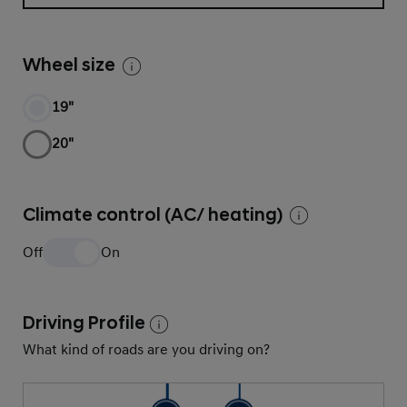
Wheel size
19"
20"
Climate control (AC/ heating)
Off
On
Driving Profile
What kind of roads are you driving on?