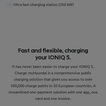
Ultra fast-charging station (350 kW)
Fast and flexible, charging
your IONIQ 5.
It has never been easier to charge your IONIQ 5.
Charge myHyundai is a comprehensive public
charging solution that gives you access to over
500,000 charge points in 30 European countries. A
streamlined one-payment solution with one app, one
card and one invoice.