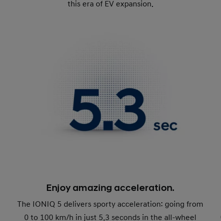
this era of EV expansion.
Enjoy amazing acceleration.
The IONIQ 5 delivers sporty acceleration: going from
0 to 100 km/h in just 5.3 seconds in the all-wheel