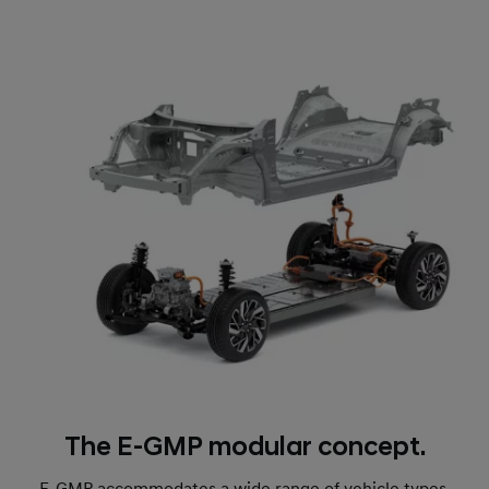
The E-GMP modular concept.
E-GMP accommodates a wide range of vehicle types,