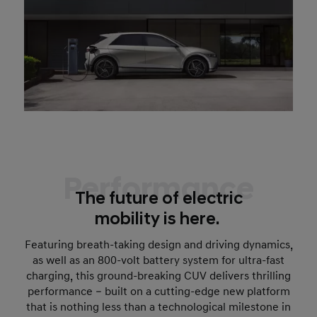
Performance
The future of electric
mobility is here.
Featuring breath-taking design and driving dynamics,
as well as an 800-volt battery system for ultra-fast
charging, this ground-breaking CUV delivers thrilling
performance – built on a cutting-edge new platform
that is nothing less than a technological milestone in