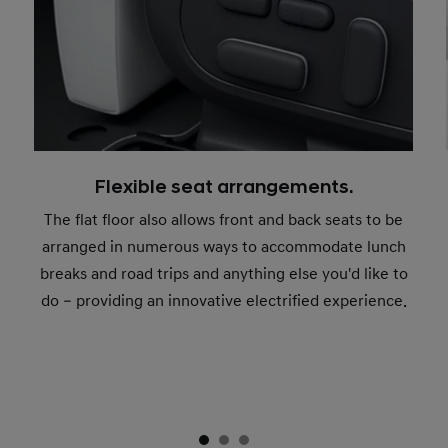
Flexible seat arrangements.
The flat floor also allows front and back seats to be
arranged in numerous ways to accommodate lunch
breaks and road trips and anything else you'd like to
do – providing an innovative electrified experience.