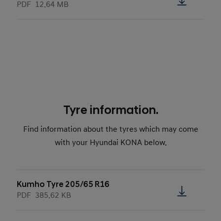
PDF
12.64 MB
Tyre information.
Find information about the tyres which may come
with your Hyundai KONA below.
Kumho Tyre 205/65 R16
PDF
385.62 KB