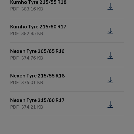
Kumho Tyre 215/55 R18
PDF
383.16 KB
Kumho Tyre 215/60 R17
PDF
382.85 KB
Nexen Tyre 205/65 R16
PDF
374.76 KB
Nexen Tyre 215/55 R18
PDF
375.01 KB
Nexen Tyre 215/60 R17
PDF
374.21 KB