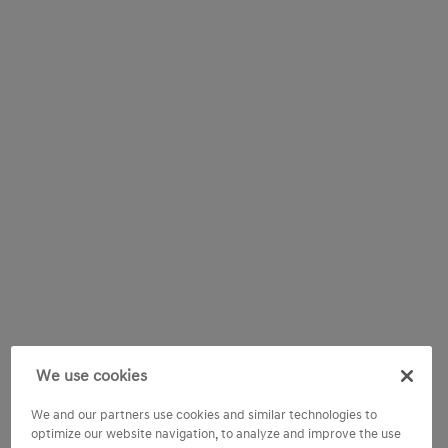
We use cookies
We and our partners use cookies and similar technologies to
optimize our website navigation, to analyze and improve the use