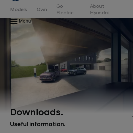
to
Go
About
Hyundai
Models
Own
Motor
Electric
Hyundai
Europe
Menu
home
page
Downloads.
Useful information.