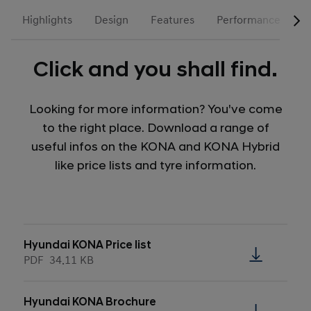
Highlights
Design
Features
Performance
N
Click and you shall find.
Looking for more information? You've come
to the right place. Download a range of
useful infos on the KONA and KONA Hybrid
like price lists and tyre information.
Hyundai KONA Price list
PDF
34.11 KB
Hyundai KONA Brochure