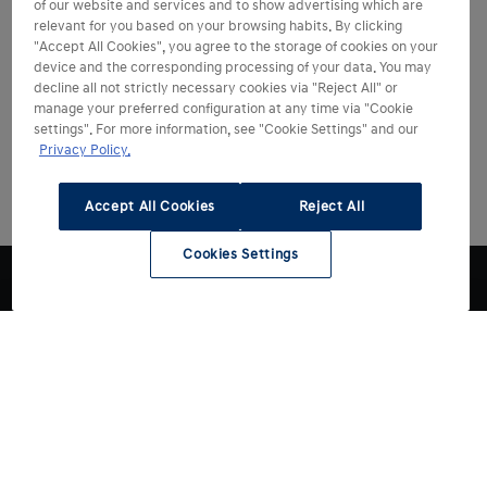
of our website and services and to show advertising which are
relevant for you based on your browsing habits. By clicking
"Accept All Cookies", you agree to the storage of cookies on your
device and the corresponding processing of your data. You may
decline all not strictly necessary cookies via "Reject All" or
manage your preferred configuration at any time via "Cookie
settings". For more information, see "Cookie Settings" and our
Privacy Policy.
Accept All Cookies
Reject All
Cookies Settings
Choose Hyundai