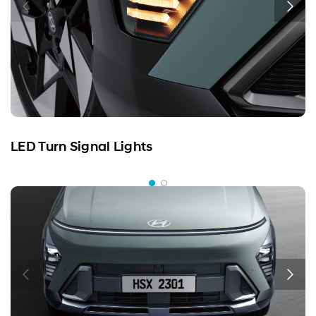
LED Turn Signal Lights