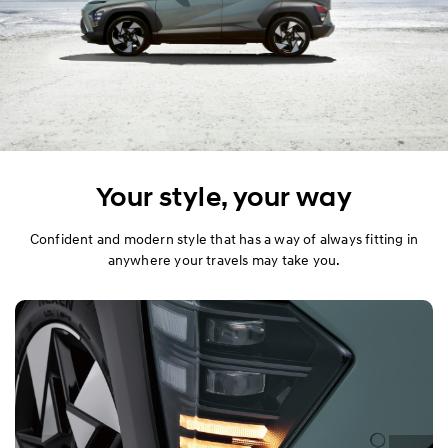
Your style, your way
Confident and modern style that has a way of always fitting in
anywhere your travels may take you.