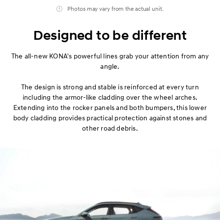
Photos may vary from the actual unit.
Designed to be different
The all-new KONA's powerful lines grab your attention from any
angle.
The design is strong and stable is reinforced at every turn
including the armor-like cladding over the wheel arches.
Extending into the rocker panels and both bumpers, this lower
body cladding provides practical protection against stones and
other road debris.