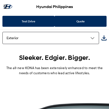
Hyundai Philippines
Test Drive
Quote
Exterior
Highlights
Sleeker. Edgier. Bigger.
Exterior
The all-new KONA has been extensively enhanced to meet the
needs of customers who lead active lifestyles.
Interior
Convenience
Safety