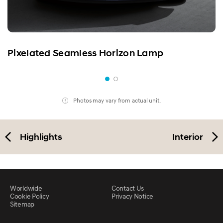
Pixelated Seamless Horizon Lamp
Photos may vary from actual unit.
Highlights
Interior
Worldwide
Contact Us
Cookie Policy
Privacy Notice
Sitemap