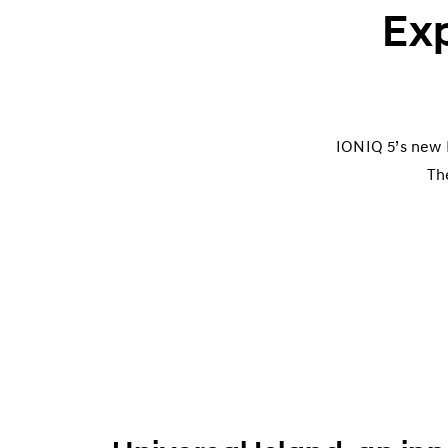
Exp
IONIQ 5’s new E
Th