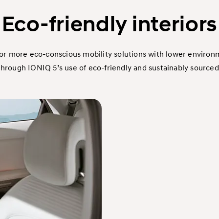
Eco-friendly interiors
or more eco-conscious mobility solutions with lower environ
hrough IONIQ 5’s use of eco-friendly and sustainably sourced