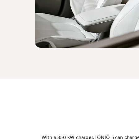
With a 350 kW charger, IONIQ 5 can charge 