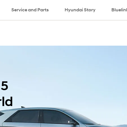
Service and Parts
Hyundai Story
Bluelin
 5
ld