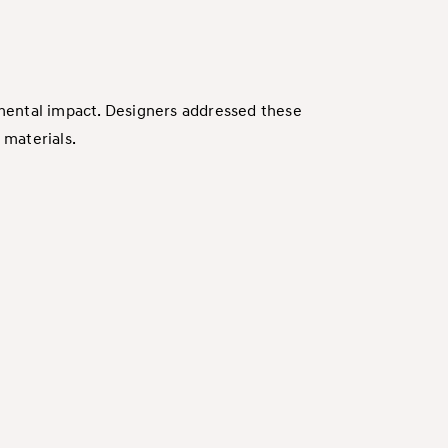
mental impact. Designers addressed these
 materials.