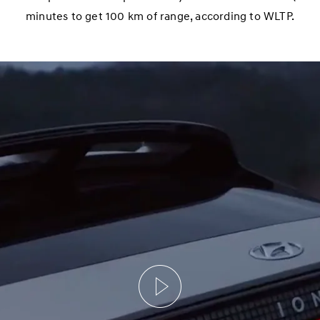
minutes to get 100 km of range, according to WLTP.