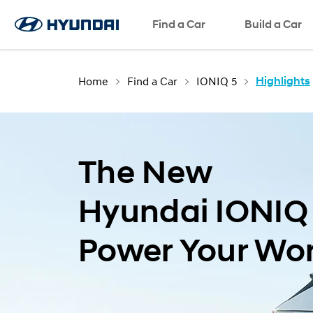
Find a Car
Build a Car
Home
Find a Car
IONIQ 5
Highlights
The New
Hyundai IONIQ
Power Your Wor