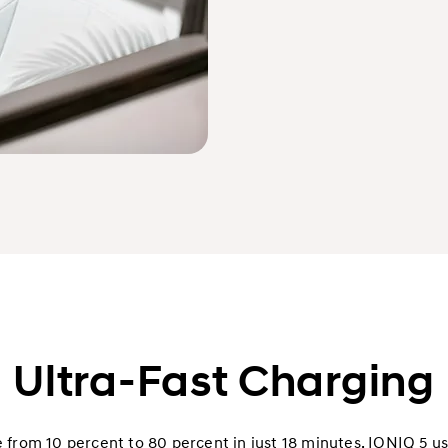
Ultra-Fast Charging
from 10 percent to 80 percent in just 18 minutes. IONIQ 5 use