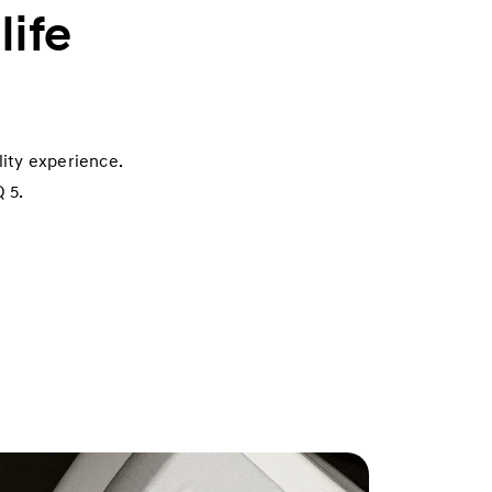
life
ity experience.
 5.