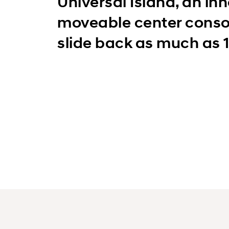
Universal Island, an in
moveable center conso
slide back as much as