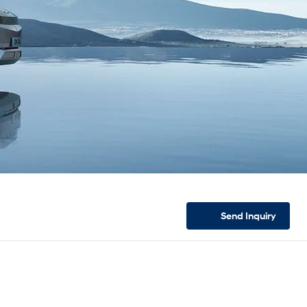
Send
Inquiry