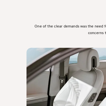
One of the clear demands was the need f
concerns t