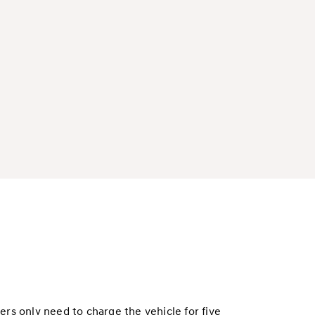
rs only need to charge the vehicle for five