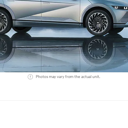
Photos may vary from the actual unit.