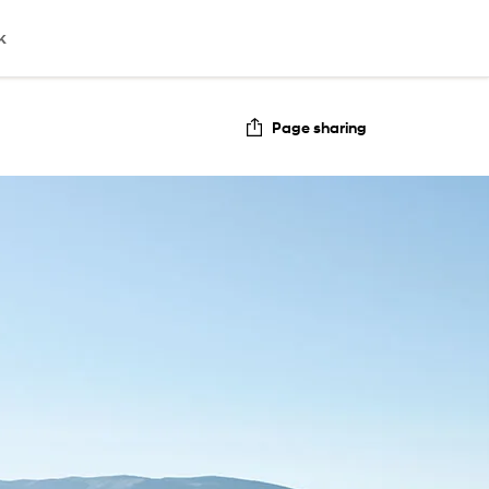
k
Page sharing