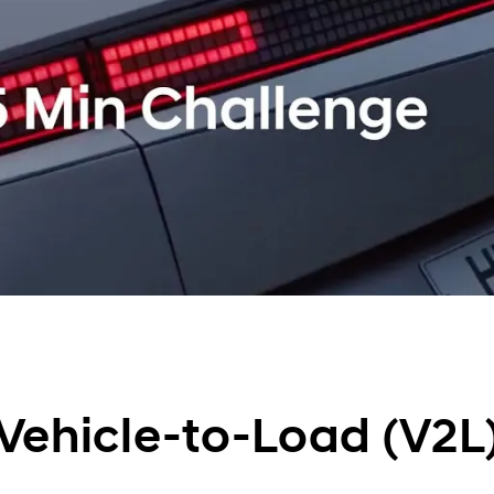
Vehicle-to-Load (V2L