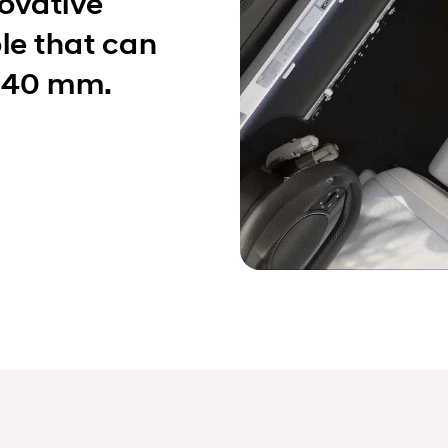
novative
le that can
 140 mm.