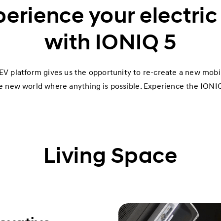
erience your electric 
with IONIQ 5
V platform gives us the opportunity to re-create a new mobil
e new world where anything is possible. Experience the IONIQ
Living Space