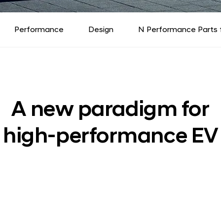
Performance
Design
N Performance Parts 
A new paradigm for
high-performance EV