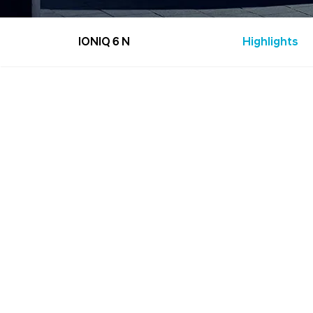
IONIQ 6 N
Highlights