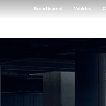
Brand journal
Vehicles
C