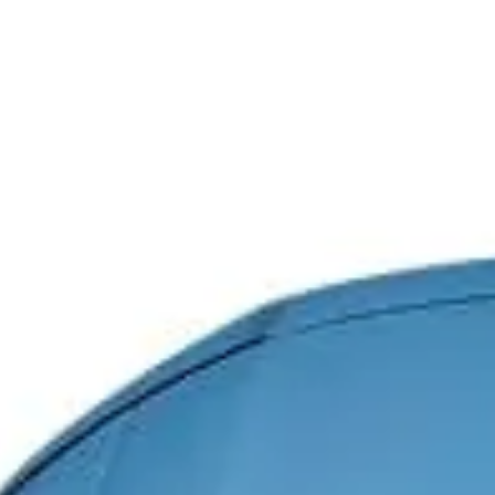
PE System
High-performance
electrification technology
delivers instant torque
response and efficient energy
transfer for instant power
response.
Explosive power with 650 PS
(478 kW) dual-motor system
(with NGB)
Coercive force of the
permanent magnets inside
the front and rear motors