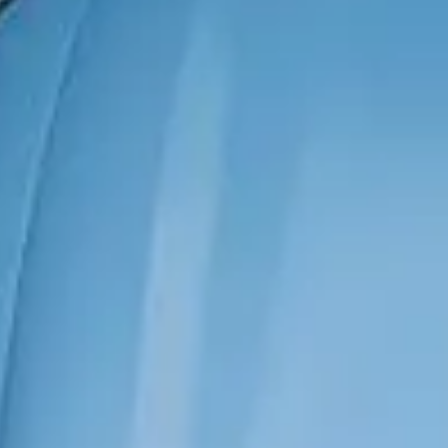
has been strengthened by
approximately 19.8%