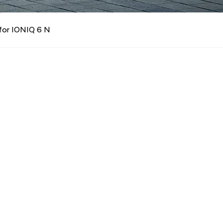
n
for IONIQ 6 N