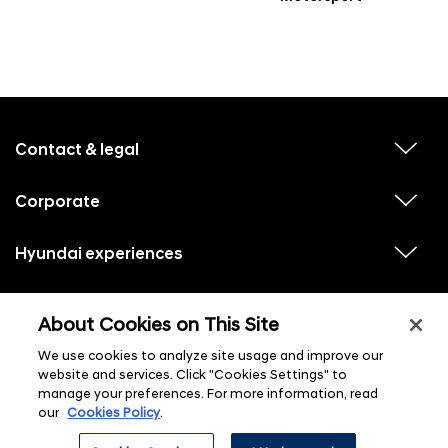
f
o
o
Contact & legal
v
t
i
e
e
w
Corporate
r
v
s
i
u
m
e
b
e
w
Hyundai experiences
m
v
s
e
n
i
u
n
e
u
b
u
w
Hyundai social media
m
l
v
s
s
e
About Cookies on This Site
i
i
u
n
s
e
b
u
t
w
We use cookies to analyze site usage and improve our
m
l
s
e
i
website and services. Click "Cookies Settings" to
u
n
s
manage your preferences. For more information, read
b
u
t
m
l
our
Cookies Policy
.
e
i
n
s
ⓒ 2026 Hyundai Motor Company