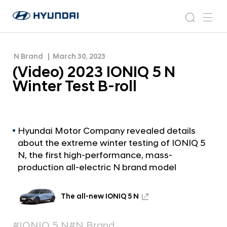
(
H
V
N
s
m
y
e
i
e
e
u
w
d
n
s
a
n
N Brand
March 30, 2023
d
e
r
r
u
(Video) 2023 IONIQ 5 N
a
o
o
c
i
o
Winter Test B-roll
)
h
W
m
o
2
r
0
l
2
Hyundai Motor Company revealed details
d
about the extreme winter testing of IONIQ 5
w
3
i
N, the first high-performance, mass-
I
d
production all-electric N brand model
O
e
G
N
l
The all-new IONIQ 5 N
I
o
Q
b
#IONIQ 5 N
#N Brand