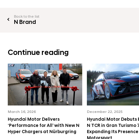
l
l
Back to the list
N Brand
Continue reading
March 16, 2026
December 22, 2025
Hyundai Motor Delivers
Hyundai Motor Debuts
‘Performance for All’ with New N
N TCR in Gran Turismo 7
Hyper Chargers at Nürburgring
Expanding Its Presence 
Motorsport