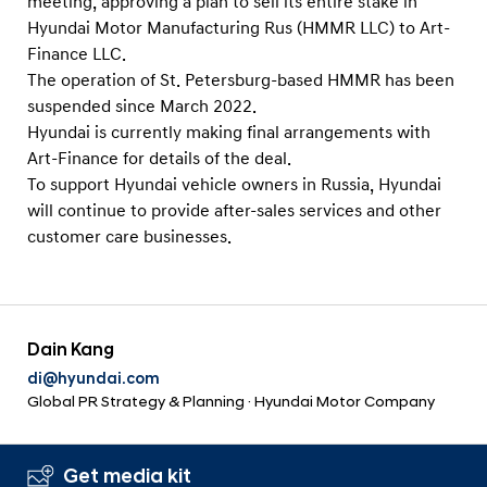
meeting, approving a plan to sell its entire stake in
a
s
l
Hyundai Motor Manufacturing Rus (HMMR LLC) to Art-
M
N
Finance LLC.
a
a
The operation of St. Petersburg-based HMMR has been
v
n
suspended since March 2022.
i
u
Hyundai is currently making final arrangements with
g
f
Art-Finance for details of the deal.
a
To support Hyundai vehicle owners in Russia, Hyundai
t
a
i
will continue to provide after-sales services and other
c
o
customer care businesses.
t
n
u
r
i
Dain Kang
n
di@hyundai.com
g
Global PR Strategy & Planning · Hyundai Motor Company
F
a
Get media kit