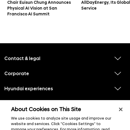
Chair Euisun Chung Announces
AllDayEnergy, Its Globa
Physical AI Vision at San
Service
Francisco AI Summit
f
o
o
Contact & legal
v
t
i
e
e
w
Corporate
r
v
s
i
u
m
e
b
e
w
Hyundai experiences
m
v
s
e
n
i
u
n
e
u
b
u
w
Hyundai social media
m
l
v
s
s
e
About Cookies on This Site
i
i
u
n
s
e
b
u
t
w
We use cookies to analyze site usage and improve our
m
l
s
e
i
website and services. Click "Cookies Settings" to
u
n
s
manage your preferences. For more information, read
b