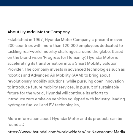
c
i
l
i
About Hyundai Motor Company
t
Established in 1967, Hyundai Motor Company is present in over
i
200 countries with more than 120,000 employees dedicated to
e
tackling real-world mobility challenges around the globe. Based
on the brand vision ‘Progress for Humanity,’ Hyundai Motor is
s
accelerating its transformation into a Smart Mobility Solution
i
Provider. The company invests in advanced technologies such as
robotics and Advanced Air Mobility (AAM) to bring about
n
revolutionary mobility solutions, while pursuing open innovation
R
to introduce future mobility services. In pursuit of sustainable
u
future for the world, Hyundai will continue its efforts to
introduce zero emission vehicles equipped with industry-leading
s
hydrogen fuel cell and EV technologies.
s
i
More information about Hyundai Motor and its products can be
found at:
a
https://www.hyundai.com/worldwide/en/
or
Newsroom: Media