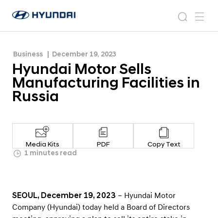
Russia
H
H
y
N
s
m
y
e
u
e
e
u
w
n
n
s
a
n
Business
December 19, 2023
d
d
r
r
u
Hyundai Motor Sells
a
o
a
c
i
o
Manufacturing Facilities in
i
h
W
m
Russia
o
M
r
o
l
t
d
w
o
Media Kits
PDF
Copy Text
i
r
1 minutes read
d
S
e
G
e
l
l
SEOUL, December 19, 2023
– Hyundai Motor
o
l
Company (Hyundai) today held a Board of Directors
b