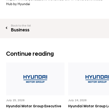
Hub by Hyundai
Back to the list
Business
Continue reading
July 25, 2026
July 24, 2026
Hyundai Motor Group Executive
Hyundai Motor Group 