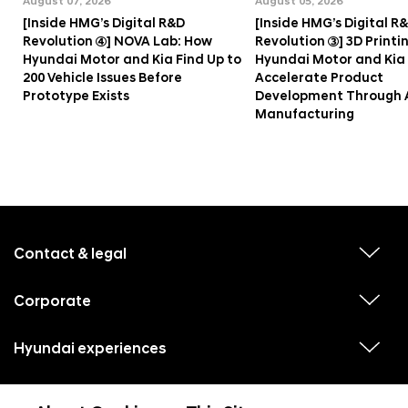
August 07, 2026
August 05, 2026
[Inside HMG’s Digital R&D
[Inside HMG’s Digital R
Revolution ④] NOVA Lab: How
Revolution ③] 3D Printi
Hyundai Motor and Kia Find Up to
Hyundai Motor and Kia
200 Vehicle Issues Before
Accelerate Product
Prototype Exists
Development Through 
Manufacturing
f
o
o
Contact & legal
v
t
i
e
e
w
Corporate
r
v
s
i
u
m
e
b
e
w
Hyundai experiences
m
v
s
e
n
i
u
n
e
u
b
u
w
Hyundai social media
m
l
v
s
s
e