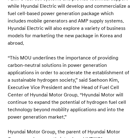
c
while Hyundai Electric will develop and commercialize a
k
fuel cell-based power generation package which
a
includes mobile generators and AMP supply systems.
g
Hyundai Electric will also explore a variety of business
models for marketing the new package in Korea and
e
abroad.
f
o
“This MOU underlines the importance of providing
r
carbon-neutral solutions in power generation
P
applications in order to accelerate the establishment of
o
a sustainable hydrogen society,” said Saehoon Kim,
Executive Vice President and the Head of Fuel Cell
w
Center of Hyundai Motor Group. “Hyundai Motor will
e
continue to expand the potential of hydrogen fuel cell
r
technology beyond mobility applications and into the
G
power generation market.”
e
n
Hyundai Motor Group, the parent of Hyundai Motor