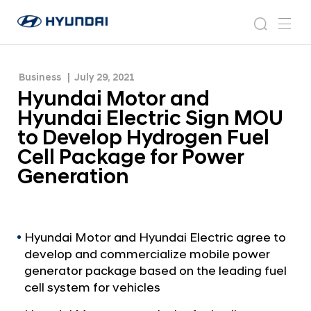
Develop Hydrogen Fuel Cell Package for Power
H
H
Generation
y
N
s
m
y
e
u
e
e
u
w
n
n
s
a
n
Business
July 29, 2021
d
d
r
r
u
Hyundai Motor and
a
o
a
c
i
o
Hyundai Electric Sign MOU
i
h
W
m
to Develop Hydrogen Fuel
o
M
Cell Package for Power
r
o
l
Generation
t
d
w
o
i
r
d
a
Hyundai Motor and Hyundai Electric agree to
e
develop and commercialize mobile power
G
n
l
generator package based on the leading fuel
d
o
cell system for vehicles
H
b