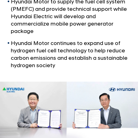
a
Hyundai Motor to supply the fuel cell system
y
l
(PMEFC) and provide technical support while
u
N
Hyundai Electric will develop and
n
a
commercialize mobile power generator
v
d
package
i
a
g
Hyundai Motor continues to expand use of
i
a
hydrogen fuel cell technology to help reduce
t
E
carbon emissions and establish a sustainable
i
l
hydrogen society
o
e
n
c
t
r
i
c
S
i