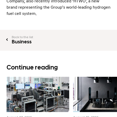
Company, also recently introduced ‘HTWO’, a new
e
brand representing the Group’s world-leading hydrogen
r
fuel cell system.
a
t
i
Back to the list
o
Business
n
Continue reading