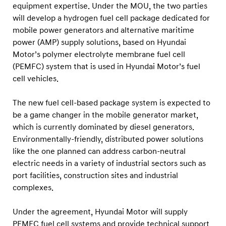
d
equipment expertise. Under the MOU, the two parties
r
will develop a hydrogen fuel cell package dedicated for
mobile power generators and alternative maritime
o
power (AMP) supply solutions, based on Hyundai
g
Motor’s polymer electrolyte membrane fuel cell
e
(PEMFC) system that is used in Hyundai Motor’s fuel
n
cell vehicles.
F
u
The new fuel cell-based package system is expected to
be a game changer in the mobile generator market,
e
which is currently dominated by diesel generators.
l
Environmentally-friendly, distributed power solutions
C
like the one planned can address carbon-neutral
e
electric needs in a variety of industrial sectors such as
l
port facilities, construction sites and industrial
l
complexes.
P
Under the agreement, Hyundai Motor will supply
a
PEMFC fuel cell systems and provide technical support