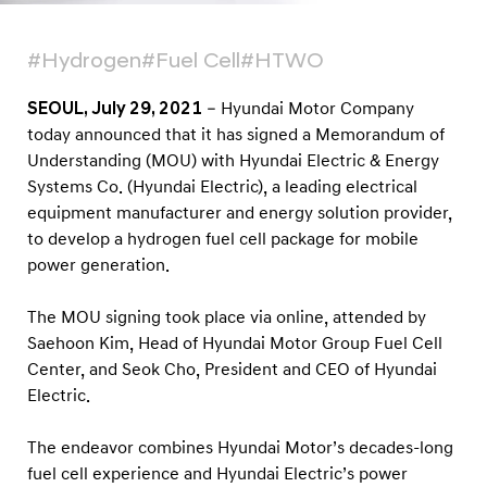
g
n
#Hydrogen
#Fuel Cell
#HTWO
M
O
SEOUL, July 29, 2021
– Hyundai Motor Company
U
today announced that it has signed a Memorandum of
t
Understanding (MOU) with Hyundai Electric & Energy
Systems Co. (Hyundai Electric), a leading electrical
o
equipment manufacturer and energy solution provider,
D
to develop a hydrogen fuel cell package for mobile
e
power generation.
v
e
The MOU signing took place via online, attended by
l
Saehoon Kim, Head of Hyundai Motor Group Fuel Cell
Center, and Seok Cho, President and CEO of Hyundai
o
Electric.
p
H
The endeavor combines Hyundai Motor’s decades-long
y
fuel cell experience and Hyundai Electric’s power