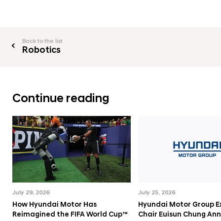
e
C
o
Back to the list
n
Robotics
t
r
o
Continue reading
l
l
i
n
g
I
n
July 29, 2026
July 25, 2026
t
How Hyundai Motor Has
Hyundai Motor Group E
e
Reimagined the FIFA World Cup™
Chair Euisun Chung An