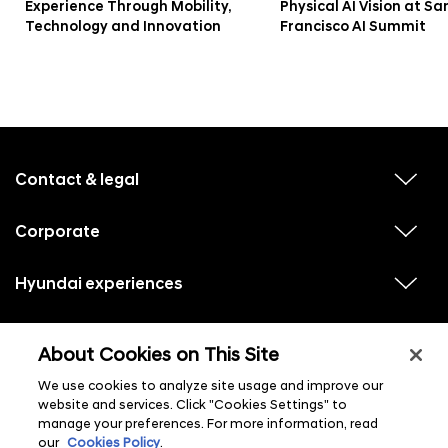
r
Experience Through Mobility,
Physical AI Vision at Sa
Technology and Innovation
Francisco AI Summit
e
s
t
i
f
n
o
B
o
Contact & legal
v
t
i
o
e
e
w
s
Corporate
r
v
s
i
u
t
m
e
b
e
w
Hyundai experiences
m
o
v
s
e
n
i
u
n
n
e
u
b
u
w
Hyundai social media
m
l
D
v
s
s
e
About Cookies on This Site
i
i
u
n
s
y
e
b
u
t
w
We use cookies to analyze site usage and improve our
m
l
n
s
e
i
website and services. Click "Cookies Settings" to
u
n
s
a
manage your preferences. For more information, read
b
u
t
m
l
our
Cookies Policy
.