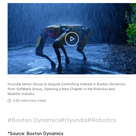
a
t
l
o
N
r
a
v
G
i
r
g
o
a
t
u
i
p
o
t
n
o
Hyundai Motor Group to Acquire Controlling Interest in Boston Dynamics
A
from SoftBank Group, Opening a New Chapter in the Robotics and
Mobility Industry
c
2:01 minutes view
q
u
#Boston Dynamics
#Hyundai
#Robotics
i
r
*
Source: Boston Dynamics