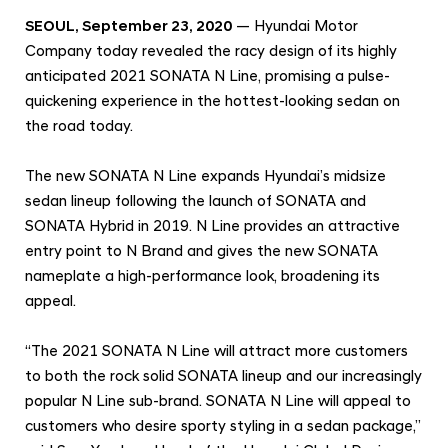
e
SEOUL, September 23, 2020
— Hyundai Motor
d
Company today revealed the racy design of its highly
a
anticipated 2021 SONATA N Line, promising a pulse-
n
quickening experience in the hottest-looking sedan on
G
the road today.
e
t
The new SONATA N Line expands Hyundai’s midsize
s
sedan lineup following the launch of SONATA and
SONATA Hybrid in 2019. N Line provides an attractive
a
entry point to N Brand and gives the new SONATA
H
nameplate a high-performance look, broadening its
i
appeal.
g
h
“The 2021 SONATA N Line will attract more customers
-
to both the rock solid SONATA lineup and our increasingly
P
popular N Line sub-brand. SONATA N Line will appeal to
e
customers who desire sporty styling in a sedan package,”