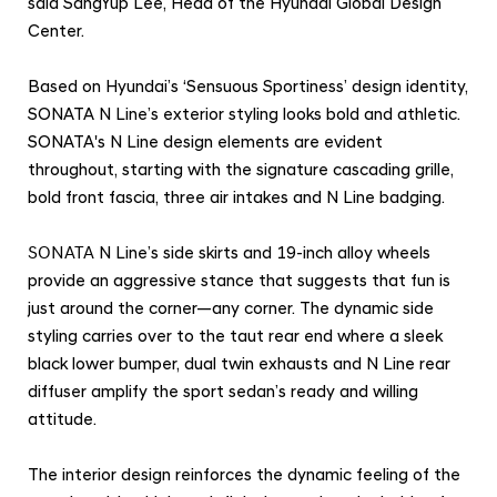
said SangYup Lee, Head of the Hyundai Global Design
r
Center.
f
o
Based on Hyundai’s ‘Sensuous Sportiness’ design identity,
r
SONATA N Line’s exterior styling looks bold and athletic.
m
SONATA's N Line design elements are evident
a
throughout, starting with the signature cascading grille,
n
bold front fascia, three air intakes and N Line badging.
c
SONATA
N Line’s side skirts and 19-inch alloy wheels
e
provide an aggressive stance that suggests that fun is
L
just around the corner—any corner. The dynamic side
o
styling carries over to the taut rear end where a sleek
o
black lower bumper, dual twin exhausts and N Line rear
k
diffuser amplify the sport sedan’s ready and willing
attitude.
The interior design reinforces the dynamic feeling of the