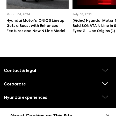
March 04, 2024
July 08, 2021
Hyundai Motor’s IONIQ 5 Lineup
(Video) Hyundai Motor 
Gets a Boost with Enhanced
Bold SONATA N Line in 
Features and New N Line Model
Eyes: G.I. Joe Origins (1)
f
o
o
Contact & legal
v
t
i
e
e
w
Corporate
r
v
s
i
u
m
e
b
e
w
Hyundai experiences
m
v
s
e
n
i
u
n
e
u
b
u
w
Hyundai social media
m
l
v
s
s
e
i
i