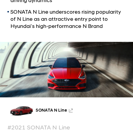
driving dynamics
a
H
l
y
SONATA N Line underscores rising popularity
N
u
of N Line as an attractive entry point to
a
v
Hyundai’s high-performance N Brand
n
i
d
g
a
a
t
i
i
’
o
s
n
H
o
t
N
e
SONATA N Line
w
S
#2021 SONATA N Line