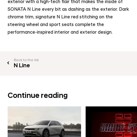
exterior with a high-tech flair that makes the inside of
SONATA N Line every bit as dashing as the exterior. Dark
chrome trim, signature N Line red stitching on the
steering wheel and sport seats complete the
performance-inspired interior and exterior design.
Back to the list
N Line
Continue reading