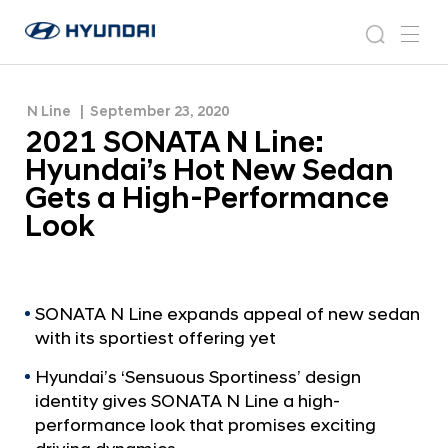
Gets a High-Performance Look
2
H
0
N
s
m
y
e
2
e
e
u
w
1
n
s
a
n
N Line
September 23, 2020
d
S
r
r
u
2021 SONATA N Line:
a
o
O
c
i
o
Hyundai’s Hot New Sedan
N
h
W
m
Gets a High-Performance
o
A
Look
r
T
l
A
d
w
N
i
L
SONATA N Line expands appeal of new sedan
d
with its sportiest offering yet
i
e
G
n
Hyundai’s ‘Sensuous Sportiness’ design
l
e
identity gives SONATA N Line a high-
o
performance look that promises exciting
:
b