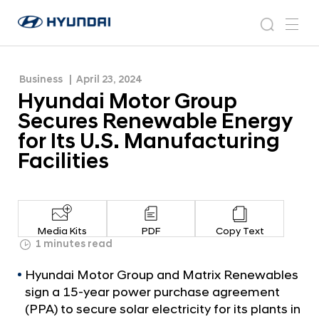
Energy for Its U.S. Manufacturing Facilities
H
H
y
N
s
m
y
e
u
e
e
u
w
n
n
s
a
n
Business
April 23, 2024
d
d
r
r
u
Hyundai Motor Group
a
o
a
c
i
o
Secures Renewable Energy
i
h
W
m
for Its U.S. Manufacturing
o
M
Facilities
r
o
l
t
d
w
o
i
r
d
Media Kits
PDF
Copy Text
G
1 minutes read
e
G
r
Hyundai Motor Group and Matrix Renewables
l
o
o
sign a 15-year power purchase agreement
u
b
(PPA) to secure solar electricity for its plants in