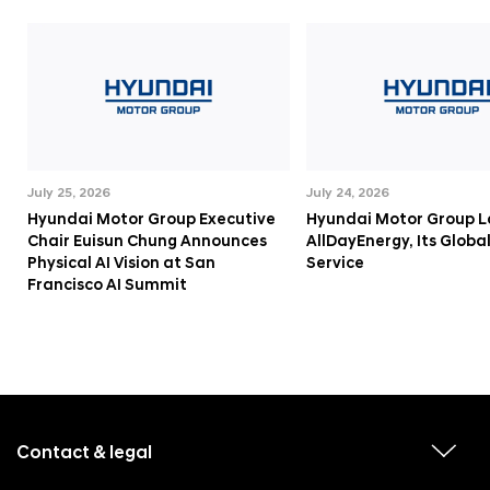
July 25, 2026
July 24, 2026
Hyundai Motor Group Executive
Hyundai Motor Group 
Chair Euisun Chung Announces
AllDayEnergy, Its Globa
Physical AI Vision at San
Service
Francisco AI Summit
f
o
o
Contact & legal
v
t
i
e