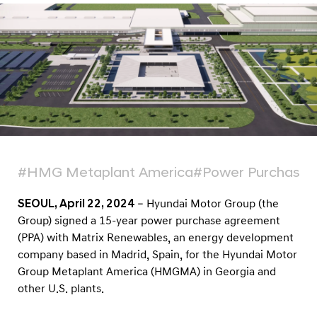
e
E
n
e
r
g
y
f
o
#HMG Metaplant America
#Power Purchase 
r
I
SEOUL, April 22, 2024
– Hyundai Motor Group (the
Group) signed a 15-year power purchase agreement
t
(PPA) with Matrix Renewables, an energy development
s
company based in Madrid, Spain, for the Hyundai Motor
U
Group Metaplant America (HMGMA) in Georgia and
.
other U.S. plants.
S