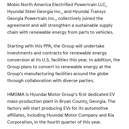
c
Mobis North America Electrified Powertrain LLC,
i
Hyundai Steel Georgia Inc., and Hyundai Transys
l
Georgia Powertrain Inc., collectively joined the
agreement and will strengthen a sustainable supply
i
chain with renewable energy from parts to vehicles.
t
i
Starting with this PPA, the Group will undertake
e
investments and contracts for renewable energy
s
conversion at its U.S. facilities this year. In addition, the
Group plans to convert to renewable energy at the
Group’s manufacturing facilities around the globe
through collaboration with diverse parties.
HMGMA is Hyundai Motor Group’s first dedicated EV
mass-production plant in Bryan County, Georgia. The
factory will start producing EVs for its automotive
affiliates, including Hyundai Motor Company and Kia
Corporation, in the fourth quarter of this year.