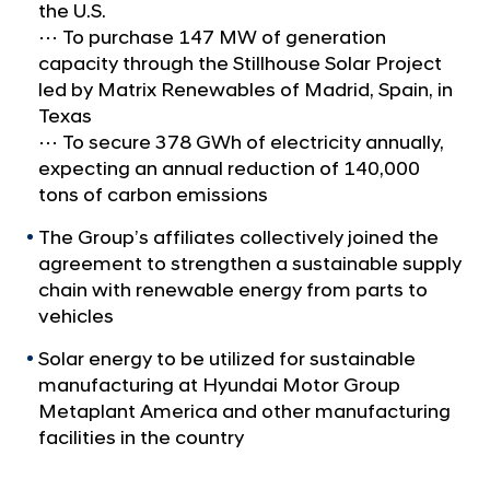
a
p
the U.S.
l
S
⋯ To purchase 147 MW of generation
N
capacity through the Stillhouse Solar Project
e
a
led by Matrix Renewables of Madrid, Spain, in
v
c
Texas
i
u
g
⋯ To secure 378 GWh of electricity annually,
r
a
expecting an annual reduction of 140,000
t
e
tons of carbon emissions
i
s
o
The Group’s affiliates collectively joined the
R
n
agreement to strengthen a sustainable supply
e
chain with renewable energy from parts to
n
vehicles
e
Solar energy to be utilized for sustainable
w
manufacturing at Hyundai Motor Group
a
Metaplant America and other manufacturing
b
facilities in the country
l