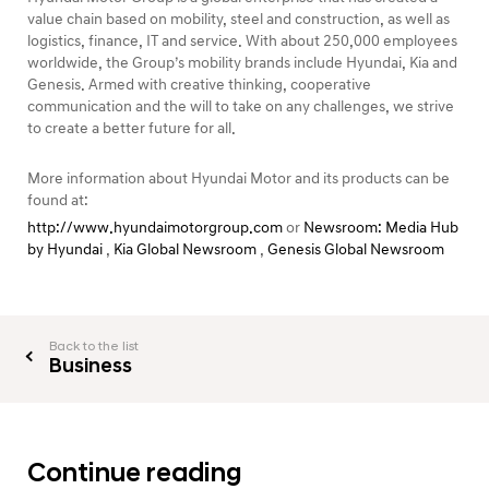
value chain based on mobility, steel and construction, as well as
logistics, finance, IT and service. With about 250,000 employees
worldwide, the Group’s mobility brands include Hyundai, Kia and
Genesis. Armed with creative thinking, cooperative
communication and the will to take on any challenges, we strive
to create a better future for all.
More information about Hyundai Motor and its products can be
found at:
http://www.hyundaimotorgroup.com
or
Newsroom: Media Hub
by Hyundai
,
Kia Global Newsroom
,
Genesis Global Newsroom
Back to the list
Business
Continue reading