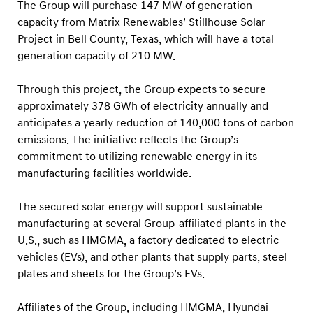
.
The Group will purchase 147 MW of generation
capacity from Matrix Renewables’ Stillhouse Solar
M
Project in Bell County, Texas, which will have a total
a
generation capacity of 210 MW.
n
u
Through this project, the Group expects to secure
f
approximately 378 GWh of electricity annually and
a
anticipates a yearly reduction of 140,000 tons of carbon
emissions. The initiative reflects the Group’s
c
commitment to utilizing renewable energy in its
t
manufacturing facilities worldwide.
u
r
The secured solar energy will support sustainable
i
manufacturing at several Group-affiliated plants in the
n
U.S., such as HMGMA, a factory dedicated to electric
vehicles (EVs), and other plants that supply parts, steel
g
plates and sheets for the Group’s EVs.
F
a
Affiliates of the Group, including HMGMA, Hyundai