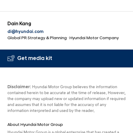
Dain Kang
di@hyundai.com
Global PR Strategy & Planning · Hyundai Motor Company
Get media kit
Disclaimer:
Hyundai Motor Group believes the information
contained herein to be accurate at the time of release. However,
the company may upload new or updated information if required
and assumes that it is not liable for the accuracy of any
information interpreted and used by the reader.
About Hyundai Motor Group
Hyundai Motor Group is a global enterprise that has created a