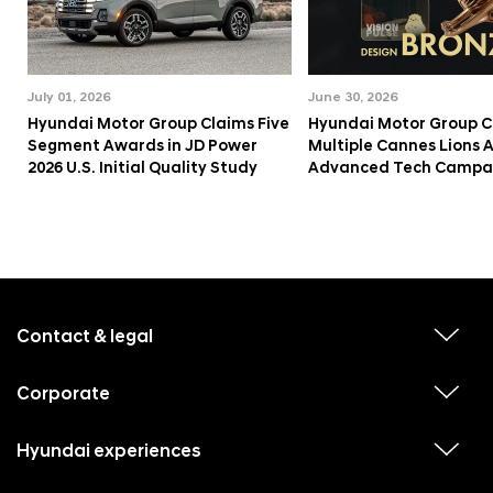
July 01, 2026
June 30, 2026
Hyundai Motor Group Claims Five
Hyundai Motor Group C
Segment Awards in JD Power
Multiple Cannes Lions 
2026 U.S. Initial Quality Study
Advanced Tech Campa
f
o
o
Contact & legal
v
t
i
e
e
w
Corporate
r
v
s
i
u
m
e
b
e
w
Hyundai experiences
m
v
s
e
n
i
u
n
e
b