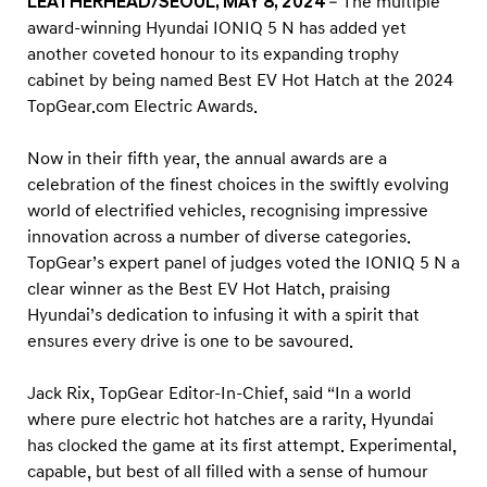
LEATHERHEAD/SEOUL, MAY 8, 2024
– The multiple
h
award-winning Hyundai IONIQ 5 N has added yet
a
another coveted honour to its expanding trophy
t
cabinet by being named Best EV Hot Hatch at the 2024
t
TopGear.com Electric Awards.
h
e
Now in their fifth year, the annual awards are a
celebration of the finest choices in the swiftly evolving
2
world of electrified vehicles, recognising impressive
0
innovation across a number of diverse categories.
2
TopGear’s expert panel of judges voted the IONIQ 5 N a
4
clear winner as the Best EV Hot Hatch, praising
T
Hyundai’s dedication to infusing it with a spirit that
o
ensures every drive is one to be savoured.
p
Jack Rix, TopGear Editor-In-Chief, said “In a world
G
where pure electric hot hatches are a rarity, Hyundai
e
has clocked the game at its first attempt. Experimental,
a
capable, but best of all filled with a sense of humour