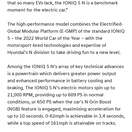
r
that so many EVs lack, the IONIQ 5 N is a benchmark
.
moment for the electric car.”
c
The high-performance model combines the Electrified-
o
Global Modular Platform (E-GMP) of the standard IONIQ
m
5 – the 2022 World Car of the Year – with the
E
motorsport-bred technologies and expertise of
l
Hyundai’s N division to take driving fun to a new level.
e
Among the IONIQ 5 N’s array of key technical advances
c
is a powertrain which delivers greater power output
t
and enhanced performance in battery cooling and
r
braking. The IONIQ 5 N’s electric motors spin up to
i
21,000 RPM, providing up to 609 PS in normal
c
conditions, or 650 PS when the car’s N Grin Boost
A
(NGB) feature is engaged, maximising acceleration for
up to 10 seconds. 0-62mph is achievable in 3.4 seconds,
w
while a top speed of 161mph is attainable on tracks.
a