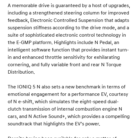
r
A memorable drive is guaranteed by a host of upgrades,
d
including a strengthened steering column for improved
s
feedback, Electronic Controlled Suspension that adapts
suspension stiffness according to the drive mode, and a
suite of sophisticated electronic control technology in
the E-GMP platform. Highlights include N Pedal, an
intelligent software function that provides instant turn-
in and enhanced throttle sensitivity for exhilarating
cornering, and fully variable front and rear N Torque
Distribution.
The IONIQ 5 N also sets a new benchmark in terms of
emotional engagement for a performance EV, courtesy
of N e-shift, which simulates the eight-speed dual-
clutch transmission of internal combustion engine N
cars, and N Active Sound+, which provides a compelling
soundtrack that highlights the EV’s power.