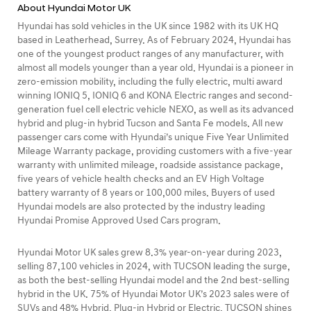
About Hyundai Motor UK
Hyundai has sold vehicles in the UK since 1982 with its UK HQ
based in Leatherhead, Surrey. As of February 2024, Hyundai has
one of the youngest product ranges of any manufacturer, with
almost all models younger than a year old. Hyundai is a pioneer in
zero-emission mobility, including the fully electric, multi award
winning IONIQ 5, IONIQ 6 and KONA Electric ranges and second-
generation fuel cell electric vehicle NEXO, as well as its advanced
hybrid and plug-in hybrid Tucson and Santa Fe models. All new
passenger cars come with Hyundai’s unique Five Year Unlimited
Mileage Warranty package, providing customers with a five-year
warranty with unlimited mileage, roadside assistance package,
five years of vehicle health checks and an EV High Voltage
battery warranty of 8 years or 100,000 miles. Buyers of used
Hyundai models are also protected by the industry leading
Hyundai Promise Approved Used Cars program.
Hyundai Motor UK sales grew 8.3% year-on-year during 2023,
selling 87,100 vehicles in 2024, with TUCSON leading the surge,
as both the best-selling Hyundai model and the 2nd best-selling
hybrid in the UK. 75% of Hyundai Motor UK’s 2023 sales were of
SUVs and 48% Hybrid, Plug-in Hybrid or Electric. TUCSON shines