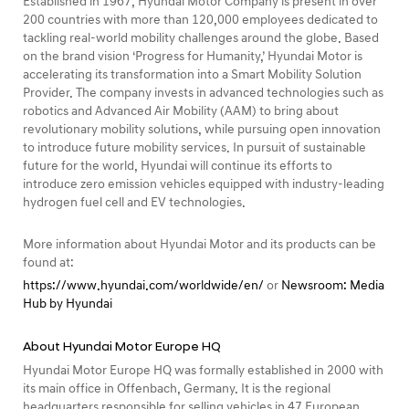
Established in 1967, Hyundai Motor Company is present in over
200 countries with more than 120,000 employees dedicated to
tackling real-world mobility challenges around the globe. Based
on the brand vision ‘Progress for Humanity,’ Hyundai Motor is
accelerating its transformation into a Smart Mobility Solution
Provider. The company invests in advanced technologies such as
robotics and Advanced Air Mobility (AAM) to bring about
revolutionary mobility solutions, while pursuing open innovation
to introduce future mobility services. In pursuit of sustainable
future for the world, Hyundai will continue its efforts to
introduce zero emission vehicles equipped with industry-leading
hydrogen fuel cell and EV technologies.
More information about Hyundai Motor and its products can be
found at:
https://www.hyundai.com/worldwide/en/
or
Newsroom: Media
Hub by Hyundai
About Hyundai Motor Europe HQ
Hyundai Motor Europe HQ was formally established in 2000 with
its main office in Offenbach, Germany. It is the regional
headquarters responsible for selling vehicles in 47 European