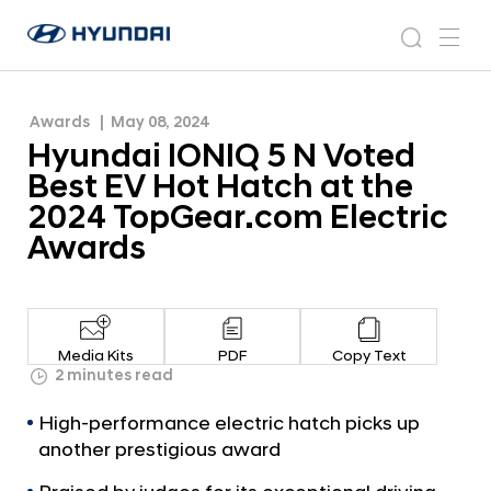
the 2024 TopGear.com Electric Awards
H
H
y
N
s
m
y
e
u
e
e
u
w
n
n
s
a
n
Awards
May 08, 2024
d
d
r
r
u
Hyundai IONIQ 5 N Voted
a
o
a
c
i
o
Best EV Hot Hatch at the
i
h
W
m
2024 TopGear.com Electric
o
I
Awards
r
O
l
N
d
w
I
i
Q
d
Media Kits
PDF
Copy Text
5
2 minutes read
e
G
N
High-performance electric hatch picks up
l
V
o
another prestigious award
o
b