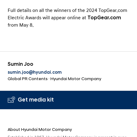
Full details on all the winners of the 2024 TopGear.com
Electric Awards will appear online at
TopGear.com
from May 8.
Sumin Joo
sumin.joo@hyundai.com
Global PR Contents · Hyundai Motor Company
Get media kit
About Hyundai Motor Company