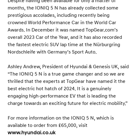
Despite having been available for only a matter of
months, the IONIQ 5 N has already collected some
prestigious accolades, including recently being
crowned World Performance Car in the World Car
Awards. In December it was named TopGear.com’s
overall 2023 Car of the Year, and it has also recorded
the fastest electric SUV lap time at the Nürburgring
Nordschleife with Germany’s Sport Auto.
Ashley Andrew, President of Hyundai & Genesis UK, said
“The IONIQ 5 N is a true game changer and so we are
thrilled that the experts at TopGear have named it the
best electric hot hatch of 2024. It is a genuinely
engaging high-performance EV that is leading the
charge towards an exciting future for electric mobility.”
For more information on the IONIQ 5 N, which is
available to order from £65,000, visit
www.hyundai.co.uk