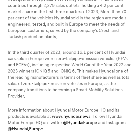
countries through 2,279 sales outlets, holding a 4.2 per cent
market share in the first three quarters of 2023. More than 70
per cent of the vehicles Hyundai sold in the region are models
engineered, tested, and built in Europe to meet the needs of
European customers, served by the company’s Czech and
Turkish production plants.
In the third quarter of 2023, around 16.1 per cent of Hyundai
cars sold in Europe were zero-tailpipe-emission vehicles (BEVs
and FCEVs), including respective World Car of the Year 2022 and
2023 winners IONIQ 5 and IONIQ 6. This makes Hyundai one of
the leading manufacturers in terms of fleet share as well as total
sales of zero-tailpipe-emission vehicles in Europe, as the
company transitions to becoming a Smart Mobility Solutions
Provider.
More information about Hyundai Motor Europe HQ and its
products is available at
www.hyundai.news
. Follow Hyundai
Motor Europe HQ on Twitter
@HyundaiEurope
and Instagram
@Hyundai.Europe