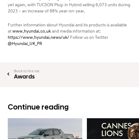
yet again, with TUCSON Plug-in Hybrid selling 6,073 units during
2023 – an increase of 88% year-on-year.
Further information about Hyundai and its products is available
at
www.hyundai.co.uk
and media information at:
https://www.hyundai.news/uk/
Follow us on Twitter
@Hyundai_UK_PR
Back to the list
Awards
Continue reading