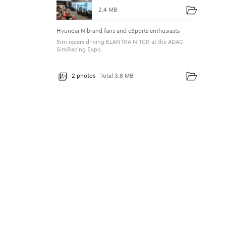
u
2.4 MB
p
Hyundai N brand fans and eSports enthusiasts
’
Sim racers driving ELANTRA N TCR at the ADAC
S
SimRacing Expo.
i
2 photos
Total 3.8 MB
m
R
a
c
i
n
g
T
o