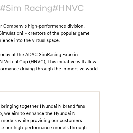
#Sim Racing
#HNVC
r Company’s high-performance division,
imulazioni – creators of the popular game
ience into the virtual space.
 today at the ADAC SimRacing Expo in
Virtual Cup (HNVC). This initiative will allow
formance driving through the immersive world
in bringing together Hyundai N brand fans
up, we aim to enhance the Hyundai N
e models while providing our customers
ence our high-performance models through