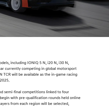
dels, including IONIQ 5 N, i20 N, i30 N,
ar currently competing in global motorsport
 TCR will be available as the in-game racing
 2025.
nd semi-final competitions linked to four
egin with pre-qualification rounds held online
yers from each region will be selected,