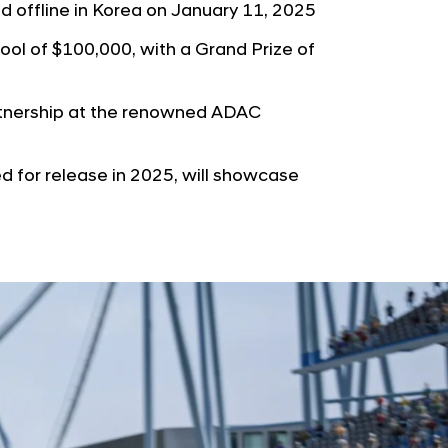
b
ld offline in Korea on January 11, 2025
e
u
G
pool of $100,000, with a Grand Prize of
t
l
o
o
r
tnership at the renowned ADAC
b
s
a
p
 for release in 2025, will showcase
l
a
N
g
a
e
v
i
g
a
t
i
o