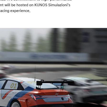
nt will be hosted on KUNOS Simulazioni’s
racing experience.