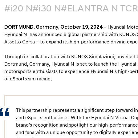
#i20 N
#i30 N
#ELANTRA N TCR
DORTMUND, Germany, October 19, 2024
– Hyundai Moto
Hyundai N, has announced a global partnership with KUNOS S
Assetto Corsa – to expand its high-performance driving exper
Through its collaboration with KUNOS Simulazioni, unveiled
Dortmund, Germany, Hyundai N is set to launch the Hyundai N 
motorsports enthusiasts to experience Hyundai N’s high-per
of eSports sim racing.
This partnership represents a significant step forward 
and eSports enthusiasts. With the Hyundai N Virtual C
brand’s recognition and spotlight our high-performanc
and fans with a unique opportunity to digitally experi