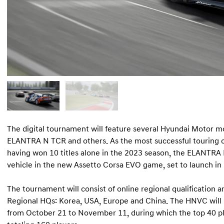
The digital tournament will feature several Hyundai Motor mo
ELANTRA N TCR and others. As the most successful touring c
having won 10 titles alone in the 2023 season, the ELANTRA N
vehicle in the new Assetto Corsa EVO game, set to launch in
The tournament will consist of online regional qualification a
Regional HQs: Korea, USA, Europe and China. The HNVC will b
from October 21 to November 11, during which the top 40 pla