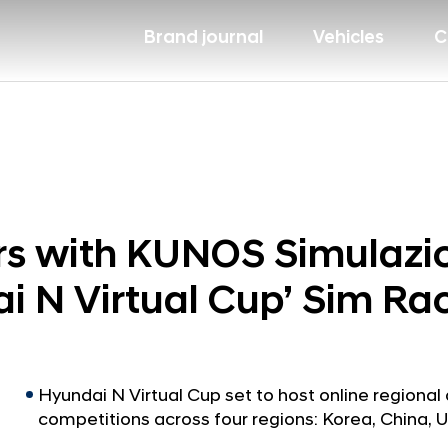
Brand journal
Vehicles
C
s with KUNOS Simulazion
i N Virtual Cup’ Sim R
Hyundai N Virtual Cup set to host online regional 
competitions across four regions: Korea, China, 