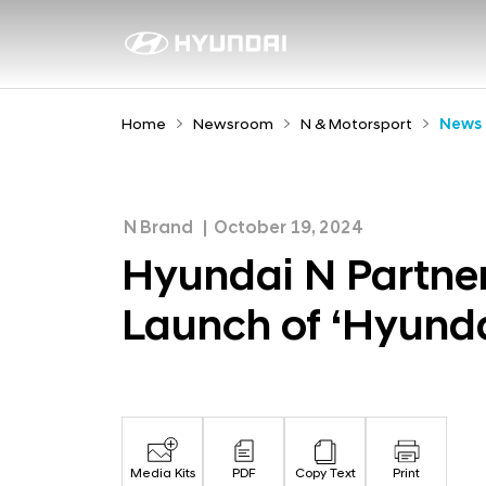
H
y
N
e
u
w
n
Home
Newsroom
N & Motorsport
News
s
d
r
a
o
i
o
N Brand
October 19, 2024
N
m
Hyundai N Partner
P
Launch of ‘Hyunda
a
r
t
n
e
Media Kits
PDF
Copy Text
Print