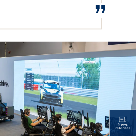
News
releases