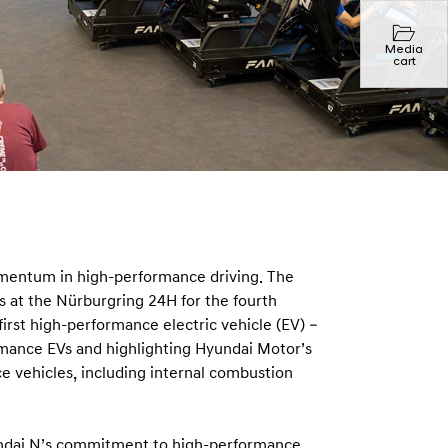
Media
cart
mentum in high-performance driving. The
 at the Nürburgring 24H for the fourth
first high-performance electric vehicle (EV) –
ormance EVs and highlighting Hyundai Motor’s
 vehicles, including internal combustion
undai N’s commitment to high-performance