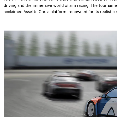
driving and the immersive world of sim racing. The tourname
acclaimed Assetto Corsa platform, renowned for its realistic 