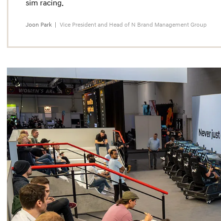
sim racing.
Joon Park
Vice President and Head of N Brand Management Group