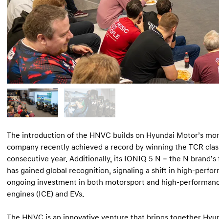
The introduction of the HNVC builds on Hyundai Motor’s mo
company recently achieved a record by winning the TCR class
consecutive year. Additionally, its IONIQ 5 N – the N brand’s 
has gained global recognition, signaling a shift in high-perf
ongoing investment in both motorsport and high-performance
engines (ICE) and EVs.
The HNVC is an innovative venture that brings together Hy