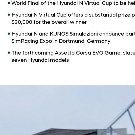
World Final of the Hyundai N Virtual Cup to be he
Hyundai N Virtual Cup offers a substantial prize 
$20,000 for the overall winner
Hyundai N and KUNOS Simulazioni announce par
SimRacing Expo in Dortmund, Germany
The forthcoming Assetto Corsa EVO Game, slated
seven Hyundai models