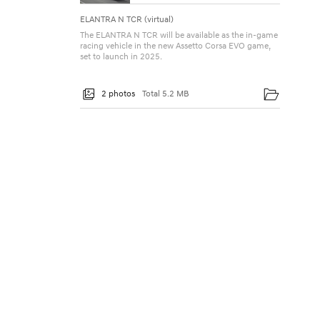
ELANTRA N TCR (virtual)
The ELANTRA N TCR will be available as the in-game
racing vehicle in the new Assetto Corsa EVO game,
set to launch in 2025.
2 photos
Total 5.2 MB