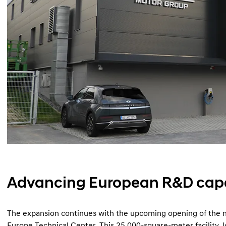
Advancing European R&D capa
The expansion continues with the upcoming opening of the
Europe Technical Center. This 25,000-square-meter facility, l