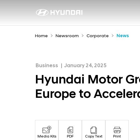
H
y
N
e
u
w
n
Home
Newsroom
Corporate
News
s
d
r
a
o
i
o
Business
January 24, 2025
M
m
Hyundai Motor Gro
o
Europe to Acceler
t
o
r
G
r
Media Kits
PDF
Copy Text
Print