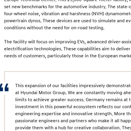
set new benchmarks for the automotive industry. The state-of
four-wheel noise, vibration and harshness (NVH) dynamometer
powertrain dynos. These devices are used to simulate and e
conditions without the need for on-road testing.
The facility will focus on improving EVs, advanced driver-ass
electrification technologies. These capabilities aim to delive
needs of customers, particularly those in the European marke
This expansion of our facilities impressively demonstra
at Hyundai Motor Group. We are constantly moving ahea
limits to achieve greater success. Germany remains at 
investment in this powerful ecosystem reflects our con
engineering expertise and innovative strength. More th
passionate engineers and partners who make it all happ
provide them with a hub for creative collaboration. Th