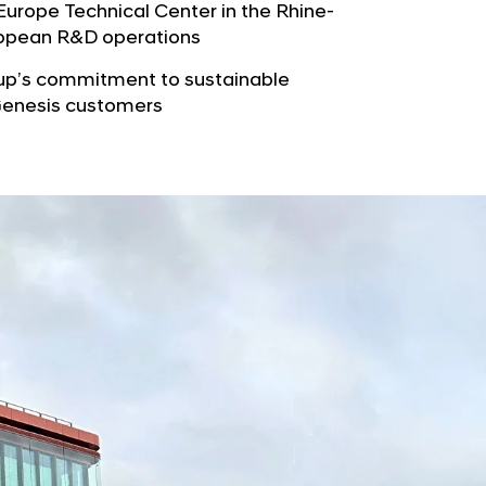
b
rope Technical Center in the Rhine-
e
u
uropean R&D operations
G
t
l
oup’s commitment to sustainable
o
o
 Genesis customers
r
b
s
a
p
l
a
N
g
a
e
v
i
g
a
t
i
o