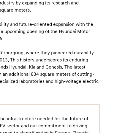
industry by expanding its research and
 square meters.
bility and future-oriented expansion with the
 the upcoming opening of the Hyundai Motor
5.
ürburgring, where they pioneered durability
2013. This history underscores its enduring
nds Hyundai, Kia and Genesis. The latest
 an additional 834 square meters of cutting-
ecialized laboratories and high-voltage electric
he infrastructure needed for the future of
he EV sector and our commitment to driving