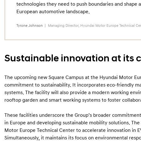
technologies they need to push boundaries and shape a
European automotive landscape.
Tyrone Johnson
Managing Director, Hyundai Motor Europe Technical Ce
Sustainable innovation at its 
The upcoming new Square Campus at the Hyundai Motor Euro
commitment to sustainability. It incorporates eco-friendly m
systems. The facility will also provide a modern working en
rooftop garden and smart working systems to foster collabora
These facilities underscore the Group’s broader commitment 
in Europe and developing sustainable mobility solutions. Th
Motor Europe Technical Center to accelerate innovation in 
Simultaneously, it maintains its focus on environmental respo