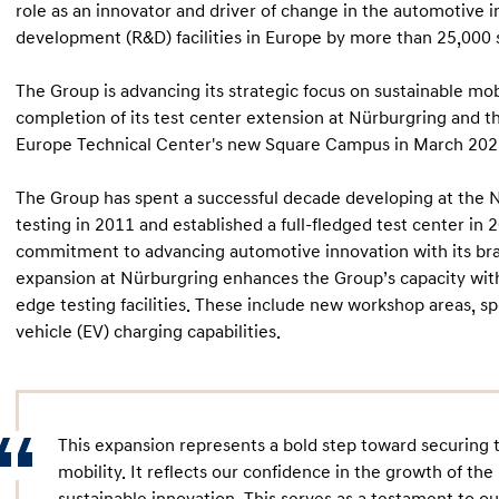
role as an innovator and driver of change in the automotive 
development (R&D) facilities in Europe by more than 25,000
The Group is advancing its strategic focus on sustainable mo
completion of its test center extension at Nürburgring and
Europe Technical Center's new Square Campus in March 202
The Group has spent a successful decade developing at the N
testing in 2011 and established a full-fledged test center in 
commitment to advancing automotive innovation with its bra
expansion at Nürburgring enhances the Group’s capacity with
edge testing facilities. These include new workshop areas, sp
vehicle (EV) charging capabilities.
This expansion represents a bold step toward securing t
mobility. It reflects our confidence in the growth of t