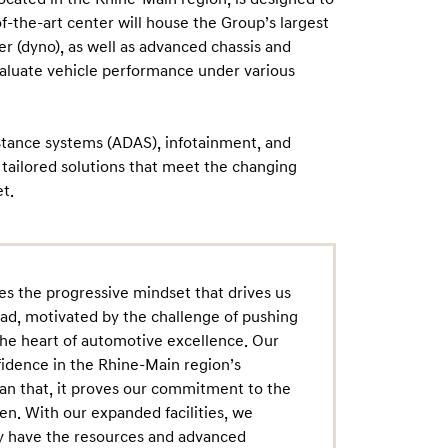
-the-art center will house the Group’s largest
 (dyno), as well as advanced chassis and
valuate vehicle performance under various
istance systems (ADAS), infotainment, and
r tailored solutions that meet the changing
t.
tes the progressive mindset that drives us
d, motivated by the challenge of pushing
the heart of automotive excellence. Our
fidence in the Rhine-Main region’s
an that, it proves our commitment to the
en. With our expanded facilities, we
ey have the resources and advanced