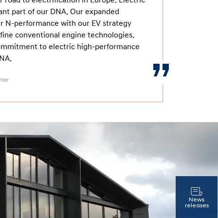
 road to electrification in Europe. Electric
ant part of our DNA. Our expanded
 our N-performance with our EV strategy
fine conventional engine technologies.
 commitment to electric high-performance
DNA.
nter
News
releases