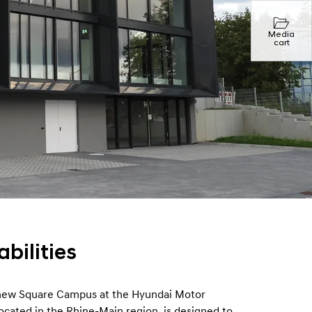
Media
cart
bilities
 new Square Campus at the Hyundai Motor
ocated in the Rhine-Main region, is designed to