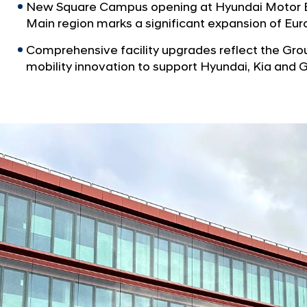
New Square Campus opening at Hyundai Motor Eu
Main region marks a significant expansion of E
Comprehensive facility upgrades reflect the Gr
mobility innovation to support Hyundai, Kia and