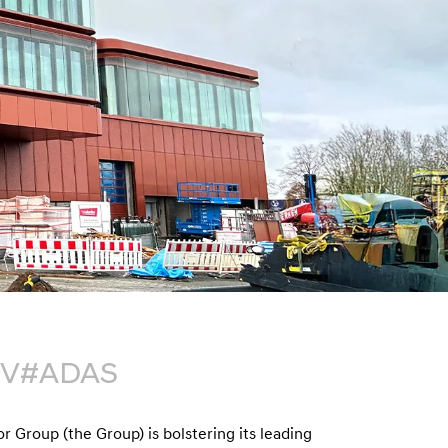
n
EV
#ADAS
 Group (the Group) is bolstering its leading