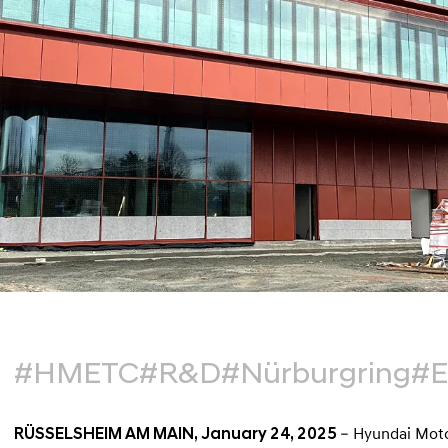
#HMETC
#R&D
#Nürburgring
#
RÜSSELSHEIM AM MAIN, January 24, 2025
– Hyundai Motor