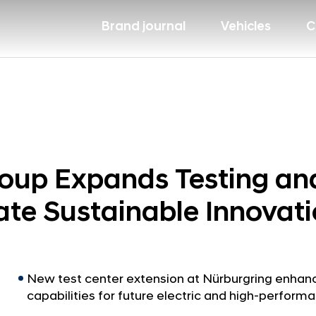
Brand journal
Vehicles
C
up Expands Testing and 
ate Sustainable Innovat
New test center extension at Nürburgring enha
capabilities for future electric and high-perform