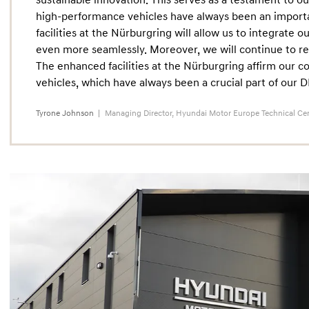
sustainable innovation. This serves as a testament to our
high-performance vehicles have always been an import
facilities at the Nürburgring will allow us to integrate
even more seamlessly. Moreover, we will continue to re
The enhanced facilities at the Nürburgring affirm our
vehicles, which have always been a crucial part of our 
Tyrone Johnson
Managing Director, Hyundai Motor Europe Technical Ce