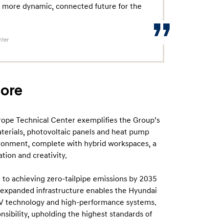
 more dynamic, connected future for the
nter
core
pe Technical Center exemplifies the Group’s
aterials, photovoltaic panels and heat pump
vironment, complete with hybrid workspaces, a
tion and creativity.
to achieving zero-tailpipe emissions by 2035
e expanded infrastructure enables the Hyundai
EV technology and high-performance systems.
nsibility, upholding the highest standards of