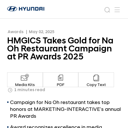
Campaign at PR Awards 2025
H
H
M
N
s
m
y
e
G
e
e
u
w
I
n
s
a
n
Awards
May 02, 2025
d
C
r
r
u
HMGICS Takes Gold for Na
a
o
S
c
i
o
Oh Restaurant Campaign
T
h
W
m
at PR Awards 2025
o
a
r
k
l
e
d
w
s
Media Kits
PDF
Copy Text
i
G
1 minutes read
d
o
e
Campaign for Na Oh restaurant takes top
G
l
honors at MARKETING-INTERACTIVE’s annual
l
d
PR Awards
o
f
b
Award recognizes excellence in media