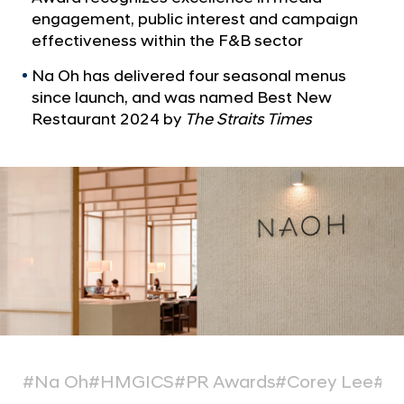
a
o
engagement, public interest and campaign
l
r
effectiveness within the F&B sector
N
N
a
Na Oh has delivered four seasonal menus
v
a
since launch, and was named Best New
i
O
g
Restaurant 2024 by
The Straits Times
h
a
t
R
i
e
o
s
n
t
a
u
r
a
n
#Na Oh
#HMGICS
#PR Awards
#Corey Lee
#Mi
t