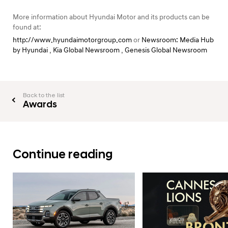
More information about Hyundai Motor and its products can be
found at:
http://www.hyundaimotorgroup.com
or
Newsroom: Media Hub
by Hyundai
,
Kia Global Newsroom
,
Genesis Global Newsroom
Back to the list
Awards
Continue reading