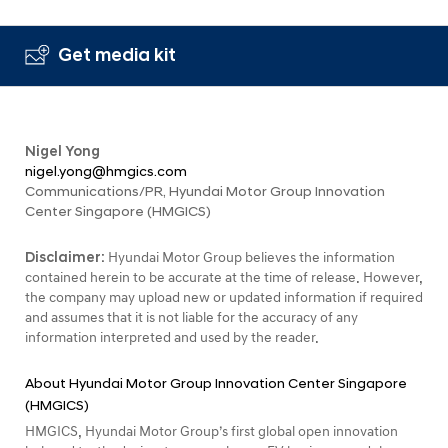
Get media kit
Nigel Yong
nigel.yong@hmgics.com
Communications/PR, Hyundai Motor Group Innovation
Center Singapore (HMGICS)
Disclaimer:
Hyundai Motor Group believes the information
contained herein to be accurate at the time of release. However,
the company may upload new or updated information if required
and assumes that it is not liable for the accuracy of any
information interpreted and used by the reader.
About Hyundai Motor Group Innovation Center Singapore
(HMGICS)
HMGICS, Hyundai Motor Group’s first global open innovation