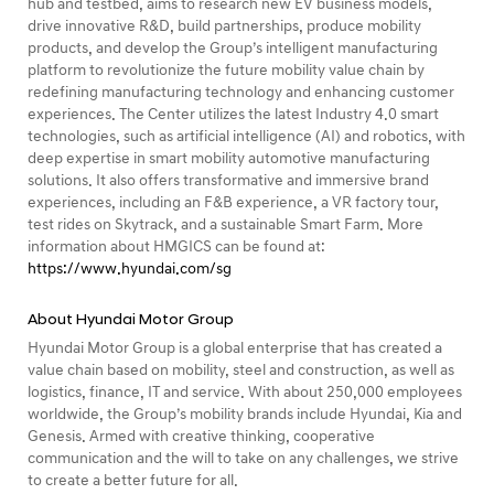
hub and testbed, aims to research new EV business models,
drive innovative R&D, build partnerships, produce mobility
products, and develop the Group’s intelligent manufacturing
platform to revolutionize the future mobility value chain by
redefining manufacturing technology and enhancing customer
experiences. The Center utilizes the latest Industry 4.0 smart
technologies, such as artificial intelligence (AI) and robotics, with
deep expertise in smart mobility automotive manufacturing
solutions. It also offers transformative and immersive brand
experiences, including an F&B experience, a VR factory tour,
test rides on Skytrack, and a sustainable Smart Farm. More
information about HMGICS can be found at:
https://www.hyundai.com/sg
About Hyundai Motor Group
Hyundai Motor Group is a global enterprise that has created a
value chain based on mobility, steel and construction, as well as
logistics, finance, IT and service. With about 250,000 employees
worldwide, the Group’s mobility brands include Hyundai, Kia and
Genesis. Armed with creative thinking, cooperative
communication and the will to take on any challenges, we strive
to create a better future for all.