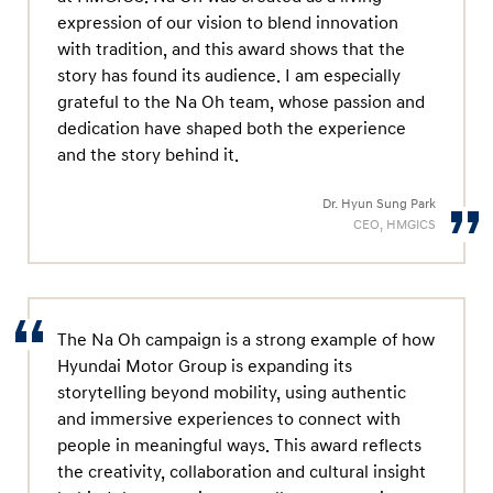
expression of our vision to blend innovation
with tradition, and this award shows that the
story has found its audience. I am especially
grateful to the Na Oh team, whose passion and
dedication have shaped both the experience
and the story behind it.
Dr. Hyun Sung Park
CEO, HMGICS
The Na Oh campaign is a strong example of how
Hyundai Motor Group is expanding its
storytelling beyond mobility, using authentic
and immersive experiences to connect with
people in meaningful ways. This award reflects
the creativity, collaboration and cultural insight