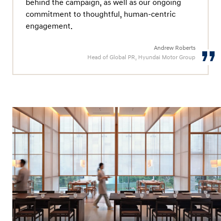
behind the campaign, as well as our ongoing
commitment to thoughtful, human-centric
engagement.
Andrew Roberts
Head of Global PR, Hyundai Motor Group