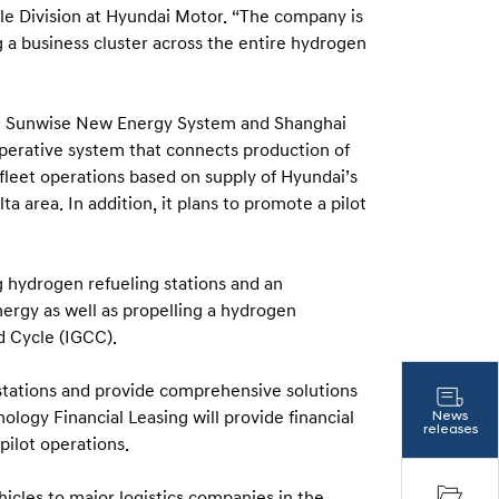
le Division at Hyundai Motor. “The company is
a business cluster across the entire hydrogen
i Sunwise New Energy System and Shanghai
operative system that connects production of
 fleet operations based on supply of Hyundai’s
ta area. In addition, it plans to promote a pilot
g hydrogen refueling stations and an
ergy as well as propelling a hydrogen
d Cycle (IGCC).
stations and provide comprehensive solutions
logy Financial Leasing will provide financial
News
releases
pilot operations.
hicles to major logistics companies in the