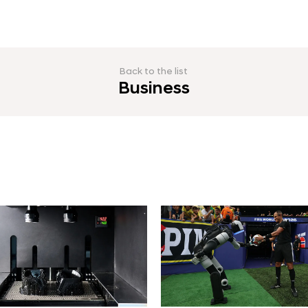
Back to the list
Business