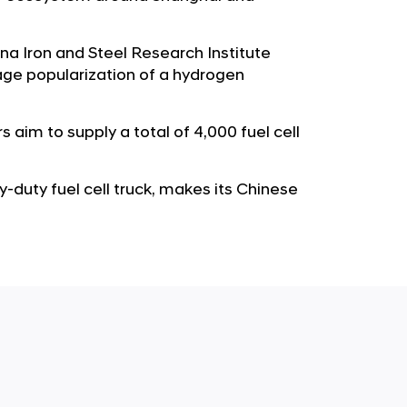
b
e
u
G
a Iron and Steel Research Institute
t
l
ge popularization of a hydrogen
o
o
r
b
s
 aim to supply a total of 4,000 fuel cell
a
p
l
a
N
y-duty fuel cell truck, makes its Chinese
g
a
e
v
i
g
a
t
i
o