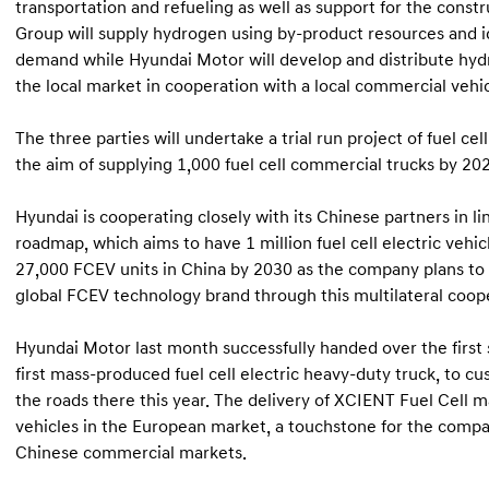
transportation and refueling as well as support for the const
Group will supply hydrogen using by-product resources and id
demand while Hyundai Motor will develop and distribute hydro
the local market in cooperation with a local commercial vehic
The three parties will undertake a trial run project of fuel ce
the aim of supplying 1,000 fuel cell commercial trucks by 20
Hyundai is cooperating closely with its Chinese partners in l
roadmap, which aims to have 1 million fuel cell electric vehic
27,000 FCEV units in China by 2030 as the company plans to f
global FCEV technology brand through this multilateral coope
Hyundai Motor last month successfully handed over the first s
first mass-produced fuel cell electric heavy-duty truck, to cus
the roads there this year. The delivery of XCIENT Fuel Cell m
vehicles in the European market, a touchstone for the comp
Chinese commercial markets.