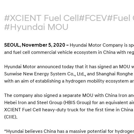
#XCIENT Fuel Cell
#FCEV
#Fuel 
#Hyundai MOU
SEOUL, November 5, 2020 –
Hyundai Motor Company is sp
and fuel cell commercial vehicle ecosystem in China with reg
Hyundai Motor announced today that it has signed an MOU wi
Sunwise New Energy System Co., Ltd., and Shanghai Ronghe El
with an aim of establishing a hydrogen mobility ecosystem a
The company also signed a separate MOU with China Iron and
Hebei Iron and Steel Group (HBIS Group) for an equivalent aim
XCIENT Fuel Cell heavy-duty truck for the first time in Chin
(CIIE).
“Hyundai believes China has a massive potential for hydroge