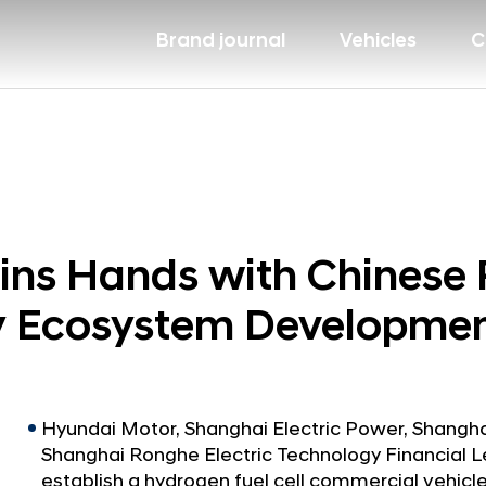
Brand journal
Vehicles
C
ns Hands with Chinese 
y Ecosystem Developmen
Hyundai Motor, Shanghai Electric Power, Shang
Shanghai Ronghe Electric Technology Financial L
establish a hydrogen fuel cell commercial vehi