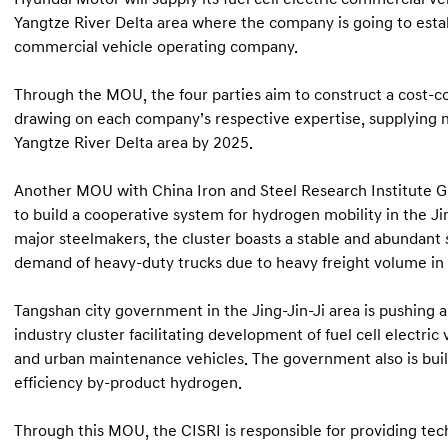
Yangtze River Delta area where the company is going to estab
commercial vehicle operating company.
Through the MOU, the four parties aim to construct a cost-c
drawing on each company’s respective expertise, supplying mo
Yangtze River Delta area by 2025.
Another MOU with China Iron and Steel Research Institute G
to build a cooperative system for hydrogen mobility in the Jin
major steelmakers, the cluster boasts a stable and abundant 
demand of heavy-duty trucks due to heavy freight volume in 
Tangshan city government in the Jing-Jin-Ji area is pushing 
industry cluster facilitating development of fuel cell electric 
and urban maintenance vehicles. The government also is build
efficiency by-product hydrogen.
Through this MOU, the CISRI is responsible for providing te