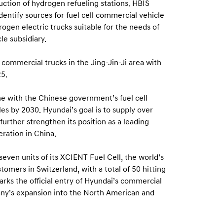
ruction of hydrogen refueling stations. HBIS
entify sources for fuel cell commercial vehicle
gen electric trucks suitable for the needs of
le subsidiary.
ll commercial trucks in the Jing-Jin-Ji area with
25.
ine with the Chinese government’s fuel cell
les by 2030. Hyundai’s goal is to supply over
urther strengthen its position as a leading
ration in China.
even units of its XCIENT Fuel Cell, the world’s
tomers in Switzerland, with a total of 50 hitting
arks the official entry of Hyundai’s commercial
any’s expansion into the North American and