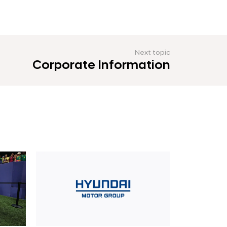
Next topic
Corporate Information