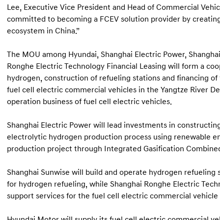
Lee, Executive Vice President and Head of Commercial Vehic
committed to becoming a FCEV solution provider by creating 
ecosystem in China.”
The MOU among Hyundai, Shanghai Electric Power, Shangha
Ronghe Electric Technology Financial Leasing will form a co
hydrogen, construction of refueling stations and financing of
fuel cell electric commercial vehicles in the Yangtze River Del
operation business of fuel cell electric vehicles.
Shanghai Electric Power will lead investments in constructin
electrolytic hydrogen production process using renewable en
production project through Integrated Gasification Combine
Shanghai Sunwise will build and operate hydrogen refueling 
for hydrogen refueling, while Shanghai Ronghe Electric Techno
support services for the fuel cell electric commercial vehicle 
Hyundai Motor will supply its fuel cell electric commercial ve