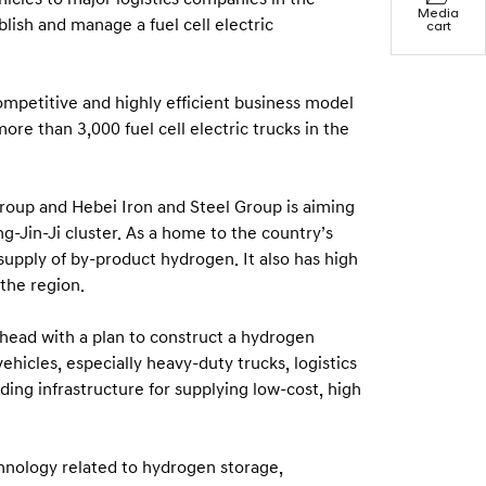
Media
lish and manage a fuel cell electric
cart
ompetitive and highly efficient business model
re than 3,000 fuel cell electric trucks in the
roup and Hebei Iron and Steel Group is aiming
g-Jin-Ji cluster. As a home to the country’s
supply of by-product hydrogen. It also has high
the region.
ahead with a plan to construct a hydrogen
vehicles, especially heavy-duty trucks, logistics
ing infrastructure for supplying low-cost, high
chnology related to hydrogen storage,