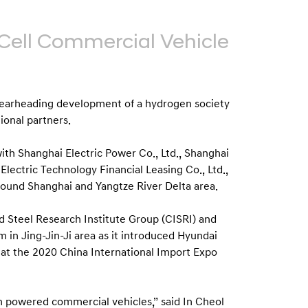
Cell Commercial Vehicle
earheading development of a hydrogen society
ional partners.
th Shanghai Electric Power Co., Ltd., Shanghai
ectric Technology Financial Leasing Co., Ltd.,
round Shanghai and Yangtze River Delta area.
 Steel Research Institute Group (CISRI) and
 in Jing-Jin-Ji area as it introduced Hyundai
a at the 2020 China International Import Expo
n powered commercial vehicles,” said In Cheol