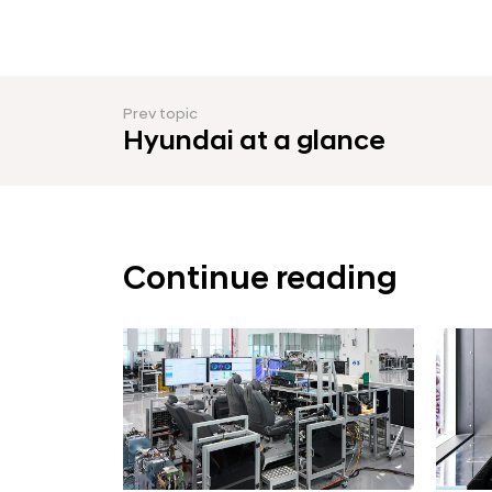
Prev topic
Hyundai at a glance
Continue reading