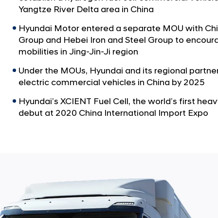
Yangtze River Delta area in China
Hyundai Motor entered a separate MOU with Chin
Group and Hebei Iron and Steel Group to encoura
mobilities in Jing-Jin-Ji region
Under the MOUs, Hyundai and its regional partners
electric commercial vehicles in China by 2025
Hyundai’s XCIENT Fuel Cell, the world’s first heav
debut at 2020 China International Import Expo