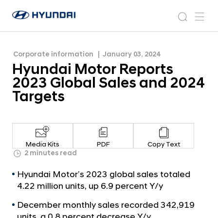
2024 Targets
H
H
y
N
s
m
y
e
u
e
e
u
w
n
n
s
a
n
Corporate information
January 03, 2024
d
d
r
r
u
Hyundai Motor Reports
a
o
a
c
i
o
2023 Global Sales and 2024
i
h
W
m
Targets
o
M
r
o
l
t
d
w
o
Media Kits
PDF
Copy Text
i
r
2 minutes read
d
R
e
Hyundai Motor’s 2023 global sales totaled
G
e
4.22 million units, up 6.9 percent Y/y
l
p
o
December monthly sales recorded 342,919
o
b
units, a 0.8 percent decrease Y/y