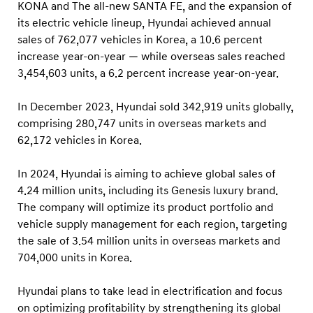
e
KONA and The all-new SANTA FE, and the expansion of
s
its electric vehicle lineup, Hyundai achieved annual
sales of 762,077 vehicles in Korea, a 10.6 percent
a
increase year-on-year — while overseas sales reached
n
3,454,603 units, a 6.2 percent increase year-on-year.
d
2
In December 2023, Hyundai sold 342,919 units globally,
0
comprising 280,747 units in overseas markets and
2
62,172 vehicles in Korea.
4
In 2024, Hyundai is aiming to achieve global sales of
T
4.24 million units, including its Genesis luxury brand.
a
The company will optimize its product portfolio and
r
vehicle supply management for each region, targeting
g
the sale of 3.54 million units in overseas markets and
e
704,000 units in Korea.
t
Hyundai plans to take lead in electrification and focus
s
on optimizing profitability by strengthening its global