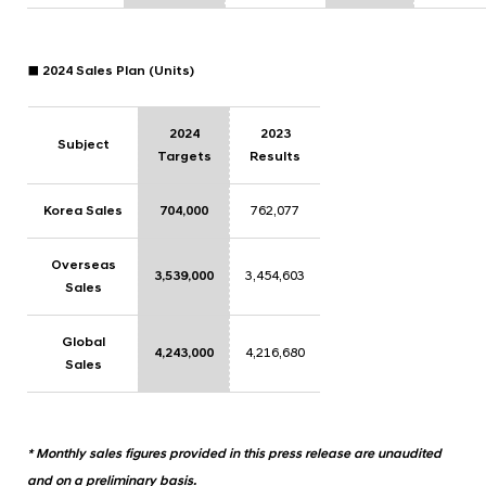
■ 2024 Sales Plan (Units)
2024
2023
Subject
Targets
Results
Korea Sales
704,000
762,077
Overseas
3,539,000
3,454,603
Sales
Global
4,243,000
4,216,680
Sales
* Monthly sales figures provided in this press release are unaudited
and on a preliminary basis.