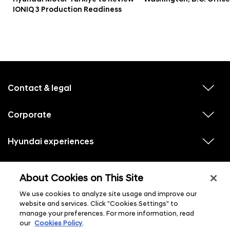
IONIQ 3 Production Readiness
f
o
o
Contact & legal
v
t
i
e
e
w
Corporate
r
v
s
i
u
m
e
b
e
w
Hyundai experiences
m
v
s
e
n
i
u
n
e
u
b
u
w
Hyundai social media
m
l
v
s
s
e
About Cookies on This Site
i
i
u
n
s
e
b
u
t
w
We use cookies to analyze site usage and improve our
m
l
s
e
i
website and services. Click "Cookies Settings" to
u
n
s
manage your preferences. For more information, read
b
u
t
m
l
our
Cookies Policy
.
e