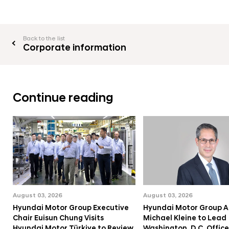
Back to the list
Corporate information
Continue reading
August 03, 2026
August 03, 2026
Hyundai Motor Group Executive
Hyundai Motor Group A
Chair Euisun Chung Visits
Michael Kleine to Lead
Hyundai Motor Türkiye to Review
Washington, D.C. Office