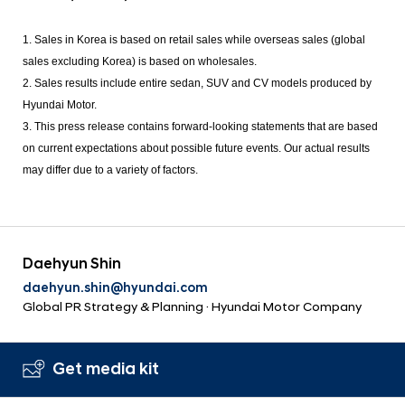
1. Sales in Korea is based on retail sales while overseas sales (global
sales excluding Korea) is based on wholesales.
2. Sales results include entire sedan, SUV and CV models produced by
Hyundai Motor.
3. This press release contains forward-looking statements that are based
on current expectations about possible future events. Our actual results
may differ due to a variety of factors.
Daehyun Shin
daehyun.shin@hyundai.com
Global PR Strategy & Planning · Hyundai Motor Company
Get media kit