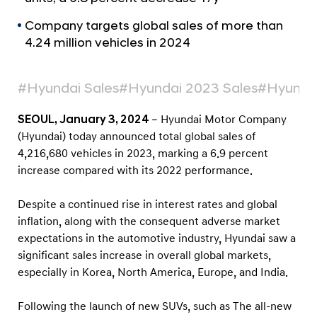
a
r
l
t
Company targets global sales of more than
N
4.24 million vehicles in 2024
s
a
v
2
i
0
#Hyundai Sales
#Hyundai 2023 Sales
#Hyunda
g
2
a
SEOUL, January 3, 2024
– Hyundai Motor Company
t
3
i
(Hyundai) today announced total global sales of
G
o
4,216,680 vehicles in 2023, marking a 6.9 percent
l
n
increase compared with its 2022 performance.
o
b
Despite a continued rise in interest rates and global
a
inflation, along with the consequent adverse market
expectations in the automotive industry, Hyundai saw a
l
significant sales increase in overall global markets,
S
especially in Korea, North America, Europe, and India.
a
l
Following the launch of new SUVs, such as The all-new