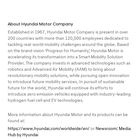
About Hyundai Motor Company
Established in 1967, Hyundai Motor Company is present in over
200 countries with more than 120,000 employees dedicated to
tackling real-world mobility challenges around the globe. Based
on the brand vision ‘Progress for Humanity,’ Hyundai Motor is
accelerating its transformation into a Smart Mobility Solution
Provider. The company invests in advanced technologies such as
robotics and Advanced Air Mobility (AAM) to bring about
revolutionary mobility solutions, while pursuing open innovation
to introduce future mobility services. In pursuit of sustainable
future for the world, Hyundai will continue its efforts to
introduce zero emission vehicles equipped with industry-leading
hydrogen fuel cell and EV technologies.
More information about Hyundai Motor and its products can be
found at:
https://www.hyundai.com/worldwide/en/
or
Newsroom: Media
Hub by Hyundai