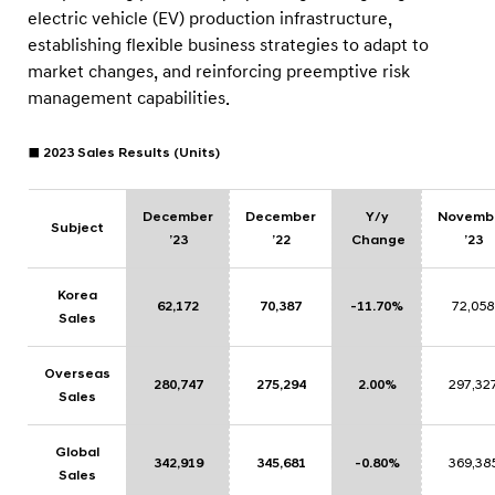
electric vehicle (EV) production infrastructure,
establishing flexible business strategies to adapt to
market changes, and reinforcing preemptive risk
management capabilities.
■ 2023 Sales Results (Units)
December
December
Y/y
Novemb
Subject
’23
’22
Change
’23
Korea
62,172
70,387
-11.70%
72,058
Sales
Overseas
280,747
275,294
2.00%
297,32
Sales
Global
342,919
345,681
-0.80%
369,38
Sales