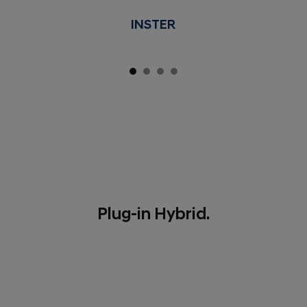
INSTER
Plug-in Hybrid.