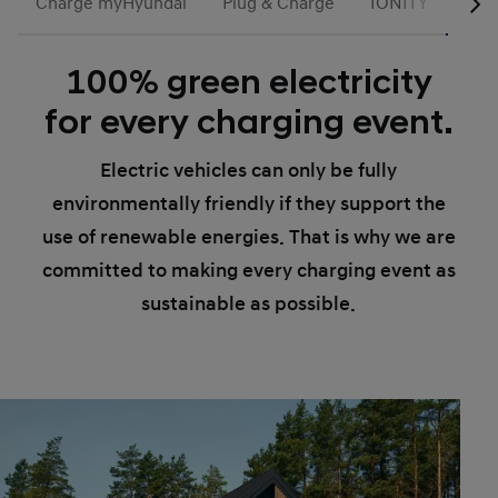
Charge myHyundai
Plug & Charge
IONITY
Gre
100% green electricity
for every charging event.
Electric vehicles can only be fully
environmentally friendly if they support the
use of renewable energies. That is why we are
committed to making every charging event as
sustainable as possible.