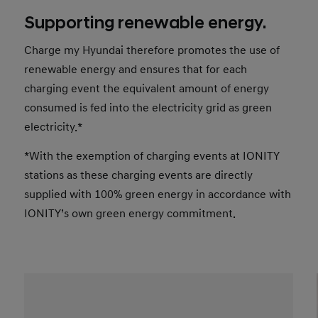
Supporting renewable energy.
Charge my Hyundai therefore promotes the use of
renewable energy and ensures that for each
charging event the equivalent amount of energy
consumed is fed into the electricity grid as green
electricity.*
*With the exemption of charging events at IONITY
stations as these charging events are directly
supplied with 100% green energy in accordance with
IONITY’s own green energy commitment.