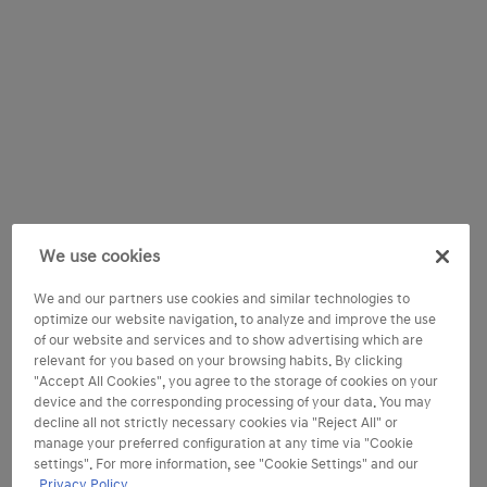
We use cookies
We and our partners use cookies and similar technologies to
optimize our website navigation, to analyze and improve the use
of our website and services and to show advertising which are
relevant for you based on your browsing habits. By clicking
"Accept All Cookies", you agree to the storage of cookies on your
device and the corresponding processing of your data. You may
decline all not strictly necessary cookies via "Reject All" or
manage your preferred configuration at any time via "Cookie
settings". For more information, see "Cookie Settings" and our
Privacy Policy.