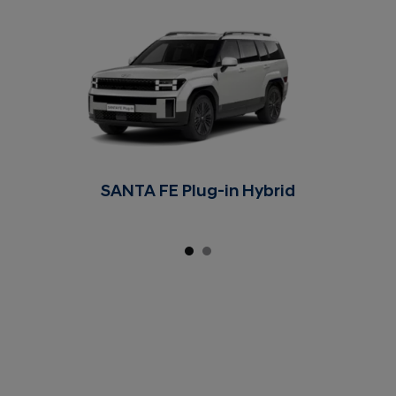
SANTA FE Plug-in Hybrid