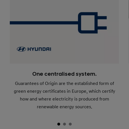
One centralised system.
Guarantees of Origin are the established form of
green energy certificates in Europe, which certify
how and where electricity is produced from
renewable energy sources.