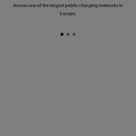
Access one of the largest public charging networks in
Europe.