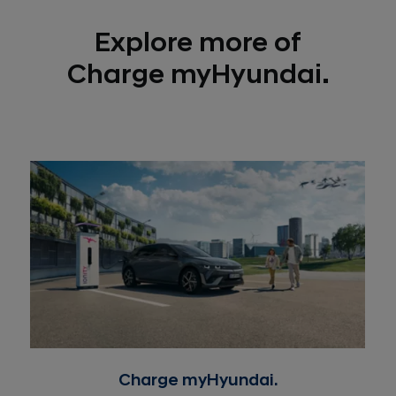
Explore more of
Charge myHyundai.
Charge myHyundai.