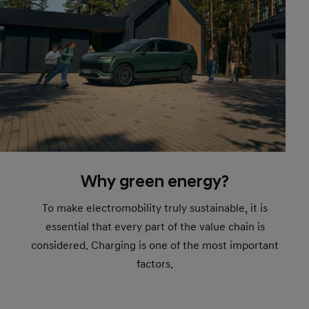
Why green energy?
To make electromobility truly sustainable, it is
essential that every part of the value chain is
considered. Charging is one of the most important
factors.