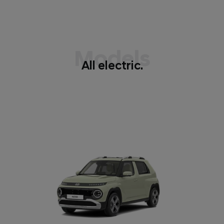
Models
All electric.