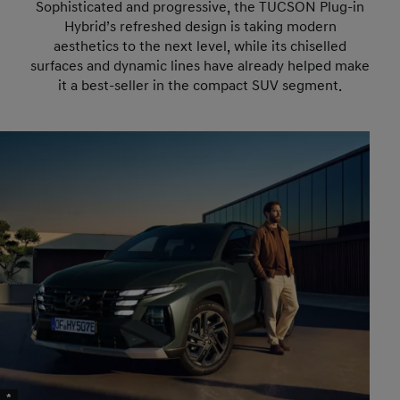
Sophisticated and progressive, the TUCSON Plug-in
Hybrid’s refreshed design is taking modern
aesthetics to the next level, while its chiselled
surfaces and dynamic lines have already helped make
it a best-seller in the compact SUV segment.
*