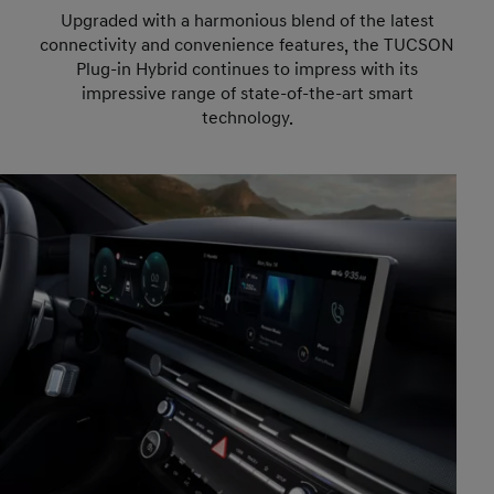
Upgraded with a harmonious blend of the latest
connectivity and convenience features, the TUCSON
Plug-in Hybrid continues to impress with its
impressive range of state-of-the-art smart
technology.