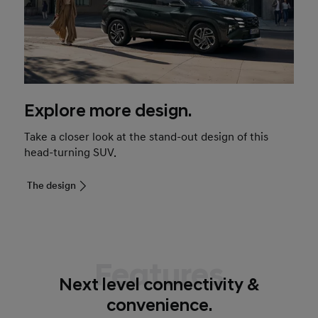
Explore more design.
Take a closer look at the stand-out design of this
head-turning SUV.
The design
Features
Next level connectivity &
convenience.