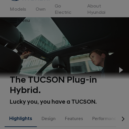
to
Go
About
Hyundai
Models
Own
Motor
Electric
Hyundai
Europe
Menu
home
page
Pl
The TUCSON Plug-in
Hybrid.
Lucky you, you have a TUCSON.
Highlights
Design
Features
Performance