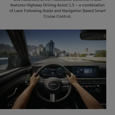
features Highway Driving Assist 1.5 – a combination
of Lane Following Assist and Navigation Based Smart
Cruise Control.