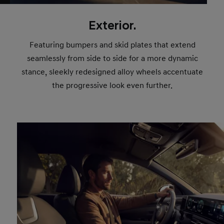
Exterior.
Featuring bumpers and skid plates that extend
seamlessly from side to side for a more dynamic
stance, sleekly redesigned alloy wheels accentuate
the progressive look even further.