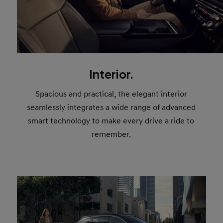
Interior.
Spacious and practical, the elegant interior
seamlessly integrates a wide range of advanced
smart technology to make every drive a ride to
remember.