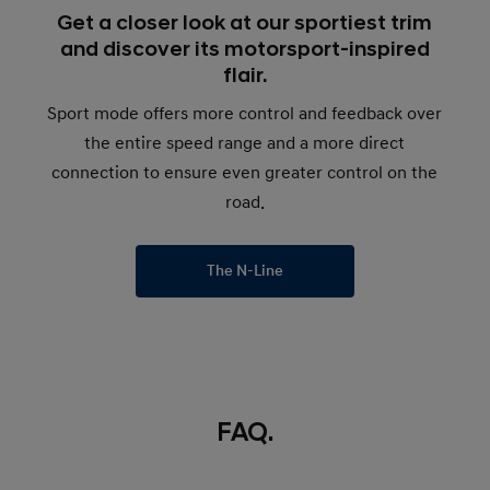
Get a closer look at our sportiest trim
and discover its motorsport-inspired
flair.
Sport mode offers more control and feedback over
the entire speed range and a more direct
connection to ensure even greater control on the
road.
The N-Line
FAQ.