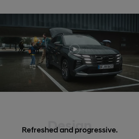
Design
Refreshed and progressive.