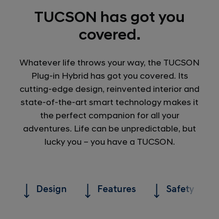
TUCSON has got you
covered.
Whatever life throws your way, the TUCSON
Plug-in Hybrid has got you covered. Its
cutting-edge design, reinvented interior and
state-of-the-art smart technology makes it
the perfect companion for all your
adventures. Life can be unpredictable, but
lucky you – you have a TUCSON.
Design
Features
Safety