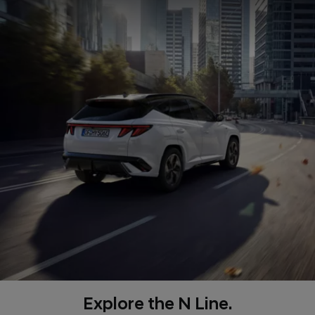
Explore the N Line.