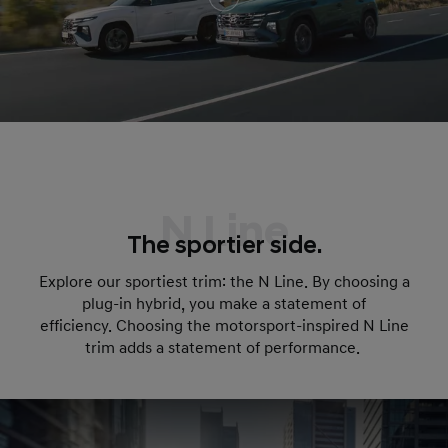
N Line
The sportier side.
Explore our sportiest trim: the N Line. By choosing a
plug-in hybrid, you make a statement of
efficiency. Choosing the motorsport-inspired N Line
trim adds a statement of performance.