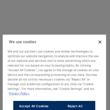
We use cookies
We and our partners use cookies and similar technologies to
optimize our website navigation, to analyze and improve the use
of our website and services and to show advertising which are
relevant for you based on your browsing habits. By clicking
"Accept All Cookies", you agree to the storage of cookies on your
device and the corresponding processing of your data. You may
decline all not strictly necessary cookies via "Reject All" or
manage your preferred configuration at any time via "Cookie
settings". For more information, see "Cookie Settings" and our
Privacy Policy.
Accept All Cookies
Reject All