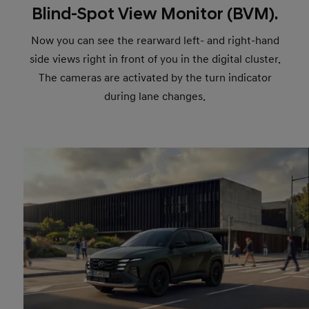
Blind-Spot View Monitor (BVM).
Now you can see the rearward left- and right-hand
side views right in front of you in the digital cluster.
The cameras are activated by the turn indicator
during lane changes.