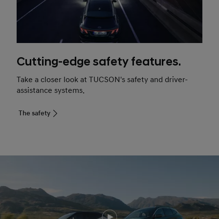
Cutting-edge safety features.
Take a closer look at TUCSON's safety and driver-
assistance systems.
The safety