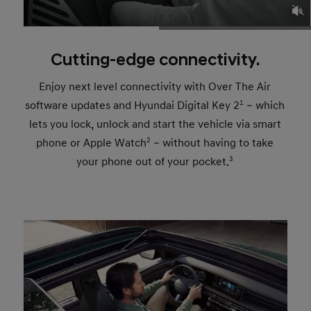
Cutting-edge connectivity.
Enjoy next level connectivity with Over The Air
software updates and Hyundai Digital Key 2
1
– which
lets you lock, unlock and start the vehicle via smart
phone or Apple Watch
2
– without having to take
your phone out of your pocket.
3