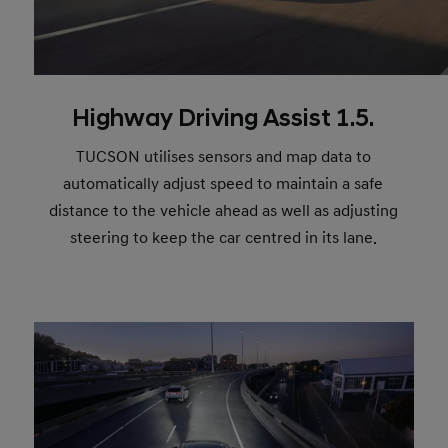
Highway Driving Assist 1.5.
TUCSON utilises sensors and map data to
automatically adjust speed to maintain a safe
distance to the vehicle ahead as well as adjusting
steering to keep the car centred in its lane.