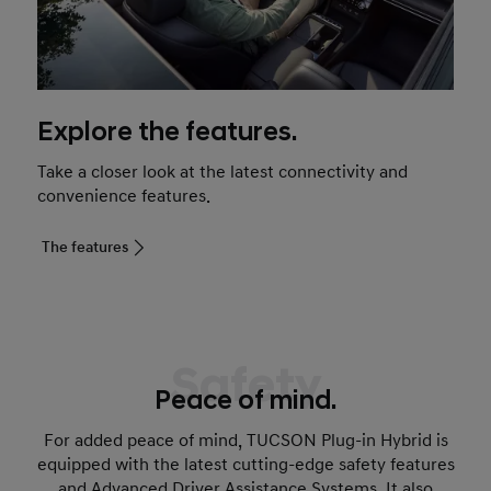
Explore the features.
Take a closer look at the latest connectivity and
convenience features.
The features
Safety
Peace of mind.
For added peace of mind, TUCSON Plug-in Hybrid is
equipped with the latest cutting-edge safety features
and Advanced Driver Assistance Systems. It also