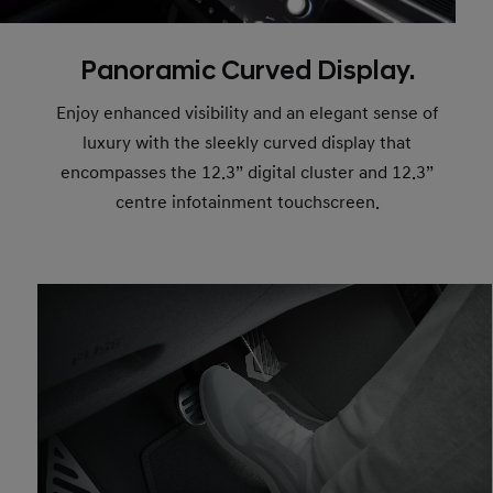
Panoramic Curved Display.
Enjoy enhanced visibility and an elegant sense of
luxury with the sleekly curved display that
encompasses the 12.3” digital cluster and 12.3”
centre infotainment touchscreen.