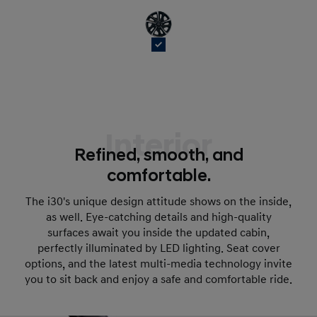
Interior
Refined, smooth, and
comfortable.
The i30's unique design attitude shows on the inside,
as well. Eye-catching details and high-quality
surfaces await you inside the updated cabin,
perfectly illuminated by LED lighting. Seat cover
options, and the latest multi-media technology invite
you to sit back and enjoy a safe and comfortable ride.