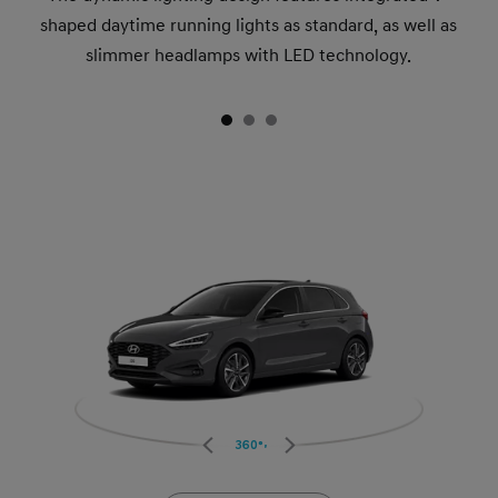
shaped daytime running lights as standard, as well as
slimmer headlamps with LED technology.
360°