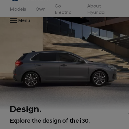
to
Go
About
Hyundai
Models
Own
Motor
Electric
Hyundai
Europe
Menu
home
page
Design.
Explore the design of the i30.