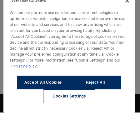
We use cookies
We and our partners use cookies and similar technologies to
optimize our website navigation, to analyze and improve the use
of our website and services and to show advertising which are
relevant for you based on your browsing habits. By clicking
"Accept All Cookies", you agree to the storage of cookies on your
device and the corresponding processing of your data. You may
decline all not strictly necessary cookies via "Reject All" or
manage your preferred configuration at any time via "Cookie
settings". For more information, see "Cookie Settings" and our
Privacy Policy.
Accept All Cookies
Reject All
Cookies Settings