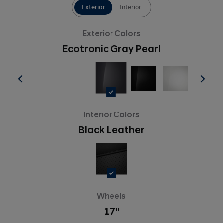
Exterior
Interior
Exterior Colors
Ecotronic Gray Pearl
Interior Colors
Black Leather
Wheels
17''