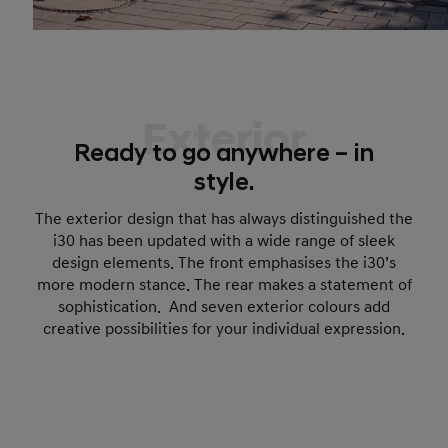
Exterior
Ready to go anywhere – in
style.
The exterior design that has always distinguished the
i30 has been updated with a wide range of sleek
design elements. The front emphasises the i30’s
more modern stance. The rear makes a statement of
sophistication. And seven exterior colours add
creative possibilities for your individual expression.