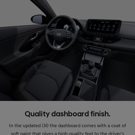
Quality dashboard finish.
In the updated i30 the dashboard comes with a coat of
soft paint that gives a high-quality feel to the driver's