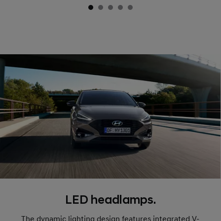
LED headlamps.
The dynamic lighting design features integrated V-