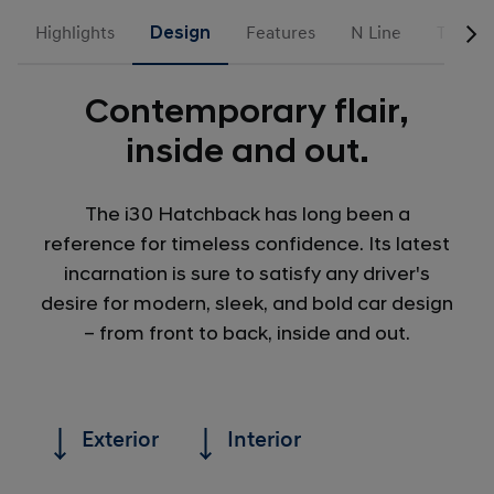
Highlights
Design
Features
N Line
Trims
Contemporary flair,
inside and out.
The i30 Hatchback has long been a
reference for timeless confidence. Its latest
incarnation is sure to satisfy any driver's
desire for modern, sleek, and bold car design
– from front to back, inside and out.
Exterior
Interior