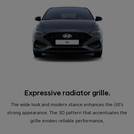
Expressive radiator grille.
The wide look and modern stance enhances the i30's
strong appearance. The 3D pattern that accentuates the
grille evokes reliable performance.