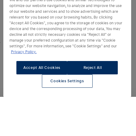
We and our partners use cookies and similar technologies to
optimize our website navigation, to analyze and improve the use
of our website and services and to show advertising which are
relevant for you based on your browsing habits. By clicking
"Accept All Cookies", you agree to the storage of cookies on your
device and the corresponding processing of your data. You may
decline all not strictly necessary cookies via "Reject All" or
manage your preferred configuration at any time via "Cookie
settings". For more information, see "Cookie Settings" and our
Sleeker and more
Privacy Policy.
sophisticated
Accept All Cookies
Reject All
Sleek and sophisticated, every line and
detail of the IONIQ 6 has been
Cookies Settings
enhanced to make the design simpler
and even more progressive. Building
on the
award-winning spirit
of the
original launched in 2022 – the
redesigned IONIQ 6 features more
refined curves and sharper
proportions.