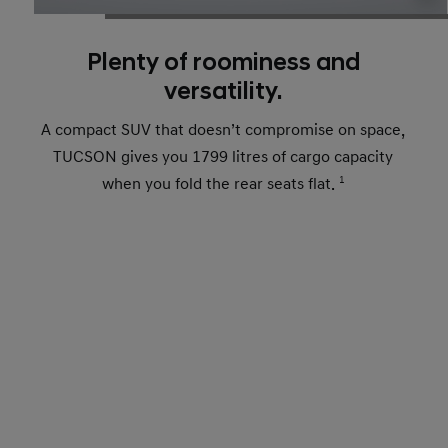
Plenty of roominess and
versatility.
A compact SUV that doesn’t compromise on space,
TUCSON gives you 1799 litres of cargo capacity
when you fold the rear seats flat.
1