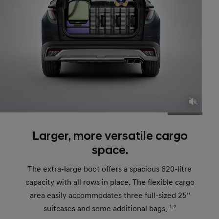
Larger, more versatile cargo
space.
The extra-large boot offers a spacious 620-litre
capacity with all rows in place. The flexible cargo
area easily accommodates three full-sized 25”
suitcases and some additional bags.
1,2