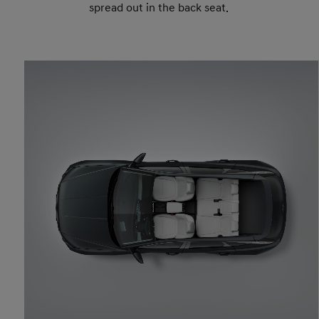
spread out in the back seat.