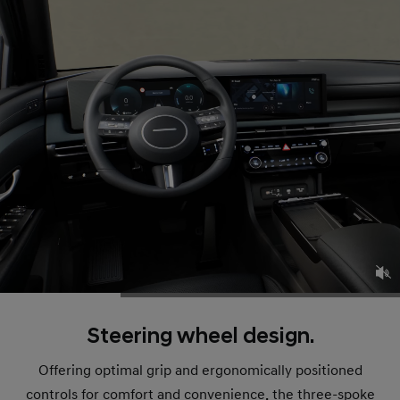
Steering wheel design.
Offering optimal grip and ergonomically positioned
controls for comfort and convenience, the three-spoke