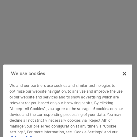
We use cookies
We and our partners use cookies and similar technologies to
optimize our website navigation, to analyze and improve the use
of our website and services and to show advertising which are
relevant for you based on your browsing habits. By clicking
"Accept All Cookies", you agree to the storage of cookies on your
device and the corresponding processing of your data. You may
decline all not strictly necessary cookies via "Reject All" or
manage your preferred configuration at any time via "Cookie
settings". For more information, see "Cookie Settings" and our