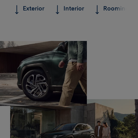
Exterior
Interior
Roominess