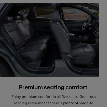
Premium seating comfort.
Enjoy premium comfort in all five seats. Generous
rear leg room means there’s plenty of space to