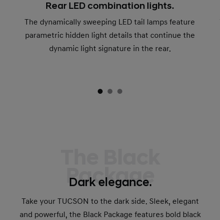
Rear LED combination lights.
The dynamically sweeping LED tail lamps feature
parametric hidden light details that continue the
dynamic light signature in the rear.
The Black
Package
Dark elegance.
Take your TUCSON to the dark side. Sleek, elegant
and powerful, the Black Package features bold black