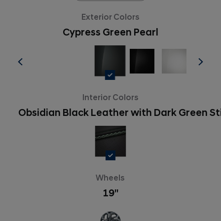
Exterior Colors
Cypress Green Pearl
Interior Colors
Obsidian Black Leather with Dark Green St
Wheels
19''