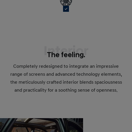
Interior
The feeling.
Completely redesigned to integrate an impressive
range of screens and advanced technology elements,
the meticulously crafted interior blends spaciousness
and practicality for a soothing sense of openness.