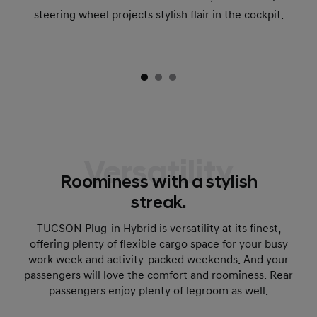
steering wheel projects stylish flair in the cockpit.
Versatility
Roominess with a stylish
streak.
TUCSON Plug-in Hybrid is versatility at its finest,
offering plenty of flexible cargo space for your busy
work week and activity-packed weekends. And your
passengers will love the comfort and roominess. Rear
passengers enjoy plenty of legroom as well.