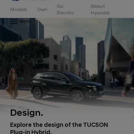
to
Go
About
Hyundai
Models
Own
Motor
Electric
Hyundai
Europe
Menu
home
page
Design.
Explore the design of the TUCSON
Plug-in Hybrid.