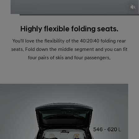
Highly flexible folding seats.
You'll love the flexibility of the 40:20:40 folding rear
seats. Fold down the middle segment and you can fit
four pairs of skis and four passengers.