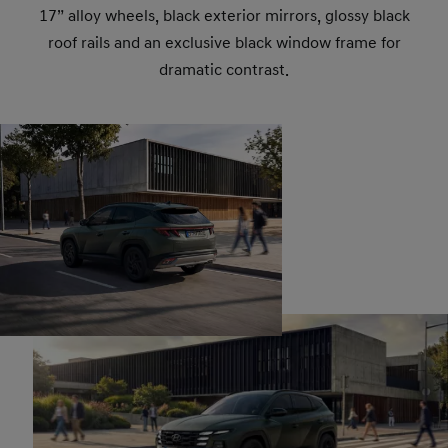
17” alloy wheels, black exterior mirrors, glossy black
roof rails and an exclusive black window frame for
dramatic contrast.