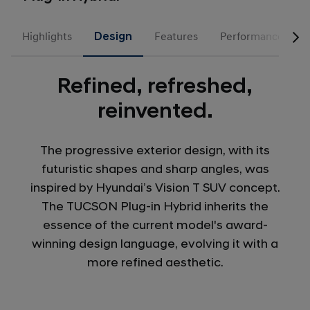
Highlights
Design
Features
Performance
Refined, refreshed,
reinvented.
The progressive exterior design, with its
futuristic shapes and sharp angles, was
inspired by Hyundai’s Vision T SUV concept.
The TUCSON Plug-in Hybrid inherits the
essence of the current model's award-
winning design language, evolving it with a
more refined aesthetic.