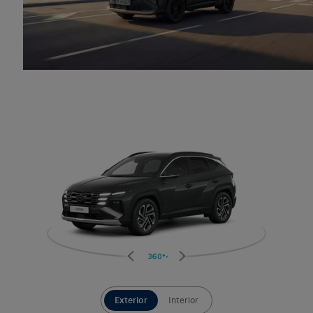
360°
Exterior
Interior