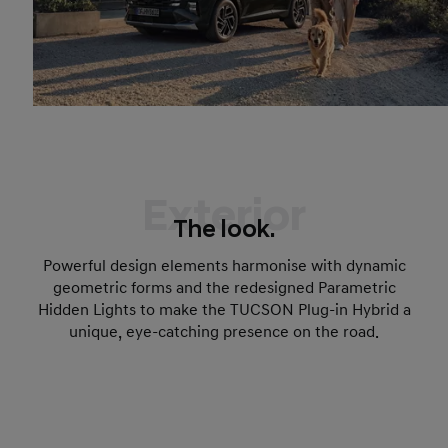
Exterior
The look.
Powerful design elements harmonise with dynamic
geometric forms and the redesigned Parametric
Hidden Lights to make the TUCSON Plug-in Hybrid a
unique, eye-catching presence on the road.