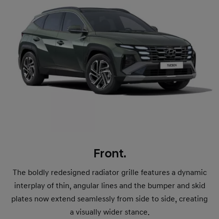
Front.
The boldly redesigned radiator grille features a dynamic
interplay of thin, angular lines and the bumper and skid
plates now extend seamlessly from side to side, creating
a visually wider stance.