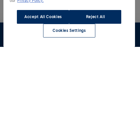
our
Privacy Policy.
Accept All Cookies
Reject All
Cookies Settings
Stel samen
Offerte
Proefrit
Hyundai kiezen
Hyundai ontdekken
Alle modellen
Reviews
Hyundai rijden
Voorraad
Een betere wereld
Occasions
IONIQ line-up-merk