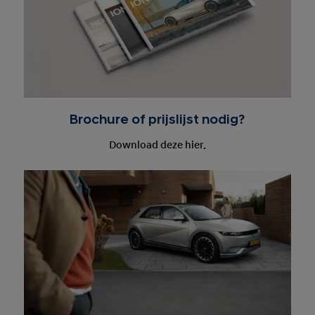
Brochure of prijslijst nodig?
Download deze hier.