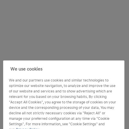
We use cookies
We and our partners use cookies and similar technologies to
optimize our website navigation, to analyze and improve the use
of our website and services and to show advertising which are
relevant for you based on your browsing habits. By clicking
"Accept All Cookies", you agree to the storage of cookies on your
device and the corresponding processing of your data. You may
decline all not strictly necessary cookies via "Reject All" or
manage your preferred configuration at any time via "Cookie
Settings". For more information, see "Cookie Settings" and