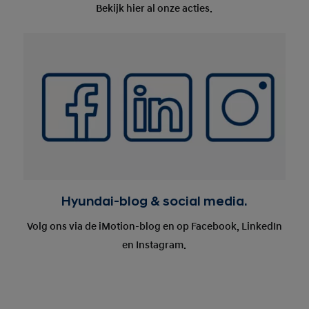
Bekijk hier al onze acties.
Hyundai-blog & social media.
Volg ons via de iMotion-blog en op Facebook, LinkedIn
en Instagram.