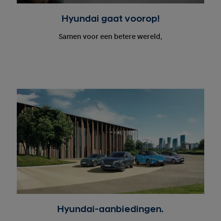
Hyundai gaat voorop!
Samen voor een betere wereld.
Hyundai-aanbiedingen.