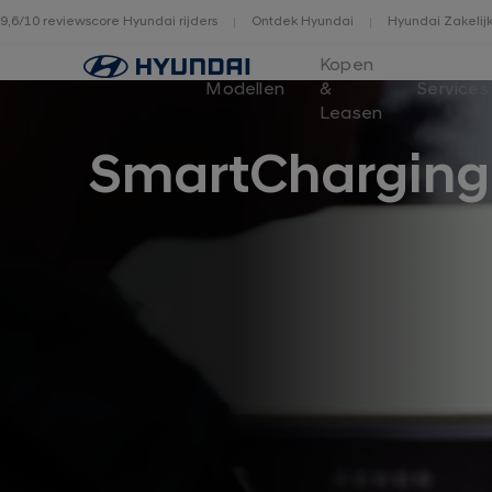
9,6/10 reviewscore Hyundai rijders
Ontdek Hyundai
Hyundai Zakelij
Home
Kopen
Modellen
&
Services
Leasen
SmartCharging