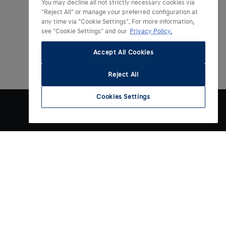
You may decline all not strictly necessary cookies via
"Reject All" or manage your preferred configuration at
any time via "Cookie Settings". For more information,
see "Cookie Settings" and our
Privacy Policy.
Accept All Cookies
Reject All
Cookies Settings
Contact
gen
Contact opnemen