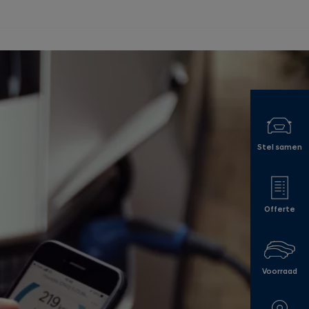
Stel samen
Offerte
Voorraad