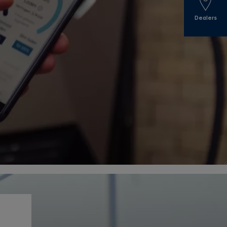
Dealers