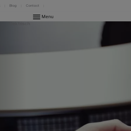
k
Blog
Contact
Menu
Elektrisch