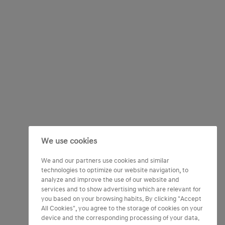
We use cookies
We and our partners use cookies and similar
technologies to optimize our website navigation, to
analyze and improve the use of our website and
services and to show advertising which are relevant for
you based on your browsing habits. By clicking "Accept
All Cookies", you agree to the storage of cookies on your
device and the corresponding processing of your data.