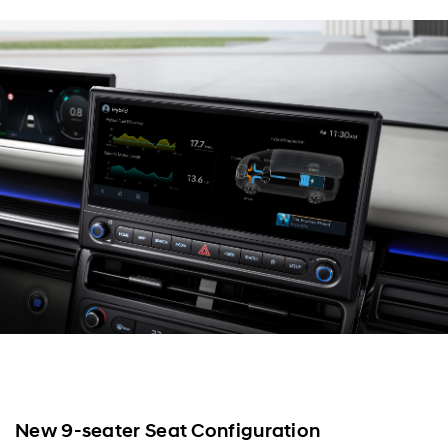
New 9-seater Seat Configuration