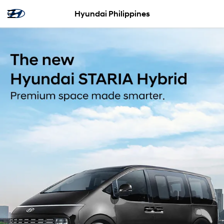
Hyundai Philippines