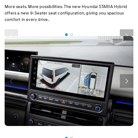
More seats. More possibilities. The new Hyundai STARIA Hybrid
offers a new 9-Seater seat configuration, giving you spacious
comfort in every drive.