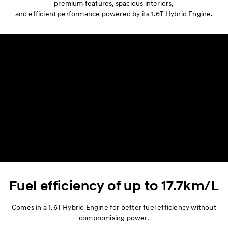
premium features, spacious interiors,
Space
and efficient performance powered by its 1.6T Hybrid Engine.
Performance
Safety
Convenience
Specification
Fuel efficiency of up to 17.7km/L
Comes in a 1.6T Hybrid Engine for better fuel efficiency without
compromising power.