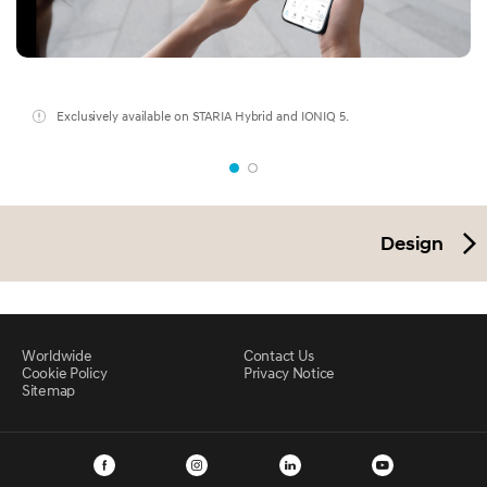
Exclusively available on STARIA Hybrid and IONIQ 5.
Design
Worldwide
Contact Us
Cookie Policy
Privacy Notice
Sitemap