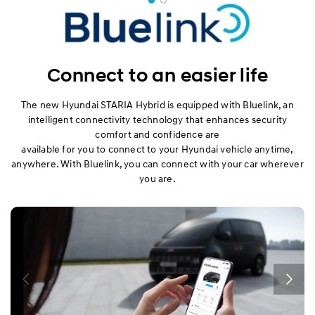
Connect to an easier life
The new Hyundai STARIA Hybrid is equipped with Bluelink, an
intelligent connectivity technology that enhances security
comfort and confidence are
available for you to connect to your Hyundai vehicle anytime,
anywhere. With Bluelink, you can connect with your car wherever
you are.