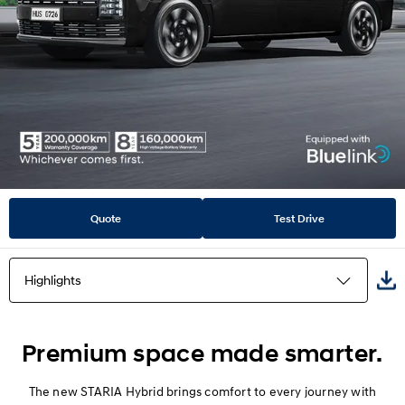
Quote
Test Drive
Highlights
Highlights
Premium space made smarter.
Design
The new STARIA Hybrid brings comfort to every journey with