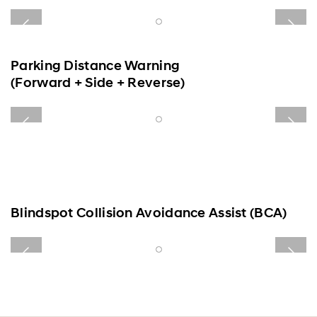
Convenience
Specification
Parking Distance Warning
(Forward + Side + Reverse)
Blindspot Collision Avoidance Assist (BCA)