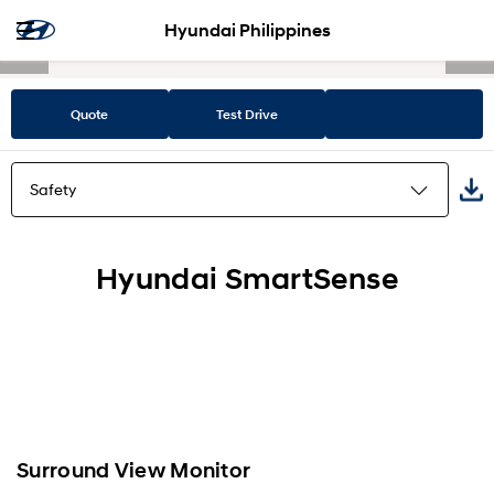
Hyundai Philippines
Quote
Test Drive
Safety
Highlights
Hyundai SmartSense
Design
Space
Performance
Surround View Monitor
Safety