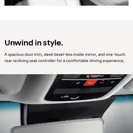
Unwind in style.
A spacious door trim, sleek bezel-less inside mirror, and one-touch
rear reclining seat controller for a comfortable driving experience.