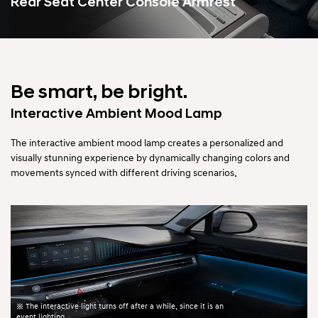
Rear Seat Center Console Armrest
Be smart, be bright.
Interactive Ambient Mood Lamp
The interactive ambient mood lamp creates a personalized and
visually stunning experience by dynamically changing colors
and
movements synced with different driving scenarios.
※ The interactive light turns off after a while, since it is an
event lighting.