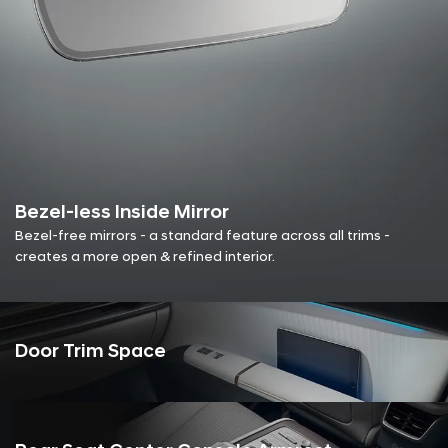
Bezel-less Inside Mirror
Bezel-free mirrors - a standard feature across all trims -
creates a more open & refined interior.
Door Trim Space