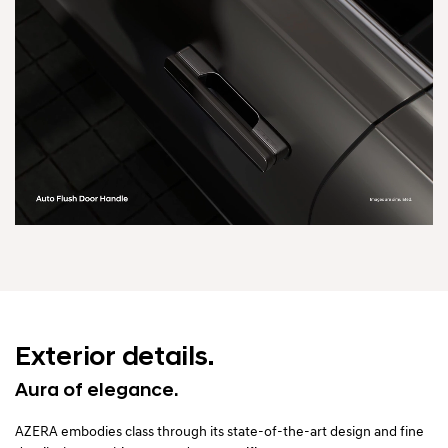
Exterior details.
Aura of elegance.
AZERA embodies class through its state-of-the-art design and fine