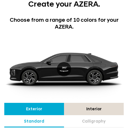
Create your AZERA.
Choose from a range of 10 colors for your
AZERA.
Exterior
Interior
Standard
Calligraphy