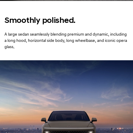
Smoothly polished.
A large sedan seamlessly blending premium and dynamic,
including
a long hood, horizontal side body, long wheelbase, and iconic opera
glass.