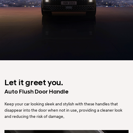
Let it greet you.
Auto Flush Door Handle
Keep your car looking sleek and stylish with these handles that
disappear into the door when not in use,
providing a cleaner look
and reducing the risk of damage.