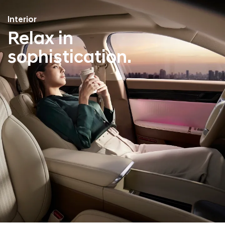
Interior
Relax in
sophistication.