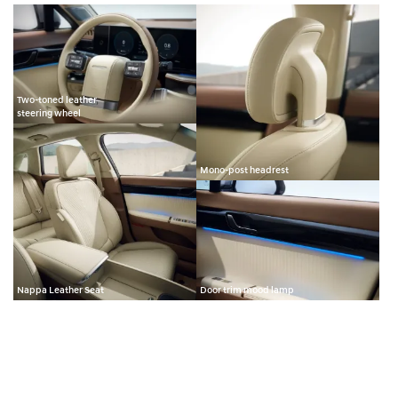
Two-toned leather
steering wheel
Mono-post headrest
Nappa Leather Seat
Door trim mood lamp