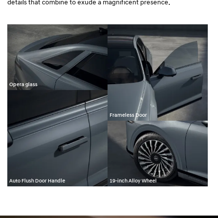
details that combine to exude a magnificent presence.
Opera glass
Frameless Door
Auto Flush Door Handle
19-inch Alloy Wheel