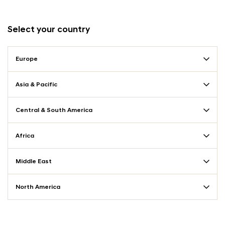
Select your country
Europe
Asia & Pacific
Central & South America
Africa
Middle East
North America