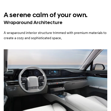
A serene calm of your own.
Wraparound Architecture
A wraparound interior structure trimmed with premium materials to
create a cozy and sophisticated space.