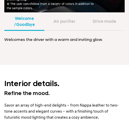
※ The user can choose from a variety of colors in addition to
the sample colors.
Welcome
Air purifier
Drive mode
/Goodbye
Welcomes the driver with a warm and inviting glow.
Interior details.
Refine the mood.
Savor an array of high-end delights – from Nappa leather to two-
tone accents and elegant curves – with a finishing touch of
futuristic mood lighting that creates a cozy ambience.