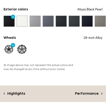
Exterior colors
Abyss Black Pearl
Wheels
18-inch Alloy
※ Image above may not represent the actual colors and
may be changed at any time without prior notice.
Highlights
Performance