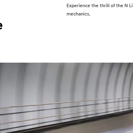
Experience the thrill of the N L
mechanics.
e