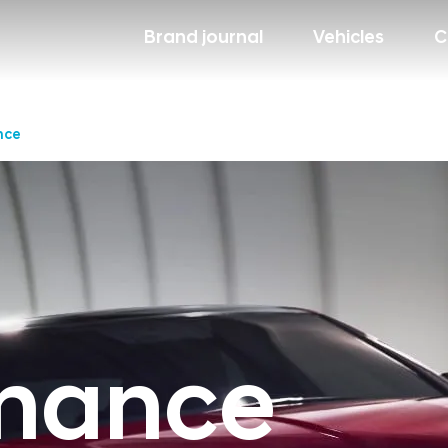
Brand journal
Vehicles
C
nce
mance