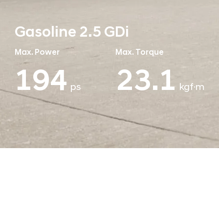
Gasoline 2.5 GDi
Max. Power
Max. Torque
194
25.1
ps
kgf·m