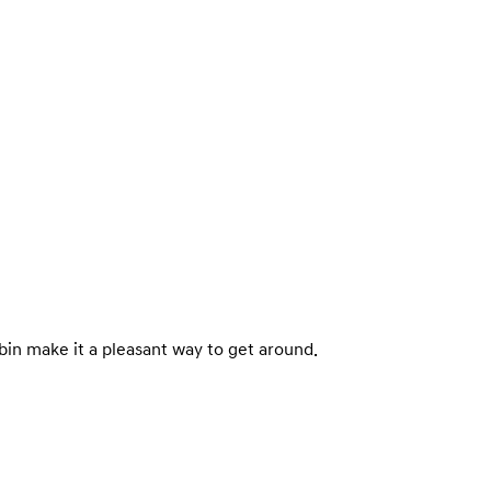
abin make it a pleasant way to get around.