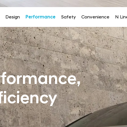
Design
Performance
Safety
Convenience
N Lin
rformance,
ficiency