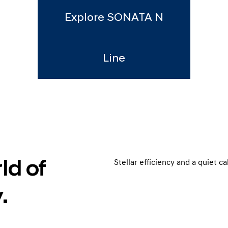
Explore SONATA N
Line
ld of
Stellar efficiency and a quiet c
.