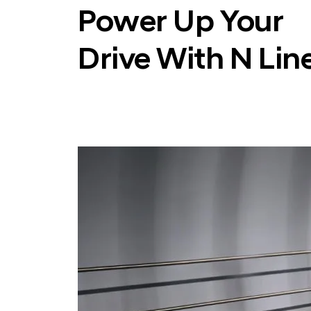
Power Up Your
Drive With N Lin