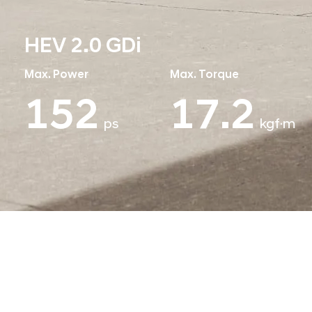
HEV 2.0 GDi
Max. Power
Max. Torque
152
19.2
ps
kgf·m