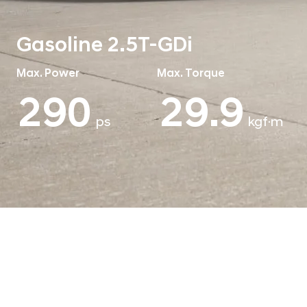
Gasoline 2.5T-GDi
Max. Power
Max. Torque
290
43.0
ps
kgf·m