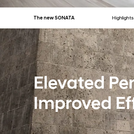
The new SONATA
Highlights
Elevated Pe
Improved Ef