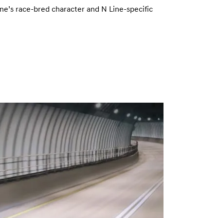
ine’s race-bred character and N Line-specific