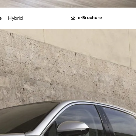
n
e
Hybrid
e-Brochure