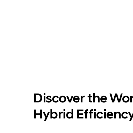
Discover the Wor
Hybrid Efficiency