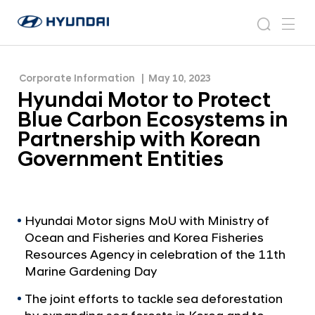
Ecosystems in Partnership with Korean
H
H
Government Entities
y
N
s
m
y
e
u
e
e
u
w
n
n
s
a
n
Corporate Information
May 10, 2023
d
d
r
r
u
Hyundai Motor to Protect
a
o
a
c
i
o
Blue Carbon Ecosystems in
i
h
W
m
Partnership with Korean
o
M
Government Entities
r
o
l
t
d
w
o
i
r
Hyundai Motor signs MoU with Ministry of
d
Ocean and Fisheries and Korea Fisheries
t
e
Resources Agency in celebration of the 11th
G
o
Marine Gardening Day
l
P
o
The joint efforts to tackle sea deforestation
r
b