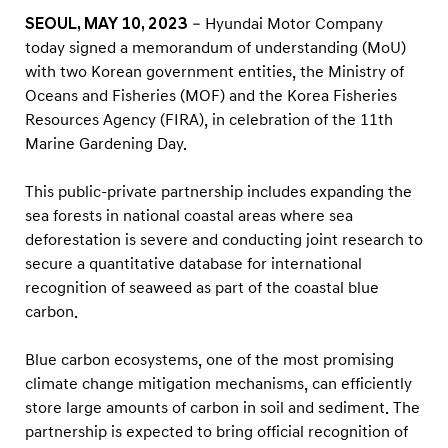
c
SEOUL, MAY 10, 2023
– Hyundai Motor Company
o
today signed a memorandum of understanding (MoU)
s
with two Korean government entities, the Ministry of
y
Oceans and Fisheries (MOF) and the Korea Fisheries
s
Resources Agency (FIRA), in celebration of the 11th
Marine Gardening Day.
t
e
This public-private partnership includes expanding the
m
sea forests in national coastal areas where sea
s
deforestation is severe and conducting joint research to
i
secure a quantitative database for international
n
recognition of seaweed as part of the coastal blue
carbon.
P
a
Blue carbon ecosystems, one of the most promising
r
climate change mitigation mechanisms, can efficiently
t
store large amounts of carbon in soil and sediment. The
n
partnership is expected to bring official recognition of