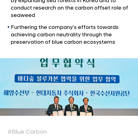
by expanding sea forests in Korea and to
a
o
l
conduct research on the carbon offset role of
t
N
seaweed
e
a
v
Furthering the company’s efforts towards
c
i
achieving carbon neutrality through the
t
g
preservation of blue carbon ecosystems
B
a
t
l
i
u
o
e
n
C
a
r
b
o
n
E
#Blue Carbon