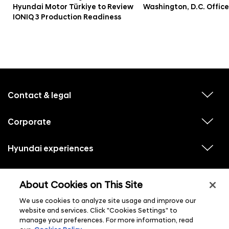
Hyundai Motor Türkiye to Review
Washington, D.C. Office
IONIQ 3 Production Readiness
f
o
o
Contact & legal
v
t
i
e
e
w
Corporate
r
v
s
i
u
m
e
b
e
w
Hyundai experiences
m
v
s
e
n
i
u
n
e
u
b
u
w
Hyundai social media
m
l
v
s
s
e
About Cookies on This Site
i
i
u
n
s
e
b
u
t
w
We use cookies to analyze site usage and improve our
m
l
s
e
i
website and services. Click "Cookies Settings" to
u
n
s
manage your preferences. For more information, read
b
u
t
m