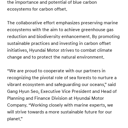
e
the importance and potential of blue carbon
ecosystems for carbon offset.
r
s
The collaborative effort emphasizes preserving marine
h
ecosystems with the aim to achieve greenhouse gas
i
reduction and biodiversity enhancement. By promoting
p
sustainable practices and investing in carbon offset
w
initiatives, Hyundai Motor strives to combat climate
change and to protect the natural environment.
i
t
“We are proud to cooperate with our partners in
h
recognizing the pivotal role of sea forests to nurture a
K
vibrant ecosystem and safeguarding our oceans,” said
o
Gang Hyun Seo, Executive Vice President and Head of
r
Planning and Finance Division at Hyundai Motor
Company. “Working closely with marine experts, we
e
will strive towards a more sustainable future for our
a
planet.”
n