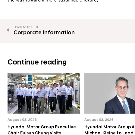
e
s
Back to the list
Corporate Information
Continue reading
August 03, 2026
August 03, 2026
Hyundai Motor Group Executive
Hyundai Motor Group A
Chair Euisun Chung Visits
Michael Kleine to Lead