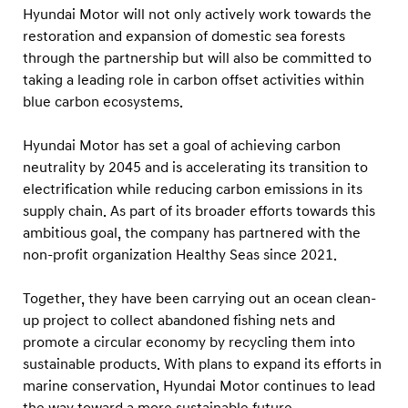
G
Hyundai Motor will not only actively work towards the
o
restoration and expansion of domestic sea forests
v
through the partnership but will also be committed to
taking a leading role in carbon offset activities within
e
blue carbon ecosystems.
r
n
Hyundai Motor has set a goal of achieving carbon
m
neutrality by 2045 and is accelerating its transition to
e
electrification while reducing carbon emissions in its
n
supply chain. As part of its broader efforts towards this
ambitious goal, the company has partnered with the
t
non-profit organization Healthy Seas since 2021.
E
n
Together, they have been carrying out an ocean clean-
t
up project to collect abandoned fishing nets and
i
promote a circular economy by recycling them into
t
sustainable products. With plans to expand its efforts in
marine conservation, Hyundai Motor continues to lead
i
the way toward a more sustainable future.