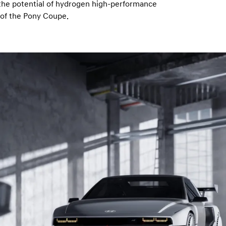
 the potential of hydrogen high-performance
t of the Pony Coupe.