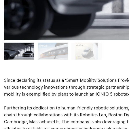
Since declaring its status as a ‘Smart Mobility Solutions Pro
various technology innovations through strategic partnersh
mobility is exemplified by plans to launch an IONIQ 5 robotaxi
Furthering its dedication to human-friendly robotic solutions,
chain through collaborations with its Robotics Lab, Boston Dyn
Cambridge, Massachusetts. The company is also leveraging t
affiliates to establish a comprehensive hydrogen value chain.