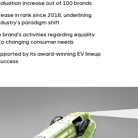
b
valuation increase out of 100 brands
e
u
G
rease in rank since 2016, underlining
t
l
ndustry’s paradigm shift
o
o
r
e brand’s activities regarding equality
b
ng to changing consumer needs
s
a
p
upported by its award-winning EV lineup
l
a
 success
N
g
a
e
v
i
g
a
t
i
o