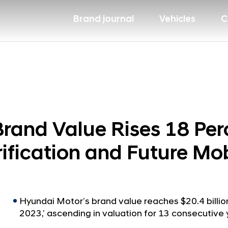
Brand journal
Vehicles
C
rand Value Rises 18 Perc
ification and Future Mob
Hyundai Motor’s brand value reaches $20.4 billion
2023,’ ascending in valuation for 13 consecutive