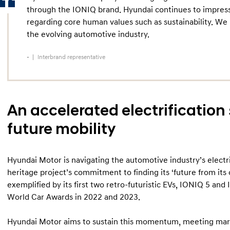
through the IONIQ brand. Hyundai continues to impress
regarding core human values such as sustainability. We
the evolving automotive industry.
-
Interbrand representative
An accelerated electrification 
future mobility
Hyundai Motor is navigating the automotive industry’s electrif
heritage project’s commitment to finding its ‘future from its o
exemplified by its first two retro-futuristic EVs, IONIQ 5 and
World Car Awards in 2022 and 2023.
Hyundai Motor aims to sustain this momentum, meeting marke