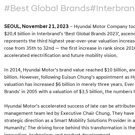
#Best Global Brands
#Interbra
SEOUL, November 21, 2023
– Hyundai Motor Company toda
$20.4 billion in Interbrand’s ‘Best Global Brands 2023’, ascend
represents the third highest year-over-year valuation increa
rose from 35th to 32nd — the first increase in rank since 201
accelerated electrification and future mobility vision.
In 2014, Hyundai Motor’s brand value reached $10 billion, and f
billion. However, following Euisun Chung’s appointment as H
valuation has increased $6 billion in merely three years. Ever 
Brands’ in 2005 with a valuation of $3.5 billion, the numbers 
Hyundai Motor’s accelerated success of late can be attributed,
management team led by Executive Chair Chung. They have pl
strategic direction as a Smart Mobility Solutions Provider in a
Humanity.’ The driving force behind this transformation is t