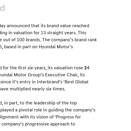
nd
y announced that its brand value reached
ing in valuation for 13 straight years. This
se out of 100 brands. The company’s brand rank
6, based in part on Hyundai Motor’s
or the first six years, its valuation rose $4
yundai Motor Group’s Executive Chair, its
since it’s entry in Interbrand’s ‘Best Global
have multiplied nearly six times.
 in part, to the leadership of the top
ayed a pivotal role in guiding the company’s
lignment with its vision of ‘Progress for
he company’s progressive approach to