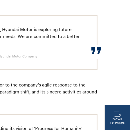
 Hyundai Motor is exploring future
er needs. We are committed to a better
r, Hyundai Motor Company
or to the company’s agile response to the
y paradigm shift, and its sincere activities around
News
releases
ng its vision of ‘Progress for Humanity’