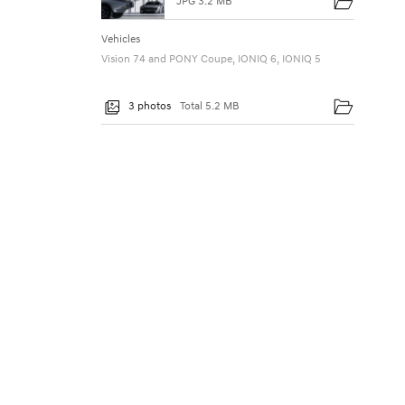
JPG 3.2 MB
Vehicles
Vision 74 and PONY Coupe, IONIQ 6, IONIQ 5
3 photos
Total 5.2 MB