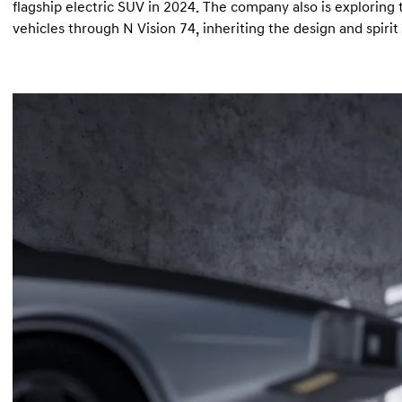
flagship electric SUV in 2024. The company also is exploring
vehicles through N Vision 74, inheriting the design and spiri