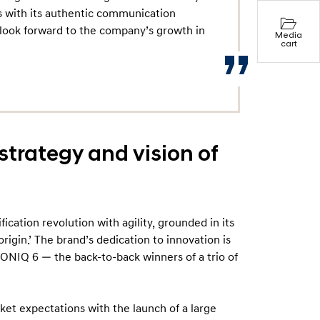
 with its authentic communication
 look forward to the company’s growth in
Media
cart
strategy and vision of
ication revolution with agility, grounded in its
rigin.’ The brand’s dedication to innovation is
 IONIQ 6 — the back-to-back winners of a trio of
t expectations with the launch of a large