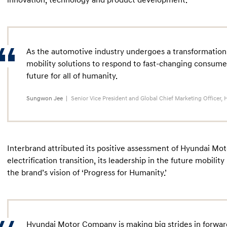
innovation, technology and product development.
As the automotive industry undergoes a transformation,
mobility solutions to respond to fast-changing consum
future for all of humanity.
Sungwon Jee
Senior Vice President and Global Chief Marketing Office
Interbrand attributed its positive assessment of Hyundai Mot
electrification transition, its leadership in the future mobilit
the brand’s vision of ‘Progress for Humanity.’
Hyundai Motor Company is making big strides in forwardi