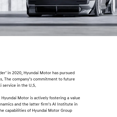
vider’ in 2020, Hyundai Motor has pursued
ips. The company’s commitment to future
 service in the U.S.
 Hyundai Motor is actively fostering a value
amics and the latter firm’s AI Institute in
he capabilities of Hyundai Motor Group