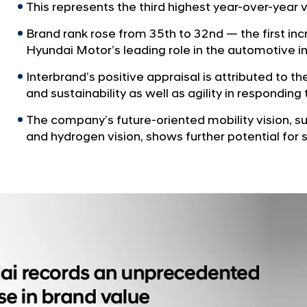
This represents the third highest year-over-year 
Brand rank rose from 35th to 32nd — the first inc
Hyundai Motor’s leading role in the automotive i
Interbrand’s positive appraisal is attributed to th
and sustainability as well as agility in respondi
The company’s future-oriented mobility vision, s
and hydrogen vision, shows further potential for