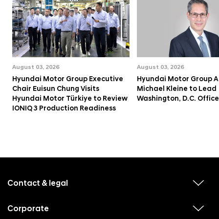
August 03, 2026
August 03, 2026
Hyundai Motor Group Executive
Hyundai Motor Group A
Chair Euisun Chung Visits
Michael Kleine to Lead
Hyundai Motor Türkiye to Review
Washington, D.C. Office
IONIQ 3 Production Readiness
f
o
o
Contact & legal
v
t
i
e
e
w
Corporate
r
v
s
i