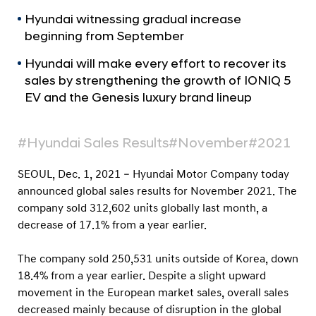
a
r
l
Hyundai witnessing gradual increase
t
N
beginning from September
s
a
v
N
Hyundai will make every effort to recover its
i
sales by strengthening the growth of IONIQ 5
o
g
EV and the Genesis luxury brand lineup
v
a
t
e
i
m
#Hyundai Sales Results
#November
#2021
o
b
n
SEOUL, Dec. 1, 2021
– Hyundai Motor Company today
e
announced global sales results for November 2021. The
r
company sold 312,602 units globally last month, a
2
decrease of 17.1% from a year earlier.
0
The company sold 250,531 units outside of Korea, down
2
18.4% from a year earlier. Despite a slight upward
1
movement in the European market sales, overall sales
G
decreased mainly because of disruption in the global