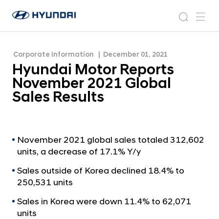
Sales Results
H
H
y
N
s
m
y
e
u
e
e
u
w
n
n
s
a
n
Corporate Information
December 01, 2021
d
d
r
r
u
Hyundai Motor Reports
a
o
a
c
i
o
November 2021 Global
i
h
W
m
Sales Results
o
M
r
o
l
t
d
w
o
November 2021 global sales totaled 312,602
i
units, a decrease of 17.1% Y/y
r
d
R
e
Sales outside of Korea declined 18.4% to
G
e
250,531 units
l
p
o
Sales in Korea were down 11.4% to 62,071
o
b
units