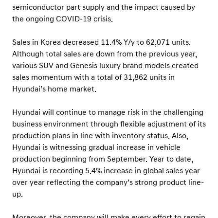
l
semiconductor part supply and the impact caused by
o
the ongoing COVID-19 crisis.
b
Sales in Korea decreased 11.4% Y/y to 62,071 units.
a
Although total sales are down from the previous year,
l
various SUV and Genesis luxury brand models created
S
sales momentum with a total of 31,862 units in
a
Hyundai’s home market.
l
e
Hyundai will continue to manage risk in the challenging
business environment through flexible adjustment of its
s
production plans in line with inventory status. Also,
R
Hyundai is witnessing gradual increase in vehicle
e
production beginning from September. Year to date,
s
Hyundai is recording 5.4% increase in global sales year
u
over year reflecting the company’s strong product line-
l
up.
t
Moreover, the company will make every effort to regain