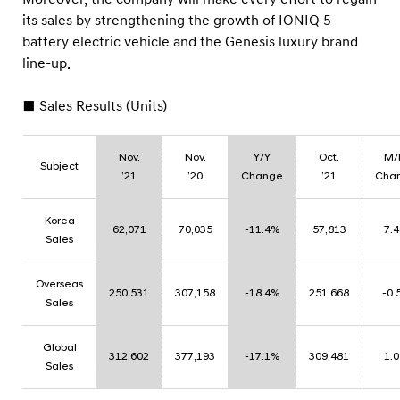
s
its sales by strengthening the growth of IONIQ 5
battery electric vehicle and the Genesis luxury brand
line-up.
■ Sales Results (Units)
Nov.
Nov.
Y/Y
Oct.
M/
Subject
’21
’20
Change
’21
Cha
Korea
62,071
70,035
-11.4%
57,813
7.
Sales
Overseas
250,531
307,158
-18.4%
251,668
-0.
Sales
Global
312,602
377,193
-17.1%
309,481
1.
Sales