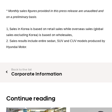
* Monthly sales figures provided in this press release are unaudited and
on a preliminary basis.
1. Sales in Korea is based on retail sales while overseas sales (global
sales excluding Korea) is based on wholesales.
2. Sales results include entire sedan, SUV and CUV models produced by
Hyundai Motor.
Back to the list
Corporate Information
Continue reading