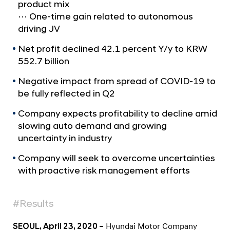
a
u
product mix
l
⋯ One-time gain related to autonomous
n
N
driving JV
c
a
v
e
Net profit declined 42.1 percent Y/y to KRW
i
s
552.7 billion
g
2
a
Negative impact from spread of COVID-19 to
t
0
be fully reflected in Q2
i
2
o
Company expects profitability to decline amid
0
n
slowing auto demand and growing
Q
uncertainty in industry
1
Company will seek to overcome uncertainties
B
with proactive risk management efforts
u
s
#Results
i
n
SEOUL, April 23, 2020 –
Hyundai Motor Company