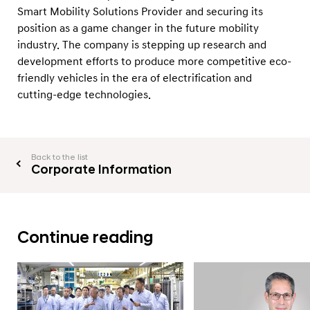
Smart Mobility Solutions Provider and securing its
position as a game changer in the future mobility
industry. The company is stepping up research and
development efforts to produce more competitive eco-
friendly vehicles in the era of electrification and
cutting-edge technologies.
Back to the list
Corporate Information
Continue reading