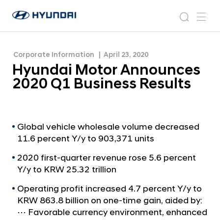
Results
H
H
y
N
s
m
y
e
u
e
e
u
w
n
n
s
a
n
Corporate Information
April 23, 2020
d
d
r
r
u
Hyundai Motor Announces
a
o
a
c
i
o
2020 Q1 Business Results
i
h
W
m
o
M
r
o
l
t
Global vehicle wholesale volume decreased
d
11.6 percent Y/y to 903,371 units
w
o
i
r
2020 first-quarter revenue rose 5.6 percent
d
A
Y/y to KRW 25.32 trillion
e
G
n
Operating profit increased 4.7 percent Y/y to
l
n
KRW 863.8 billion on one-time gain, aided by:
o
o
b
⋯ Favorable currency environment, enhanced