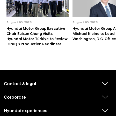
August 03, 2026
August 03, 2026
Hyundai Motor Group Executive
Hyundai Motor Group A
Chair Euisun Chung Visits
Michael Kleine to Lead
Hyundai Motor Türkiye to Review
Washington, D.C. Office
IONIQ 3 Production Readiness
f
o
o
Contact & legal
v
t
i
e
e
w
Corporate
r
v
s
i
u
m
e
b
e
w
Hyundai experiences
m
v
s
e
i