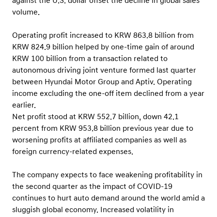
against the U.S. dollar offset the decline in global sales
volume.
Operating profit increased to KRW 863.8 billion from
KRW 824.9 billion helped by one-time gain of around
KRW 100 billion from a transaction related to
autonomous driving joint venture formed last quarter
between Hyundai Motor Group and Aptiv. Operating
income excluding the one-off item declined from a year
earlier.
Net profit stood at KRW 552.7 billion, down 42.1
percent from KRW 953.8 billion previous year due to
worsening profits at affiliated companies as well as
foreign currency-related expenses.
The company expects to face weakening profitability in
the second quarter as the impact of COVID-19
continues to hurt auto demand around the world amid a
sluggish global economy. Increased volatility in