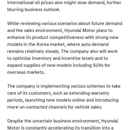
international oil prices also might slow demand, further
blurring business outlook.
While reviewing various scenarios about future demand
and the sales environment, Hyundai Motor plans to
enhance its product competitiveness with strong new
models in the Korea market, where auto demand
remains relatively steady. The company also will work
to optimize inventory and incentive levels and to
expand supplies of new models including SUVs for
overseas markets.
The company is implementing various schemes to take
care of its customers, such as extending warranty
periods, launching new models online and introducing
more un-contacted channels for vehicle sales.
Despite the uncertain business environment, Hyundai
Motor is constantly accelerating its transition into a