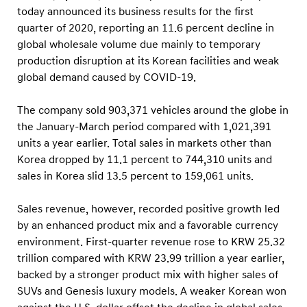
e
today announced its business results for the first
s
quarter of 2020, reporting an 11.6 percent decline in
s
global wholesale volume due mainly to temporary
R
production disruption at its Korean facilities and weak
global demand caused by COVID-19.
e
s
The company sold 903,371 vehicles around the globe in
u
the January-March period compared with 1,021,391
l
units a year earlier. Total sales in markets other than
t
Korea dropped by 11.1 percent to 744,310 units and
s
sales in Korea slid 13.5 percent to 159,061 units.
Sales revenue, however, recorded positive growth led
by an enhanced product mix and a favorable currency
environment. First-quarter revenue rose to KRW 25.32
trillion compared with KRW 23.99 trillion a year earlier,
backed by a stronger product mix with higher sales of
SUVs and Genesis luxury models. A weaker Korean won