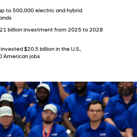
b
e
u
up to 500,000 electric and hybrid
G
rands
t
l
o
o
21 billion investment from 2025 to 2028
r
b
s
a
nvested $20.5 billion in the U.S.,
p
l
00 American jobs
a
N
g
a
e
v
i
g
a
t
i
o