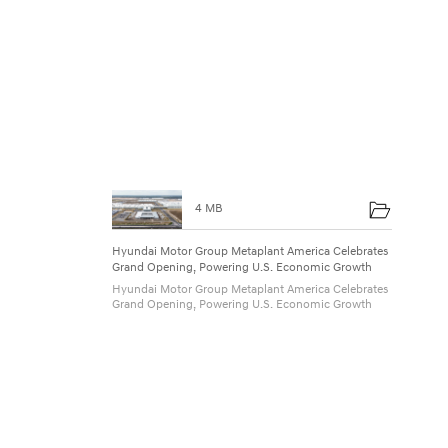
4 MB
Hyundai Motor Group Metaplant America Celebrates
Grand Opening, Powering U.S. Economic Growth
Hyundai Motor Group Metaplant America Celebrates
Grand Opening, Powering U.S. Economic Growth