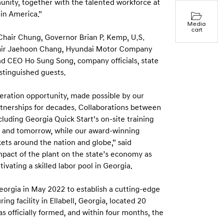
unity, together with the talented workforce at
in America.”
Media
cart
hair Chung, Governor Brian P. Kemp, U.S.
hair Jaehoon Chang, Hyundai Motor Company
d CEO Ho Sung Song, company officials, state
stinguished guests.
ration opportunity, made possible by our
rtnerships for decades. Collaborations between
luding Georgia Quick Start’s on-site training
day and tomorrow, while our award-winning
ets around the nation and globe,” said
mpact of the plant on the state’s economy as
ivating a skilled labor pool in Georgia.
orgia in May 2022 to establish a cutting-edge
ng facility in Ellabell, Georgia, located 20
 officially formed, and within four months, the