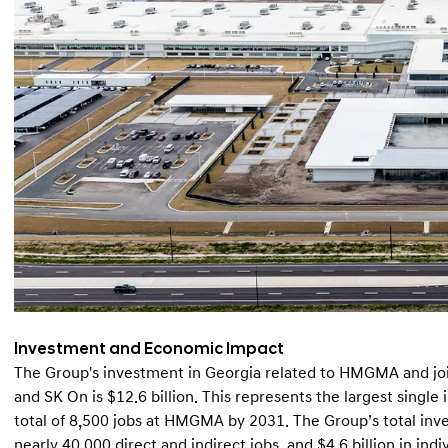
Investment and Economic Impact
The Group's investment in Georgia related to HMGMA and joi
and SK On is $12.6 billion. This represents the largest single 
total of 8,500 jobs at HMGMA by 2031. The Group’s total inv
nearly 40,000 direct and indirect jobs, and $4.6 billion in ind