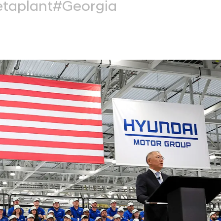
taplant
#Georgia