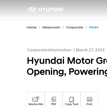
H
y
N
e
u
w
n
Home
Newsroom
Corporate
News
s
d
r
a
o
i
o
Corporate Information
March 27, 2025
M
m
Hyundai Motor Gr
o
Opening, Powerin
t
o
r
G
r
Media Kits
PDF
Copy Text
Print