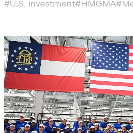
#U.S. Investment
#HMGMA
#Me