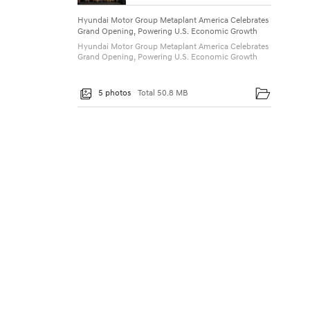
P
Hyundai Motor Group Metaplant America Celebrates
o
Grand Opening, Powering U.S. Economic Growth
w
Hyundai Motor Group Metaplant America Celebrates
Grand Opening, Powering U.S. Economic Growth
e
r
5 photos
Total 50.8 MB
i
n
g
U
.
S
.
E
c