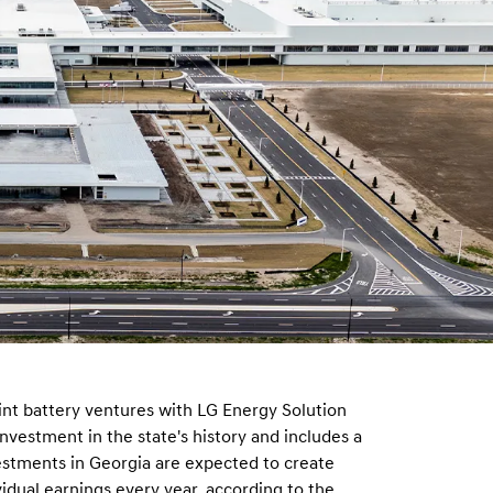
nt battery ventures with LG Energy Solution
investment in the state's history and includes a
estments in Georgia are expected to create
ividual earnings every year, according to the