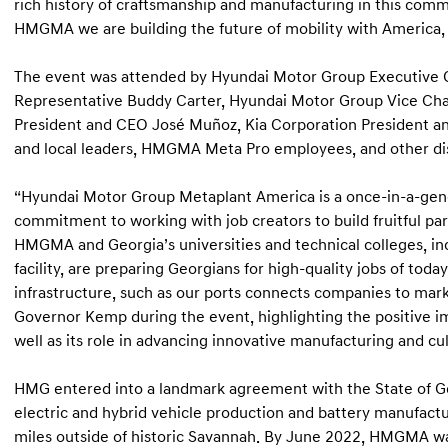
rich history of craftsmanship and manufacturing in this comm
HMGMA we are building the future of mobility with America, 
The event was attended by Hyundai Motor Group Executive C
Representative Buddy Carter, Hyundai Motor Group Vice C
President and CEO José Muñoz, Kia Corporation President an
and local leaders, HMGMA Meta Pro employees, and other di
“Hyundai Motor Group Metaplant America is a once-in-a-gene
commitment to working with job creators to build fruitful pa
HMGMA and Georgia’s universities and technical colleges, inc
facility, are preparing Georgians for high-quality jobs of to
infrastructure, such as our ports connects companies to mark
Governor Kemp during the event, highlighting the positive i
well as its role in advancing innovative manufacturing and cult
HMG entered into a landmark agreement with the State of Ge
electric and hybrid vehicle production and battery manufacturi
miles outside of historic Savannah. By June 2022, HMGMA was