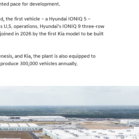
nted pace for development.
d, the first vehicle – a Hyundai IONIQ 5 –
p’s U.S. operations. Hyundai’s IONIQ 9 three-row
oined in 2026 by the first Kia model to be built
nesis, and Kia, the plant is also equipped to
 produce 300,000 vehicles annually.