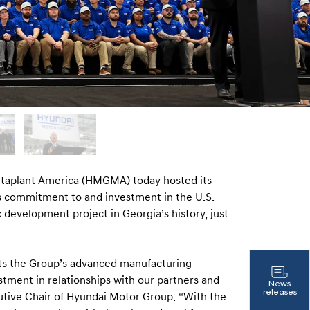
aplant America (HMGMA) today hosted its
s commitment to and investment in the U.S.
evelopment project in Georgia’s history, just
ts the Group’s advanced manufacturing
stment in relationships with our partners and
News
releases
utive Chair of Hyundai Motor Group. “With the