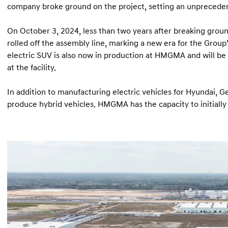
company broke ground on the project, setting an unprecede
On October 3, 2024, less than two years after breaking groun
rolled off the assembly line, marking a new era for the Grou
electric SUV is also now in production at HMGMA and will be j
at the facility.
In addition to manufacturing electric vehicles for Hyundai, Ge
produce hybrid vehicles. HMGMA has the capacity to initially