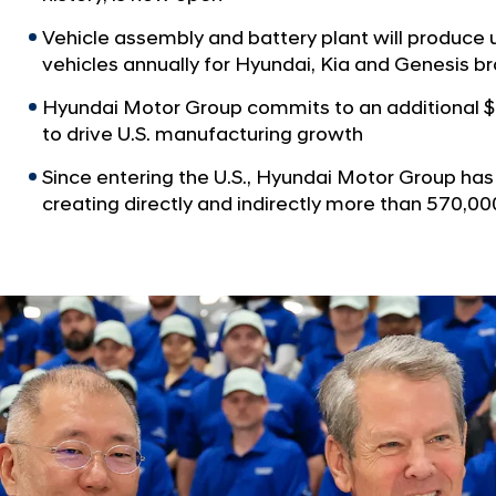
Vehicle assembly and battery plant will produce 
vehicles annually for Hyundai, Kia and Genesis b
Hyundai Motor Group commits to an additional $
to drive U.S. manufacturing growth
Since entering the U.S., Hyundai Motor Group has i
creating directly and indirectly more than 570,0