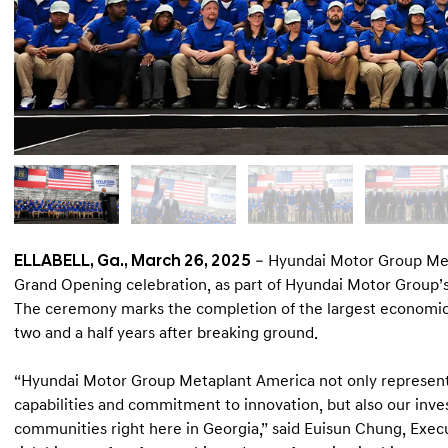
ELLABELL, Ga., March 26, 2025
– Hyundai Motor Group Met
Grand Opening celebration, as part of Hyundai Motor Group’
The ceremony marks the completion of the largest economic d
two and a half years after breaking ground.
“Hyundai Motor Group Metaplant America not only represen
capabilities and commitment to innovation, but also our inve
communities right here in Georgia,” said Euisun Chung, Exec