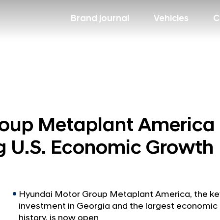
Brand journal
Vehicles
C
oup Metaplant America 
g U.S. Economic Growth
Hyundai Motor Group Metaplant America, the key p
investment in Georgia and the largest economic 
history, is now open