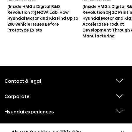
[Inside HMG’s Digital R&D
[Inside HMG’s Digital R
Revolution ④] NOVA Lab: How
Revolution ③] 3D Printi
Hyundai Motor and Kia Find Up to
Hyundai Motor and Kia
200 Vehicle Issues Before
Accelerate Product
Prototype Exists
Development Through 
Manufacturing
f
o
o
Contact & legal
v
t
i
e
e
w
Corporate
r
v
s
i
u
m
e
b
e
w
Hyundai experiences
m
v
s
e
n
i
u
n
e
u
b
u
w
Hyundai social media
m
l
v
s
s
e