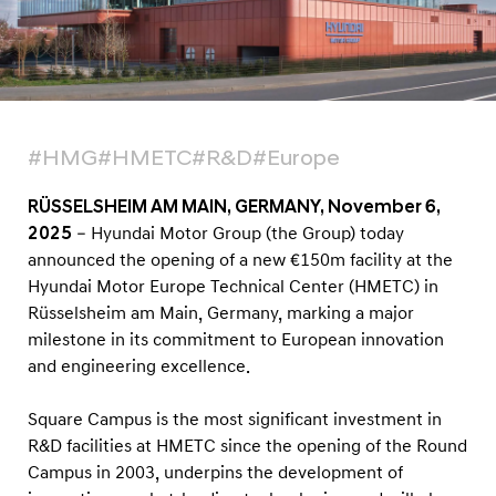
n
T
e
s
t
#HMG
#HMETC
#R&D
#Europe
F
a
RÜSSELSHEIM AM MAIN, GERMANY, November 6,
c
2025
– Hyundai Motor Group (the Group) today
i
announced the opening of a new €150m facility at the
l
Hyundai Motor Europe Technical Center (HMETC) in
Rüsselsheim am Main, Germany, marking a major
i
milestone in its commitment to European innovation
t
and engineering excellence.
y
t
Square Campus is the most significant investment in
o
R&D facilities at HMETC since the opening of the Round
L
Campus in 2003, underpins the development of