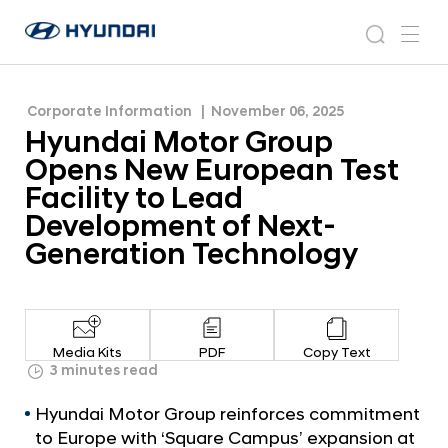
Facility to Lead Development of Next-
H
H
Generation Technology
y
N
s
m
y
e
u
e
e
u
w
n
n
s
a
n
Corporate Information
November 06, 2025
d
d
r
r
u
Hyundai Motor Group
a
o
a
c
i
o
Opens New European Test
i
h
W
m
Facility to Lead
o
M
Development of Next-
r
o
l
Generation Technology
t
d
w
o
i
r
d
G
e
Media Kits
PDF
Copy Text
G
r
3 minutes read
l
o
o
Hyundai Motor Group reinforces commitment
u
b
to Europe with ‘Square Campus’ expansion at