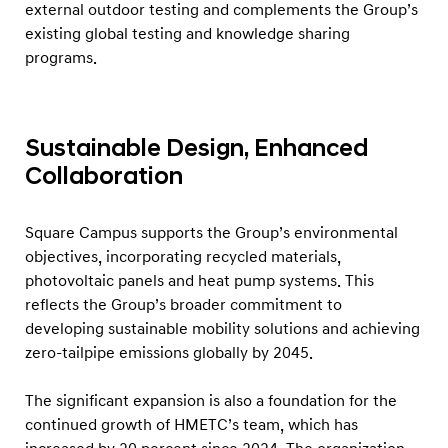
external outdoor testing and complements the Group’s
existing global testing and knowledge sharing
programs.
Sustainable Design, Enhanced
Collaboration
Square Campus supports the Group’s environmental
objectives, incorporating recycled materials,
photovoltaic panels and heat pump systems. This
reflects the Group’s broader commitment to
developing sustainable mobility solutions and achieving
zero-tailpipe emissions globally by 2045.
The significant expansion is also a foundation for the
continued growth of HMETC’s team, which has