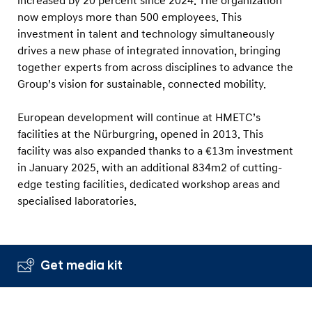
increased by 20 percent since 2024. The organization
now employs more than 500 employees. This
investment in talent and technology simultaneously
drives a new phase of integrated innovation, bringing
together experts from across disciplines to advance the
Group’s vision for sustainable, connected mobility.
European development will continue at HMETC’s
facilities at the Nürburgring, opened in 2013. This
facility was also expanded thanks to a €13m investment
in January 2025, with an additional 834m2 of cutting-
edge testing facilities, dedicated workshop areas and
specialised laboratories.
Get media kit