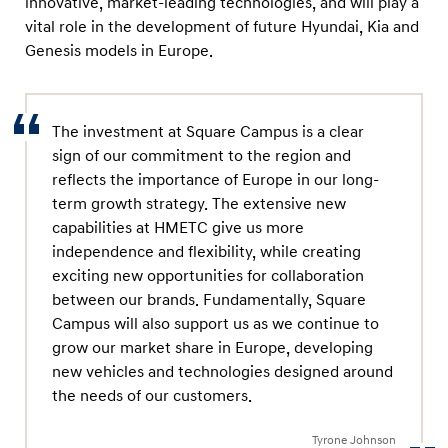
innovative, market-leading technologies, and will play a
e
vital role in the development of future Hyundai, Kia and
a
Genesis models in Europe.
d
D
e
The investment at Square Campus is a clear
v
sign of our commitment to the region and
e
reflects the importance of Europe in our long-
l
term growth strategy. The extensive new
capabilities at HMETC give us more
o
independence and flexibility, while creating
p
exciting new opportunities for collaboration
m
between our brands. Fundamentally, Square
e
Campus will also support us as we continue to
n
grow our market share in Europe, developing
t
new vehicles and technologies designed around
the needs of our customers.
o
f
Tyrone Johnson