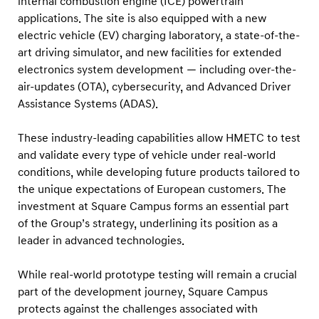
internal combustion engine (ICE) powertrain
e
applications. The site is also equipped with a new
c
electric vehicle (EV) charging laboratory, a state-of-the-
h
art driving simulator, and new facilities for extended
n
electronics system development — including over-the-
o
air-updates (OTA), cybersecurity, and Advanced Driver
l
Assistance Systems (ADAS).
o
These industry-leading capabilities allow HMETC to test
g
and validate every type of vehicle under real-world
y
conditions, while developing future products tailored to
the unique expectations of European customers. The
investment at Square Campus forms an essential part
of the Group’s strategy, underlining its position as a
leader in advanced technologies.
While real-world prototype testing will remain a crucial
part of the development journey, Square Campus
protects against the challenges associated with