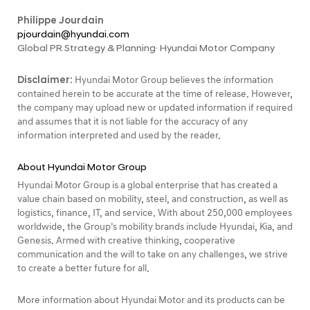
Philippe Jourdain
pjourdain@hyundai.com
Global PR Strategy & Planning· Hyundai Motor Company
Disclaimer:
Hyundai Motor Group believes the information
contained herein to be accurate at the time of release. However,
the company may upload new or updated information if required
and assumes that it is not liable for the accuracy of any
information interpreted and used by the reader.
About Hyundai Motor Group
Hyundai Motor Group is a global enterprise that has created a
value chain based on mobility, steel, and construction, as well as
logistics, finance, IT, and service. With about 250,000 employees
worldwide, the Group’s mobility brands include Hyundai, Kia, and
Genesis. Armed with creative thinking, cooperative
communication and the will to take on any challenges, we strive
to create a better future for all.
More information about Hyundai Motor and its products can be