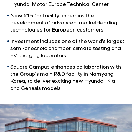
a
p
Hyundai Motor Europe Technical Center
l
O
N
New €150m facility underpins the
p
a
development of advanced, market-leading
v
e
technologies for European customers
i
n
g
Investment includes one of the world’s largest
s
a
semi-anechoic chamber, climate testing and
t
N
EV charging laboratory
i
e
o
Square Campus enhances collaboration with
w
n
the Group’s main R&D facility in Namyang,
E
Korea, to deliver exciting new Hyundai, Kia
u
and Genesis models
r
o
p
e
a