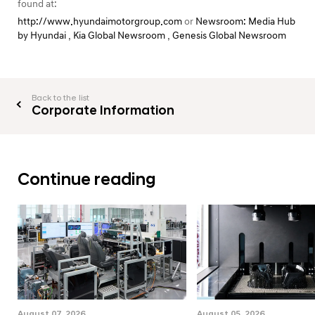
found at:
http://www.hyundaimotorgroup.com
or
Newsroom: Media Hub
by Hyundai
,
Kia Global Newsroom
,
Genesis Global Newsroom
Back to the list
Corporate Information
Continue reading
August 07, 2026
August 05, 2026