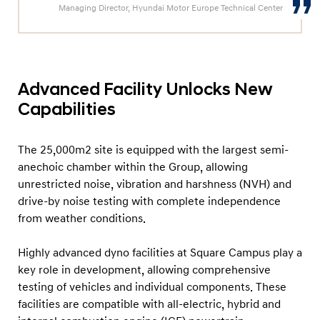
N
Managing Director, Hyundai Motor Europe Technical Center
e
x
t
-
Advanced Facility Unlocks New
G
Capabilities
e
n
The 25,000m2 site is equipped with the largest semi-
e
anechoic chamber within the Group, allowing
r
unrestricted noise, vibration and harshness (NVH) and
drive-by noise testing with complete independence
a
from weather conditions.
t
i
Highly advanced dyno facilities at Square Campus play a
o
key role in development, allowing comprehensive
n
testing of vehicles and individual components. These
T
facilities are compatible with all-electric, hybrid and