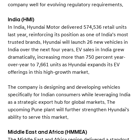
company well for evolving regulatory requirements.
India (HMI)
In India, Hyundai Motor delivered 574,536 retail units
last year, reinforcing its position as one of India’s most
trusted brands. Hyundai will launch 26 new vehicles in
India over the next four years. EV sales in India grew
dramatically, increasing more than 750 percent year-
over-year to 7,661 units as Hyundai expands its EV
offerings in this high-growth market.
The company is designing and developing vehicles
specifically for Indian consumers while leveraging India
as a strategic export hub for global markets. The
upcoming Pune plant will further strengthen Hyundai's
ability to serve this market.
Middle East and Africa (HMMEA)
The Middle East and Africa region delivered a standout