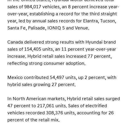
sales of 984,017 vehicles, an 8 percent increase year-
over-year, establishing a record for the third straight
year, led by annual sales records for Elantra, Tucson,
Santa Fe, Palisade, IONIQ 5 and Venue.
Canada delivered strong results with Hyundai brand
sales of 154,405 units, an 11 percent year-over-year
increase. Hybrid retail sales increased 77 percent,
reflecting strong consumer adoption.
Mexico contributed 54,497 units, up 2 percent, with
hybrid sales growing 27 percent.
In North American markets, Hybrid retail sales surged
47 percent to 217,061 units. Sales of electrified
vehicles recorded 308,376 units, accounting for 26
percent of the retail mix.