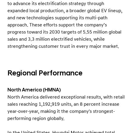
to advance its electrification strategy through
expanded local production, a broader global EV lineup,
and new technologies supporting its multi-path
approach. These efforts support the company’s
progress toward its 2030 targets of 5.55 million global
sales and 3.3 million electrified vehicles, while
strengthening customer trust in every major market.
Regional Performance
North America (HMNA)
North America delivered exceptional results, with retail
sales reaching 1,192,919 units, an 8 percent increase
year-over-year, making it the company's strongest-
performing region globally.
In the United States, Hyundai Motor achieved total