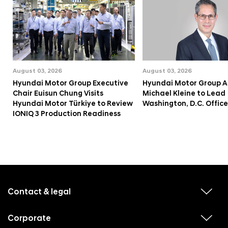
August 03, 2026
August 03, 2026
Hyundai Motor Group Executive
Hyundai Motor Group A
Chair Euisun Chung Visits
Michael Kleine to Lead
Hyundai Motor Türkiye to Review
Washington, D.C. Office
IONIQ 3 Production Readiness
f
o
o
Contact & legal
v
t
i
e
e
w
Corporate
r
v
s