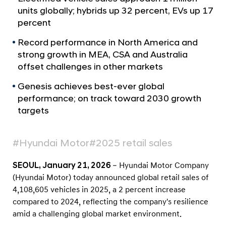
a
r
units globally; hybrids up 32 percent, EVs up 17
l
t
percent
N
s
a
Record performance in North America and
v
2
strong growth in MEA, CSA and Australia
i
0
g
offset challenges in other markets
2
a
Genesis achieves best-ever global
t
5
i
performance; on track toward 2030 growth
G
o
targets
l
n
o
#Hyundai Motor
#2025 retail sales
b
a
SEOUL, January 21, 2026
– Hyundai Motor Company
l
(Hyundai Motor) today announced global retail sales of
R
4,108,605 vehicles in 2025, a 2 percent increase
e
compared to 2024, reflecting the company's resilience
amid a challenging global market environment.
t