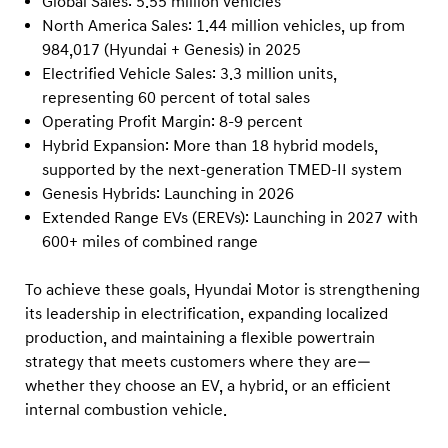
Global Sales: 5.55 million vehicles
North America Sales: 1.44 million vehicles, up from
984,017 (Hyundai + Genesis) in 2025
Electrified Vehicle Sales: 3.3 million units,
representing 60 percent of total sales
Operating Profit Margin: 8-9 percent
Hybrid Expansion: More than 18 hybrid models,
supported by the next-generation TMED-II system
Genesis Hybrids: Launching in 2026
Extended Range EVs (EREVs): Launching in 2027 with
600+ miles of combined range
To achieve these goals, Hyundai Motor is strengthening
its leadership in electrification, expanding localized
production, and maintaining a flexible powertrain
strategy that meets customers where they are—
whether they choose an EV, a hybrid, or an efficient
internal combustion vehicle.