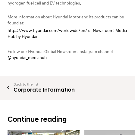
hydrogen fuel cell and EV technologies.
More information about Hyundai Motor and its products can be
found at:
https://www.hyundai.com/worldwide/en/
or
Newsroom: Media
Hub by Hyundai
Follow our Hyundai Global Newsroom Instagram channel
@hyundai_mediahub
Back to the list
Corporate Information
Continue reading