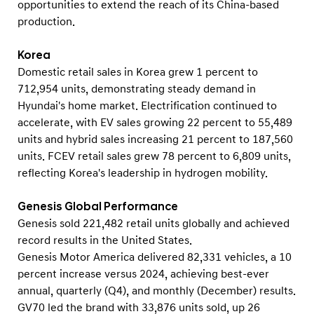
opportunities to extend the reach of its China-based
production.
Korea
Domestic retail sales in Korea grew 1 percent to
712,954 units, demonstrating steady demand in
Hyundai's home market. Electrification continued to
accelerate, with EV sales growing 22 percent to 55,489
units and hybrid sales increasing 21 percent to 187,560
units. FCEV retail sales grew 78 percent to 6,809 units,
reflecting Korea's leadership in hydrogen mobility.
Genesis Global Performance
Genesis sold 221,482 retail units globally and achieved
record results in the United States.
Genesis Motor America delivered 82,331 vehicles, a 10
percent increase versus 2024, achieving best-ever
annual, quarterly (Q4), and monthly (December) results.
GV70 led the brand with 33,876 units sold, up 26