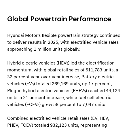
a
i
l
Global Powertrain Performance
S
a
Hyundai Motor's flexible powertrain strategy continued
l
to deliver results in 2025, with electrified vehicle sales
approaching 1 million units globally.
e
s
Hybrid electric vehicles (HEVs) led the electrification
R
momentum, with global retail sales of 611,783 units, a
e
32 percent year-over-year increase. Battery electric
s
vehicles (EVs) totaled 269,169 units, up 17 percent.
u
Plug-in hybrid electric vehicles (PHEVs) reached 44,124
units, a 21 percent increase, while fuel cell electric
l
vehicles (FCEVs) grew 58 percent to 7,047 units.
t
s
Combined electrified vehicle retail sales (EV, HEV,
PHEV, FCEV) totaled 932,123 units, representing