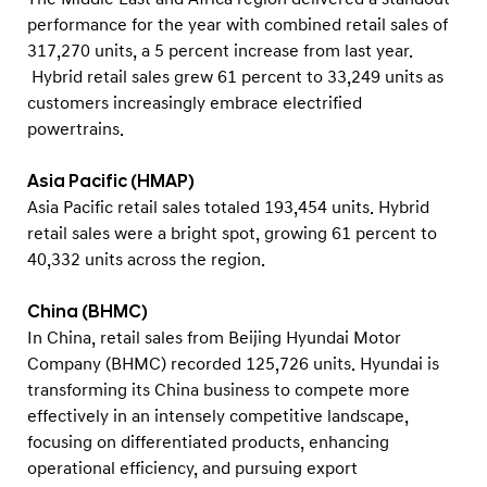
performance for the year with combined retail sales of
317,270 units, a 5 percent increase from last year.
Hybrid retail sales grew 61 percent to 33,249 units as
customers increasingly embrace electrified
powertrains.
Asia Pacific (HMAP)
Asia Pacific retail sales totaled 193,454 units. Hybrid
retail sales were a bright spot, growing 61 percent to
40,332 units across the region.
China (BHMC)
In China, retail sales from Beijing Hyundai Motor
Company (BHMC) recorded 125,726 units. Hyundai is
transforming its China business to compete more
effectively in an intensely competitive landscape,
focusing on differentiated products, enhancing
operational efficiency, and pursuing export