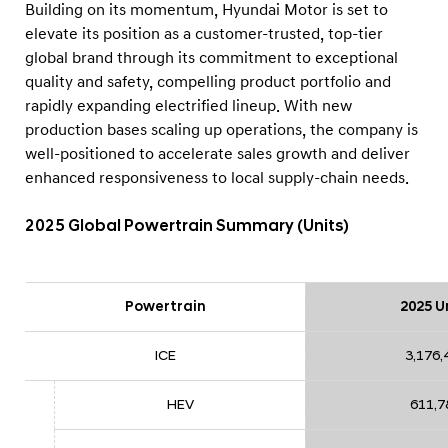
Building on its momentum, Hyundai Motor is set to
elevate its position as a customer-trusted, top-tier
global brand through its commitment to exceptional
quality and safety, compelling product portfolio and
rapidly expanding electrified lineup. With new
production bases scaling up operations, the company is
well-positioned to accelerate sales growth and deliver
enhanced responsiveness to local supply-chain needs.
2025 Global Powertrain Summary (Units)
Powertrain
2025 U
ICE
3,176,
HEV
611,7