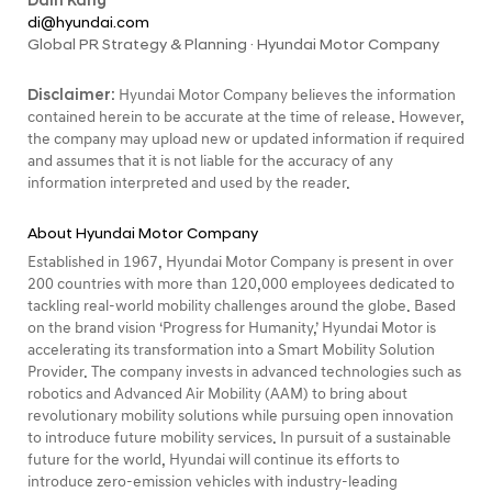
Dain Kang
di@hyundai.com
Global PR Strategy & Planning · Hyundai Motor Company
Disclaimer:
Hyundai Motor Company believes the information
contained herein to be accurate at the time of release. However,
the company may upload new or updated information if required
and assumes that it is not liable for the accuracy of any
information interpreted and used by the reader.
About Hyundai Motor Company
Established in 1967, Hyundai Motor Company is present in over
200 countries with more than 120,000 employees dedicated to
tackling real-world mobility challenges around the globe. Based
on the brand vision ‘Progress for Humanity,’ Hyundai Motor is
accelerating its transformation into a Smart Mobility Solution
Provider. The company invests in advanced technologies such as
robotics and Advanced Air Mobility (AAM) to bring about
revolutionary mobility solutions while pursuing open innovation
to introduce future mobility services. In pursuit of a sustainable
future for the world, Hyundai will continue its efforts to
introduce zero-emission vehicles with industry-leading