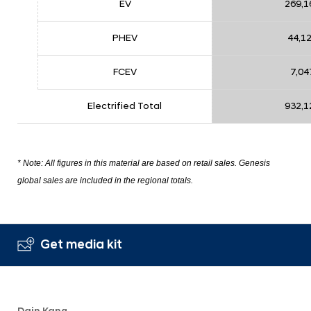
EV
269,1
PHEV
44,1
FCEV
7,04
Electrified Total
932,1
* Note: All figures in this material are based on retail sales. Genesis
global sales are included in the regional totals.
Get media kit