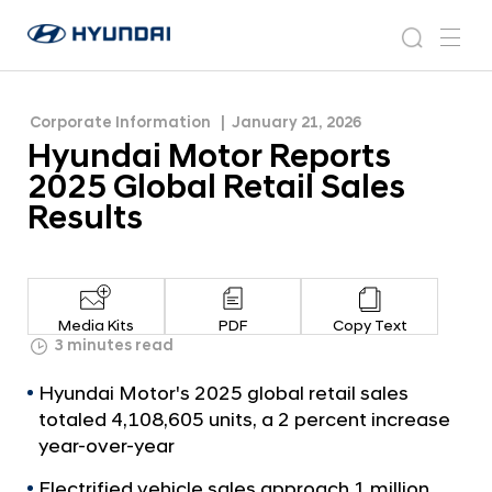
Results
H
H
y
N
s
m
y
e
u
e
e
u
w
n
n
s
a
n
Corporate Information
January 21, 2026
d
d
r
r
u
Hyundai Motor Reports
a
o
a
c
i
o
2025 Global Retail Sales
i
h
W
m
Results
o
M
r
o
l
t
d
w
o
Media Kits
PDF
Copy Text
i
r
3 minutes read
d
R
e
Hyundai Motor's 2025 global retail sales
G
e
totaled 4,108,605 units, a 2 percent increase
l
p
year-over-year
o
o
b
Electrified vehicle sales approach 1 million