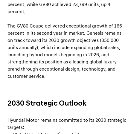
percent, while GV80 achieved 23,799 units, up 4
percent.
The GV80 Coupe delivered exceptional growth of 166
percent in its second year in market. Genesis remains
on track toward its 2030 growth objectives (350,000
units annually), which include expanding global sales,
launching hybrid models beginning in 2026, and
strengthening its position as a leading global luxury
brand through exceptional design, technology, and
customer service.
2030 Strategic Outlook
Hyundai Motor remains committed to its 2030 strategic
targets: