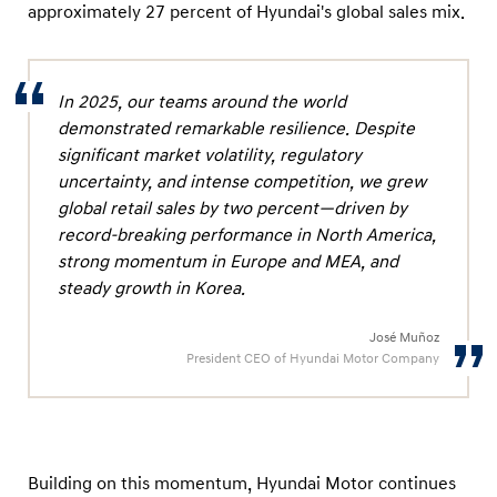
approximately 27 percent of Hyundai's global sales mix.
In 2025, our teams around the world
demonstrated remarkable resilience. Despite
significant market volatility, regulatory
uncertainty, and intense competition, we grew
global retail sales by two percent—driven by
record-breaking performance in North America,
strong momentum in Europe and MEA, and
steady growth in Korea.
José Muñoz
President CEO of Hyundai Motor Company
Building on this momentum, Hyundai Motor continues