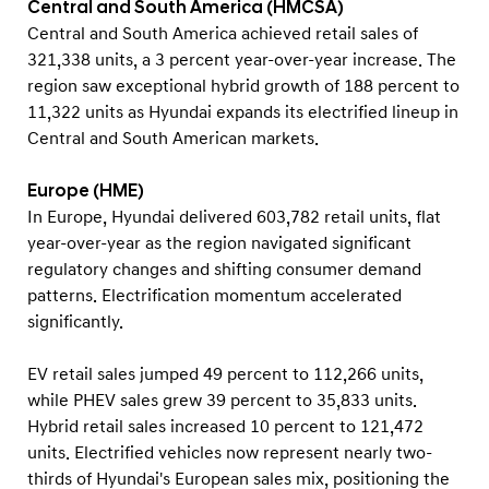
Central and South America (HMCSA)
Central and South America achieved retail sales of
321,338 units, a 3 percent year-over-year increase. The
region saw exceptional hybrid growth of 188 percent to
11,322 units as Hyundai expands its electrified lineup in
Central and South American markets.
Europe (HME)
In Europe, Hyundai delivered 603,782 retail units, flat
year-over-year as the region navigated significant
regulatory changes and shifting consumer demand
patterns. Electrification momentum accelerated
significantly.
EV retail sales jumped 49 percent to 112,266 units,
while PHEV sales grew 39 percent to 35,833 units.
Hybrid retail sales increased 10 percent to 121,472
units. Electrified vehicles now represent nearly two-
thirds of Hyundai's European sales mix, positioning the