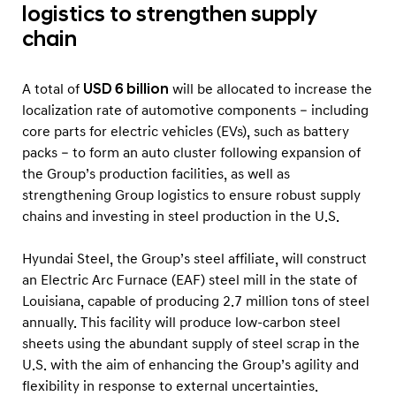
logistics to strengthen supply
chain
A total of
USD 6 billion
will be allocated to increase the
localization rate of automotive components – including
core parts for electric vehicles (EVs), such as battery
packs – to form an auto cluster following expansion of
the Group’s production facilities, as well as
strengthening Group logistics to ensure robust supply
chains and investing in steel production in the U.S.
Hyundai Steel, the Group’s steel affiliate, will construct
an Electric Arc Furnace (EAF) steel mill in the state of
Louisiana, capable of producing 2.7 million tons of steel
annually. This facility will produce low-carbon steel
sheets using the abundant supply of steel scrap in the
U.S. with the aim of enhancing the Group’s agility and
flexibility in response to external uncertainties.