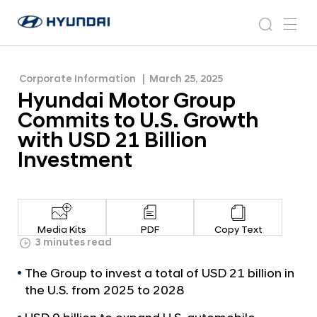
with USD 21 Billion Investment
H
H
y
N
s
m
y
e
u
e
e
u
w
n
n
s
a
n
Corporate Information
March 25, 2025
d
d
r
r
u
Hyundai Motor Group
a
o
a
c
i
o
Commits to U.S. Growth
i
h
W
m
with USD 21 Billion
o
M
Investment
r
o
l
t
d
w
o
i
r
d
Media Kits
PDF
Copy Text
G
3 minutes read
e
G
r
The Group to invest a total of USD 21 billion in
l
o
o
the U.S. from 2025 to 2028
u
b