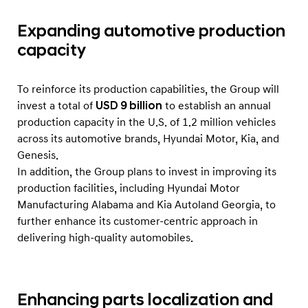
l
i
Expanding automotive production
o
capacity
n
I
To reinforce its production capabilities, the Group will
n
invest a total of
USD 9 billion
to establish an annual
v
production capacity in the U.S. of 1.2 million vehicles
e
across its automotive brands, Hyundai Motor, Kia, and
Genesis.
s
In addition, the Group plans to invest in improving its
t
production facilities, including Hyundai Motor
m
Manufacturing Alabama and Kia Autoland Georgia, to
e
further enhance its customer-centric approach in
n
delivering high-quality automobiles.
t
Enhancing parts localization and