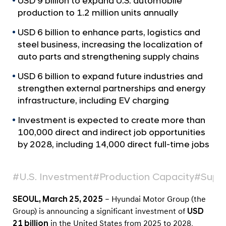
USD 9 billion to expand U.S. automobile
a
p
l
production to 1.2 million units annually
C
N
o
USD 6 billion to enhance parts, logistics and
a
v
steel business, increasing the localization of
m
i
auto parts and strengthening supply chains
m
g
i
a
USD 6 billion to expand future industries and
t
t
strengthen external partnerships and energy
i
infrastructure, including EV charging
s
o
t
n
Investment is expected to create more than
o
100,000 direct and indirect job opportunities
U
by 2028, including 14,000 direct full-time jobs
.
S
#U.S. Investment
#Production Capacity
#Suppl
.
SEOUL, March 25, 2025
– Hyundai Motor Group (the
G
Group) is announcing a significant investment of
USD
r
21 billion
in the United States from 2025 to 2028.