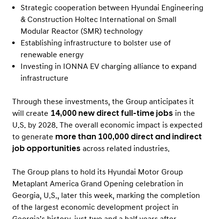
Strategic cooperation between Hyundai Engineering
& Construction Holtec International on Small
Modular Reactor (SMR) technology
Establishing infrastructure to bolster use of
renewable energy
Investing in IONNA EV charging alliance to expand
infrastructure
Through these investments, the Group anticipates it
will create
14,000 new direct full-time jobs
in the
U.S. by 2028. The overall economic impact is expected
to generate
more than 100,000 direct and indirect
job opportunities
across related industries.
The Group plans to hold its Hyundai Motor Group
Metaplant America Grand Opening celebration in
Georgia, U.S., later this week, marking the completion
of the largest economic development project in