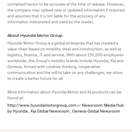
contained herein to be accurate at the time of release. However,
the company may upload new or updated information if required
and assumes that it is not liable for the accuracy of any
information interpreted and used by the reader.
About Hyundai Motor Group
Hyundai Motor Group is a global enterprise that has created a
value chain based on mobility, steel and construction, as well as
logistics, finance, IT and service. With about 250,000 employees
worldwide, the Group’s mobility brands include Hyundai, Kia and
Genesis. Armed with creative thinking, cooperative
communication and the will to take on any challenges, we strive
to create a better future for all.
More information about Hyundai Motor and its products can be
found at:
http://www.hyundaimotorgroup.com
or
Newsroom: Media Hub
by Hyundai
,
Kia Global Newsroom
,
Genesis Global Newsroom