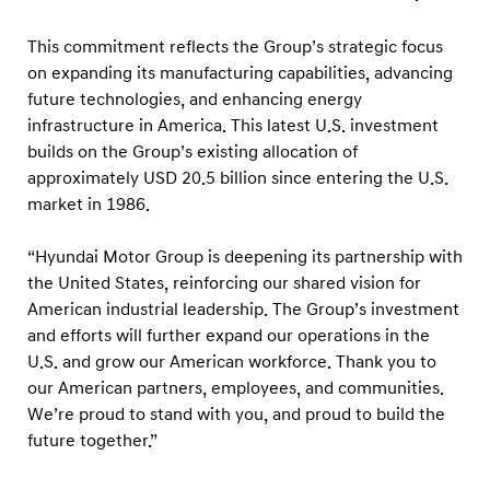
o
w
This commitment reflects the Group’s strategic focus
t
on expanding its manufacturing capabilities, advancing
h
future technologies, and enhancing energy
infrastructure in America. This latest U.S. investment
w
builds on the Group’s existing allocation of
i
approximately USD 20.5 billion since entering the U.S.
t
market in 1986.
h
U
“Hyundai Motor Group is deepening its partnership with
S
the United States, reinforcing our shared vision for
American industrial leadership. The Group’s investment
D
and efforts will further expand our operations in the
2
U.S. and grow our American workforce. Thank you to
1
our American partners, employees, and communities.
B
We’re proud to stand with you, and proud to build the
i
future together.”
l