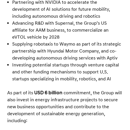
Partnering with NVIDIA to accelerate the
development of AI solutions for future mobility,
including autonomous driving and robotics
Advancing R&D with Supernal, the Group’s US
affiliate for AAM business, to commercialize an
eVTOL vehicle by 2028
Supplying robotaxis to Waymo as part of its strategic
partnership with Hyundai Motor Company, and co-
developing autonomous driving services with Aptiv
Investing potential startups through venture capital
and other funding mechanisms to support U.S.
startups specializing in mobility, robotics, and AI
As part of its
USD 6 billion
commitment, the Group will
also invest in energy infrastructure projects to secure
new business opportunities and contribute to the
development of sustainable energy generation,
including: