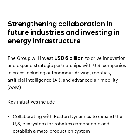
Strengthening collaboration in
future industries and investing in
energy infrastructure
The Group will invest
USD 6 billion
to drive innovation
and expand strategic partnerships with U.S. companies
in areas including autonomous driving, robotics,
artificial intelligence (AI), and advanced air mobility
(AAM).
Key initiatives include:
Collaborating with Boston Dynamics to expand the
U.S. ecosystem for robotics components and
establish a mass-production system