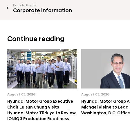
Back to the list
Corporate Information
Continue reading
August 03, 2026
August 03, 2026
Hyundai Motor Group Executive
Hyundai Motor Group A
Chair Euisun Chung Visits
Michael Kleine to Lead
Hyundai Motor Türkiye to Review
Washington, D.C. Office
IONIQ 3 Production Readiness