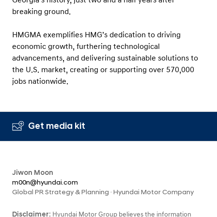
Georgia’s history, just two and a half years after
breaking ground.
HMGMA exemplifies HMG’s dedication to driving
economic growth, furthering technological
advancements, and delivering sustainable solutions to
the U.S. market, creating or supporting over 570,000
jobs nationwide.
Get media kit
Jiwon Moon
m00n@hyundai.com
Global PR Strategy & Planning · Hyundai Motor Company
Disclaimer:
Hyundai Motor Group believes the information